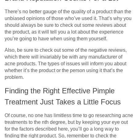
There’s no better gauge of the quality of a product than the
unbiased opinions of those who’ve used it. That’s why you
should always be sure to check out some reviews about
the product, as it will tell you a lot about the experience
you’re going to have when using them yourself.
Also, be sure to check out some of the negative reviews,
which there will invariably be with any manufacturer of
acne products. The types of issues will inform you about
whether it’s the product or the person using it that’s the
problem.
Finding the Right Effective Pimple
Treatment Just Takes a Little Focus
Of course, no one has limitless time to go researching acne
treatments to the nth degree, but by keeping your eye out
for the factors described here, you’ll go a long way to
finding the right product. So, remember to check the