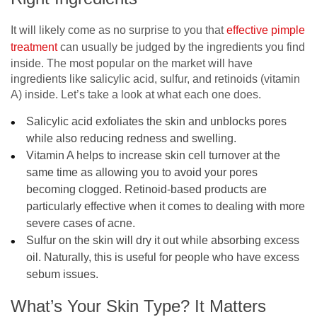
It will likely come as no surprise to you that
effective pimple
treatment
can usually be judged by the ingredients you find
inside. The most popular on the market will have
ingredients like salicylic acid, sulfur, and retinoids (vitamin
A) inside. Let’s take a look at what each one does.
Salicylic acid exfoliates the skin and unblocks pores
while also reducing redness and swelling.
Vitamin A helps to increase skin cell turnover at the
same time as allowing you to avoid your pores
becoming clogged. Retinoid-based products are
particularly effective when it comes to dealing with more
severe cases of acne.
Sulfur on the skin will dry it out while absorbing excess
oil. Naturally, this is useful for people who have excess
sebum issues.
What’s Your Skin Type? It Matters