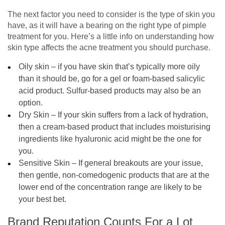
The next factor you need to consider is the type of skin you
have, as it will have a bearing on the right type of pimple
treatment for you. Here’s a little info on understanding how
skin type affects the acne treatment you should purchase.
Oily skin – if you have skin that’s typically more oily
than it should be, go for a gel or foam-based salicylic
acid product. Sulfur-based products may also be an
option.
Dry Skin – If your skin suffers from a lack of hydration,
then a cream-based product that includes moisturising
ingredients like hyaluronic acid might be the one for
you.
Sensitive Skin – If general breakouts are your issue,
then gentle, non-comedogenic products that are at the
lower end of the concentration range are likely to be
your best bet.
Brand Reputation Counts For a Lot