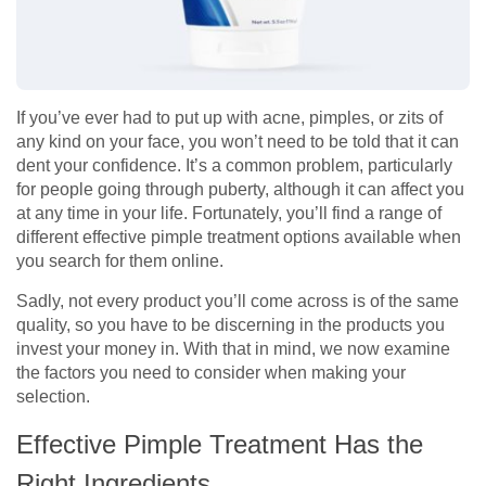
If you’ve ever had to put up with acne, pimples, or zits of
any kind on your face, you won’t need to be told that it can
dent your confidence. It’s a common problem, particularly
for people going through puberty, although it can affect you
at any time in your life. Fortunately, you’ll find a range of
different effective pimple treatment options available when
you search for them online.
Sadly, not every product you’ll come across is of the same
quality, so you have to be discerning in the products you
invest your money in. With that in mind, we now examine
the factors you need to consider when making your
selection.
Effective Pimple Treatment Has the
Right Ingredients