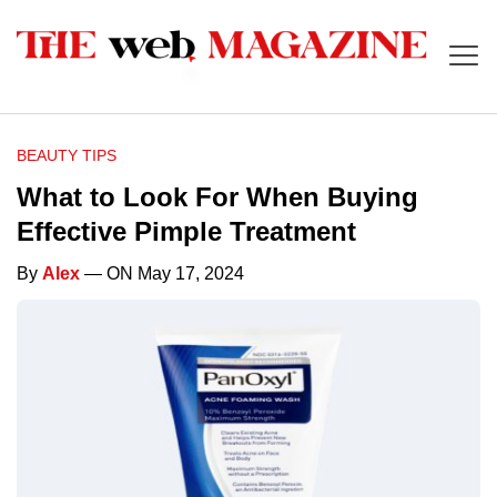
BEAUTY TIPS
What to Look For When Buying
Effective Pimple Treatment
By
Alex
— ON May 17, 2024