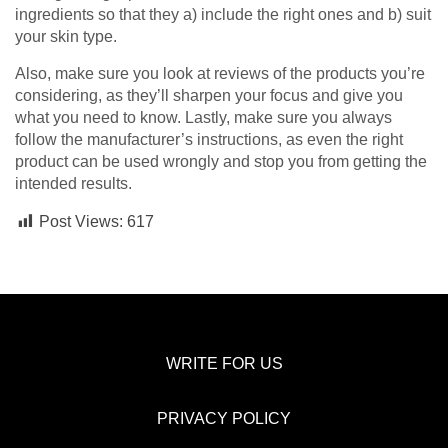
ingredients so that they a) include the right ones and b) suit
your skin type.
Also, make sure you look at reviews of the products you’re
considering, as they’ll sharpen your focus and give you
what you need to know. Lastly, make sure you always
follow the manufacturer’s instructions, as even the right
product can be used wrongly and stop you from getting the
intended results.
Post Views:
617
WRITE FOR US
PRIVACY POLICY