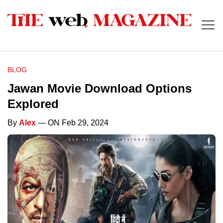
BLOG
Jawan Movie Download Options
Explored
By
Alex
— ON Feb 29, 2024