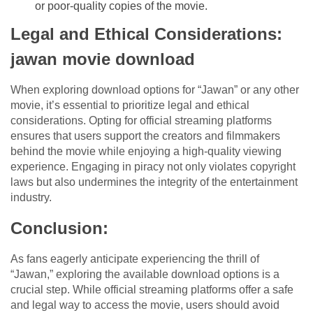
or poor-quality copies of the movie.
Legal and Ethical Considerations:
jawan movie download
When exploring download options for “Jawan” or any other
movie, it’s essential to prioritize legal and ethical
considerations. Opting for official streaming platforms
ensures that users support the creators and filmmakers
behind the movie while enjoying a high-quality viewing
experience. Engaging in piracy not only violates copyright
laws but also undermines the integrity of the entertainment
industry.
Conclusion:
As fans eagerly anticipate experiencing the thrill of
“Jawan,” exploring the available download options is a
crucial step. While official streaming platforms offer a safe
and legal way to access the movie, users should avoid