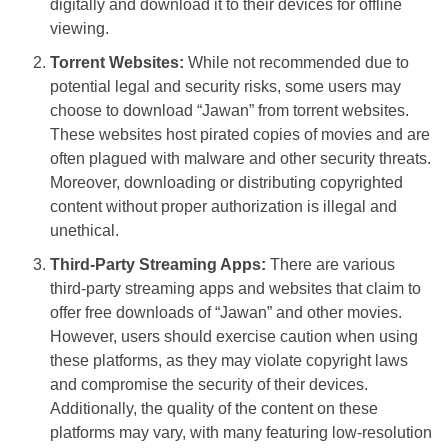
digitally and download it to their devices for offline
viewing.
Torrent Websites:
While not recommended due to
potential legal and security risks, some users may
choose to download “Jawan” from torrent websites.
These websites host pirated copies of movies and are
often plagued with malware and other security threats.
Moreover, downloading or distributing copyrighted
content without proper authorization is illegal and
unethical.
Third-Party Streaming Apps:
There are various
third-party streaming apps and websites that claim to
offer free downloads of “Jawan” and other movies.
However, users should exercise caution when using
these platforms, as they may violate copyright laws
and compromise the security of their devices.
Additionally, the quality of the content on these
platforms may vary, with many featuring low-resolution