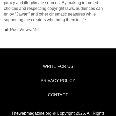
piracy and illegitimate sources. By making informed
choices and respecting copyright laws, audiences can
enjoy “Jawan” and other cinematic treasures while
supporting the creators who bring them to life.
Post Views:
154
WRITE FOR US
PRIVACY POLICY
CONTACT
Thewebmagazine.org © Copyright 2026, All Rights