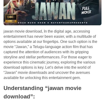
jawan movie download, In the digital age, accessing
entertainment has never been easier, with a multitude of
options available at our fingertips. One such option is the
movie “Jawan,” a Telugu-language action film that has
captured the attention of audiences with its gripping
storyline and stellar performances. For those eager to
experience this cinematic journey, exploring the various
download options is key. Let’s delve into the world of
“Jawan” movie downloads and uncover the avenues
available for unlocking this entertainment gem.
Understanding “jawan movie
download”: