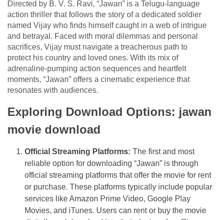
Directed by B. V. S. Ravi, “Jawan” is a Telugu-language
action thriller that follows the story of a dedicated soldier
named Vijay who finds himself caught in a web of intrigue
and betrayal. Faced with moral dilemmas and personal
sacrifices, Vijay must navigate a treacherous path to
protect his country and loved ones. With its mix of
adrenaline-pumping action sequences and heartfelt
moments, “Jawan” offers a cinematic experience that
resonates with audiences.
Exploring Download Options: jawan
movie download
Official Streaming Platforms:
The first and most
reliable option for downloading “Jawan” is through
official streaming platforms that offer the movie for rent
or purchase. These platforms typically include popular
services like Amazon Prime Video, Google Play
Movies, and iTunes. Users can rent or buy the movie