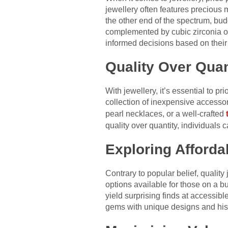
jewellery often features precious
the other end of the spectrum, budge
complemented by cubic zirconia o
informed decisions based on their
Quality Over Quan
With jewellery, it’s essential to p
collection of inexpensive accessor
pearl necklaces, or a well-crafted
quality over quantity, individuals 
Exploring Afford
Contrary to popular belief, quality
options available for those on a b
yield surprising finds at accessib
gems with unique designs and histor