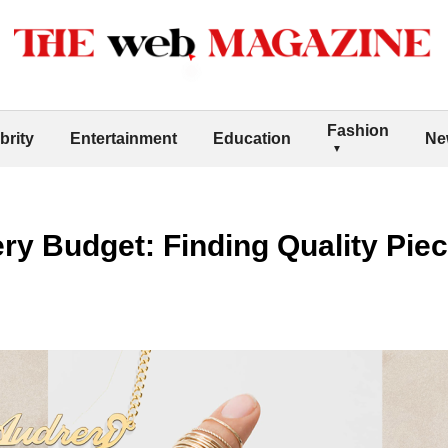
Fashion
brity
Entertainment
Education
Ne
ery Budget: Finding Quality Piec