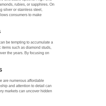
iamonds, rubies, or sapphires. On
g silver or stainless steel,
allows consumers to make
s
it can be tempting to accumulate a
ic items such as diamond studs,
 over the years. By focusing on
s
here are numerous affordable
ship and attention to detail can
llery markets can uncover hidden