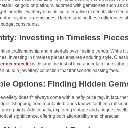
 metals like gold or platinum, adorned with gemstones such as d
t-friendly jewellery may utilise alternative materials like sterlin
r other synthetic gemstones. Understanding these differences 
 budget constraints.
tity: Investing in Timeless Piece
rioritise craftsmanship and materials over fleeting trends. While 
ies, investing in timeless pieces ensures enduring style. Class
tennis bracelet
withstand the test of time and retain their value
can build a jewellery collection that transcends passing fads.
able Options: Finding Hidden Gem
 jewellery doesn’t always come with a hefty price tag. In fact, t
udget. Shopping from reputable brands known for their craftsman
le price points. Additionally, exploring vintage and antique jewe
ical significance, offering both affordability and character.