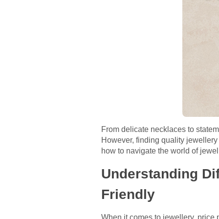
From delicate necklaces to statemen
However, finding quality jewellery 
how to navigate the world of jewelle
Understanding Dif
Friendly
When it comes to jewellery, price 