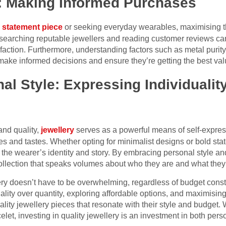
: Making Informed Purchases
 statement piece
or seeking everyday wearables, maximising t
esearching reputable jewellers and reading customer reviews can
sfaction. Furthermore, understanding factors such as metal puri
ke informed decisions and ensure they’re getting the best value
l Style: Expressing Individualit
and quality,
jewellery
serves as a powerful means of self-express
s and tastes. Whether opting for minimalist designs or bold sta
lect the wearer’s identity and story. By embracing personal style a
ollection that speaks volumes about who they are and what they
lery doesn’t have to be overwhelming, regardless of budget const
quality over quantity, exploring affordable options, and maximisi
ality jewellery pieces that resonate with their style and budget.
let, investing in quality jewellery is an investment in both perso