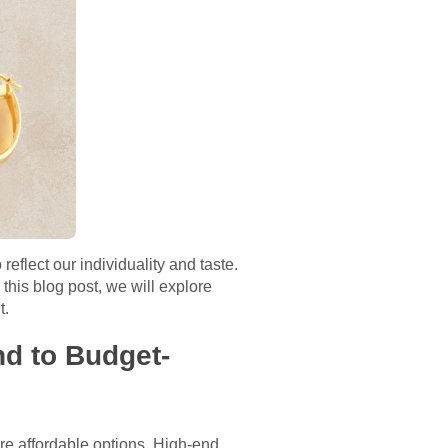
eflect our individuality and taste.
 this blog post, we will explore
t.
nd to Budget-
ore affordable options. High-end