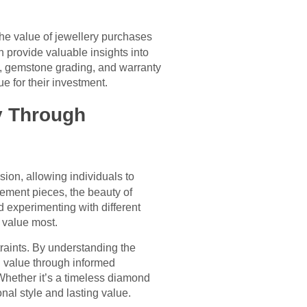
he value of jewellery purchases
 provide valuable insights into
ty, gemstone grading, and warranty
 for their investment.
y Through
ion, allowing individuals to
tement pieces, the beauty of
nd experimenting with different
 value most.
raints. By understanding the
ng value through informed
 Whether it’s a timeless diamond
nal style and lasting value.