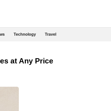
ws
Technology
Travel
es at Any Price