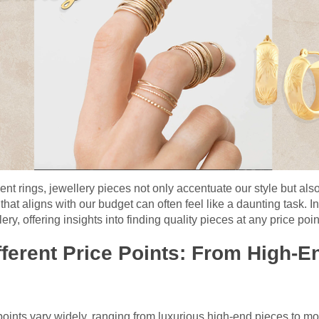
t rings, jewellery pieces not only accentuate our style but also r
that aligns with our budget can often feel like a daunting task. In
ry, offering insights into finding quality pieces at any price poin
ferent Price Points: From High-E
points vary widely, ranging from luxurious high-end pieces to m