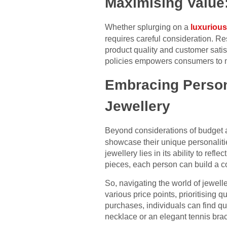
Maximising Value
Whether splurging on a
luxurious
requires careful consideration. R
product quality and customer sati
policies empowers consumers to ma
Embracing Persona
Jewellery
Beyond considerations of budget 
showcase their unique personalitie
jewellery lies in its ability to ref
pieces, each person can build a c
So, navigating the world of jewel
various price points, prioritising 
purchases, individuals can find qu
necklace or an elegant tennis brace