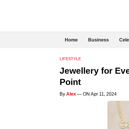
Home
Business
Cele
LIFESTYLE
Jewellery for Ev
Point
By
Alex
— ON Apr 11, 2024