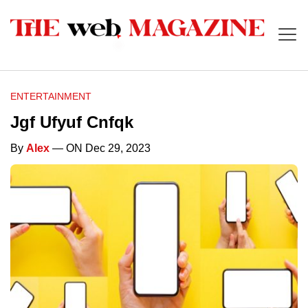
ENTERTAINMENT
Jgf Ufyuf Cnfqk
By
Alex
— ON Dec 29, 2023