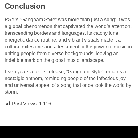
Conclusion
PSY’s “Gangnam Style” was more than just a song; it was
a global phenomenon that captivated the world’s attention,
transcending borders and languages. Its catchy tune,
energetic dance routine, and vibrant visuals made it a
cultural milestone and a testament to the power of music in
uniting people from diverse backgrounds, leaving an
indelible mark on the global music landscape.
Even years after its release, “Gangnam Style” remains a
nostalgic anthem, reminding people of the infectious joy
and universal appeal of a song that once took the world by
storm.
Post Views:
1,116