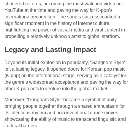
shattered records, becoming the most-watched video on
YouTube at the time and paving the way for K-pop’s
international recognition. The song’s success marked a
significant moment in the history of internet culture,
highlighting the power of social media and viral content in
propelling a relatively unknown artist to global stardom.
Legacy and Lasting Impact
Beyond its initial explosion in popularity, “Gangnam Style”
left a lasting legacy. It opened doors for Korean pop music
(K-pop) on the international stage, serving as a catalyst for
the genre’s widespread acceptance and paving the way for
other K-pop acts to venture into the global market.
Moreover, “Gangnam Style” became a symbol of unity,
bringing people together through a shared enthusiasm for
its infectious rhythm and unconventional dance moves,
showcasing the ability of music to transcend linguistic and
cultural barriers.