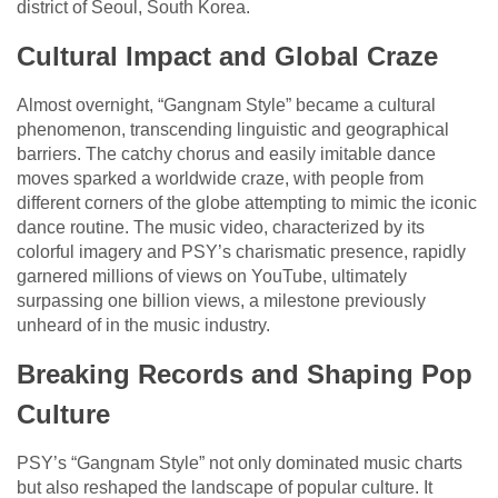
district of Seoul, South Korea.
Cultural Impact and Global Craze
Almost overnight, “Gangnam Style” became a cultural
phenomenon, transcending linguistic and geographical
barriers. The catchy chorus and easily imitable dance
moves sparked a worldwide craze, with people from
different corners of the globe attempting to mimic the iconic
dance routine. The music video, characterized by its
colorful imagery and PSY’s charismatic presence, rapidly
garnered millions of views on YouTube, ultimately
surpassing one billion views, a milestone previously
unheard of in the music industry.
Breaking Records and Shaping Pop
Culture
PSY’s “Gangnam Style” not only dominated music charts
but also reshaped the landscape of popular culture. It