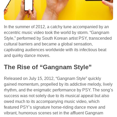
In the summer of 2012, a catchy tune accompanied by an
eccentric music video took the world by storm. “Gangnam
Style,” performed by South Korean artist PSY, transcended
cultural barriers and became a global sensation,
captivating audiences worldwide with its infectious beat
and quirky dance moves.
The Rise of “Gangnam Style”
Released on July 15, 2012, “Gangnam Style” quickly
gained momentum, propelled by its addictive melody, lively
rhythm, and the enigmatic performance by PSY. The song’s
success was not solely due to its musical appeal but also
owed much to its accompanying music video, which
featured PSY’s signature horse-riding dance move and
vibrant, humorous scenes set in the affluent Gangnam