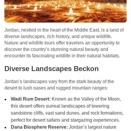
Jordan, nestled in the heart of the Middle East, is a land of
diverse landscapes, rich history, and unique wildlife.
Nature and wildlife tours offer travelers an opportunity to
discover the country’s stunning natural beauty and
encounter its fascinating wildlife in their natural habitats.
Diverse Landscapes Beckon
Jordan’s landscapes vary from the stark beauty of the
desert to lush oases and rugged mountain ranges:
Wadi Rum Desert:
Known as the Valley of the Moon,
this desert offers surreal landscapes of towering
sandstone cliffs, vast sand dunes, and rock formations,
perfect for desert safaris and stargazing experiences.
Dana Biosphere Reserve:
Jordan’s largest nature