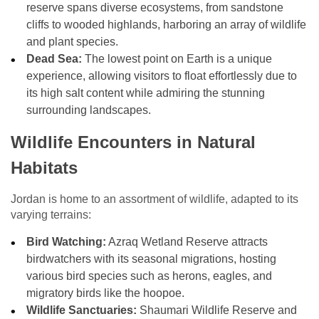
reserve spans diverse ecosystems, from sandstone
cliffs to wooded highlands, harboring an array of wildlife
and plant species.
Dead Sea:
The lowest point on Earth is a unique
experience, allowing visitors to float effortlessly due to
its high salt content while admiring the stunning
surrounding landscapes.
Wildlife Encounters in Natural
Habitats
Jordan is home to an assortment of wildlife, adapted to its
varying terrains:
Bird Watching:
Azraq Wetland Reserve attracts
birdwatchers with its seasonal migrations, hosting
various bird species such as herons, eagles, and
migratory birds like the hoopoe.
Wildlife Sanctuaries:
Shaumari Wildlife Reserve and