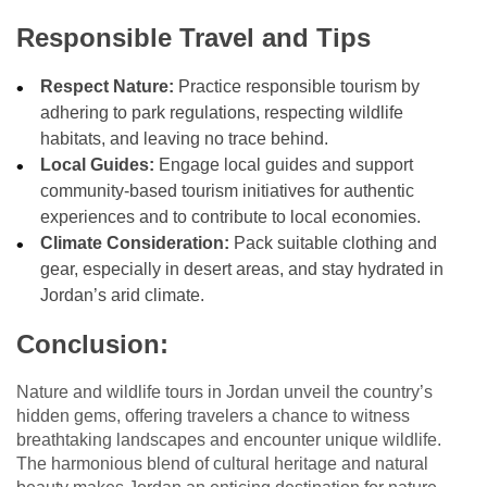
Responsible Travel and Tips
Respect Nature:
Practice responsible tourism by
adhering to park regulations, respecting wildlife
habitats, and leaving no trace behind.
Local Guides:
Engage local guides and support
community-based tourism initiatives for authentic
experiences and to contribute to local economies.
Climate Consideration:
Pack suitable clothing and
gear, especially in desert areas, and stay hydrated in
Jordan’s arid climate.
Conclusion:
Nature and wildlife tours in Jordan unveil the country’s
hidden gems, offering travelers a chance to witness
breathtaking landscapes and encounter unique wildlife.
The harmonious blend of cultural heritage and natural