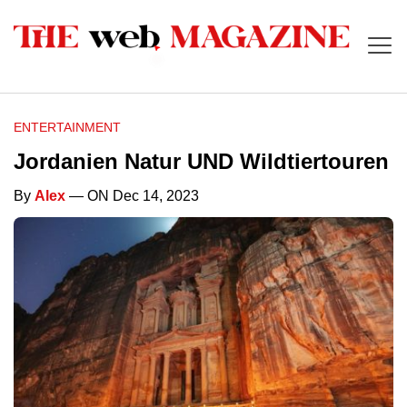
ENTERTAINMENT
Jordanien Natur UND Wildtiertouren
By
Alex
— ON Dec 14, 2023