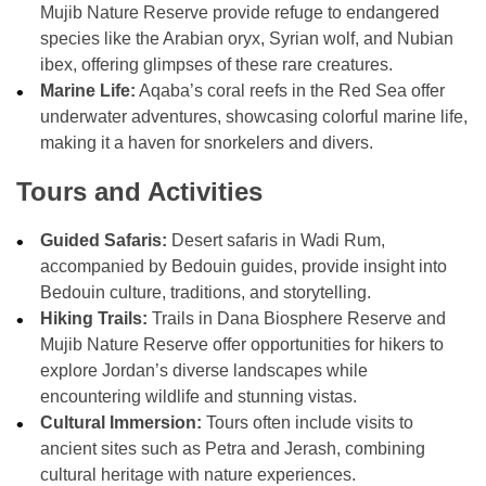
Mujib Nature Reserve provide refuge to endangered
species like the Arabian oryx, Syrian wolf, and Nubian
ibex, offering glimpses of these rare creatures.
Marine Life:
Aqaba’s coral reefs in the Red Sea offer
underwater adventures, showcasing colorful marine life,
making it a haven for snorkelers and divers.
Tours and Activities
Guided Safaris:
Desert safaris in Wadi Rum,
accompanied by Bedouin guides, provide insight into
Bedouin culture, traditions, and storytelling.
Hiking Trails:
Trails in Dana Biosphere Reserve and
Mujib Nature Reserve offer opportunities for hikers to
explore Jordan’s diverse landscapes while
encountering wildlife and stunning vistas.
Cultural Immersion:
Tours often include visits to
ancient sites such as Petra and Jerash, combining
cultural heritage with nature experiences.