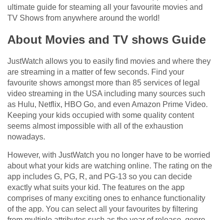
ultimate guide for steaming all your favourite movies and
TV Shows from anywhere around the world!
About Movies and TV shows Guide
JustWatch allows you to easily find movies and where they
are streaming in a matter of few seconds. Find your
favourite shows amongst more than 85 services of legal
video streaming in the USA including many sources such
as Hulu, Netflix, HBO Go, and even Amazon Prime Video.
Keeping your kids occupied with some quality content
seems almost impossible with all of the exhaustion
nowadays.
However, with JustWatch you no longer have to be worried
about what your kids are watching online. The rating on the
app includes G, PG, R, and PG-13 so you can decide
exactly what suits your kid. The features on the app
comprises of many exciting ones to enhance functionality
of the app. You can select all your favourites by filtering
from multiple attributes such as the year of release, genre,