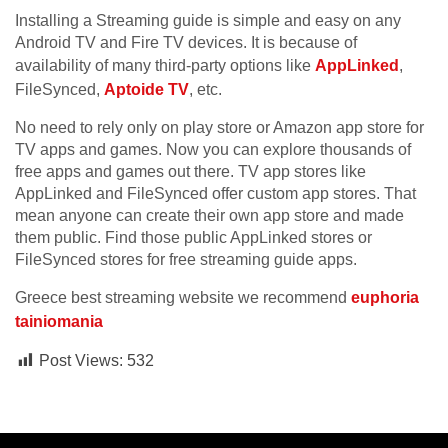
Installing a Streaming guide is simple and easy on any
Android TV and Fire TV devices. It is because of
availability of many third-party options like
AppLinked
,
FileSynced,
Aptoide TV
, etc.
No need to rely only on play store or Amazon app store for
TV apps and games. Now you can explore thousands of
free apps and games out there. TV app stores like
AppLinked and FileSynced offer custom app stores. That
mean anyone can create their own app store and made
them public. Find those public AppLinked stores or
FileSynced stores for free streaming guide apps.
Greece best streaming website we recommend
euphoria
tainiomania
Post Views:
532