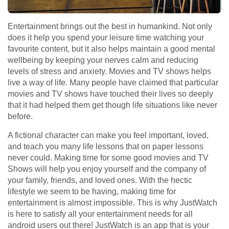
Entertainment brings out the best in humankind. Not only
does it help you spend your leisure time watching your
favourite content, but it also helps maintain a good mental
wellbeing by keeping your nerves calm and reducing
levels of stress and anxiety. Movies and TV shows helps
live a way of life. Many people have claimed that particular
movies and TV shows have touched their lives so deeply
that it had helped them get though life situations like never
before.
A fictional character can make you feel important, loved,
and teach you many life lessons that on paper lessons
never could. Making time for some good movies and TV
Shows will help you enjoy yourself and the company of
your family, friends, and loved ones. With the hectic
lifestyle we seem to be having, making time for
entertainment is almost impossible. This is why JustWatch
is here to satisfy all your entertainment needs for all
android users out there! JustWatch is an app that is your