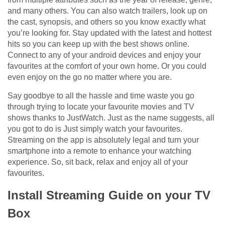
and many others. You can also watch trailers, look up on
the cast, synopsis, and others so you know exactly what
you’re looking for. Stay updated with the latest and hottest
hits so you can keep up with the best shows online.
Connect to any of your android devices and enjoy your
favourites at the comfort of your own home. Or you could
even enjoy on the go no matter where you are.
Say goodbye to all the hassle and time waste you go
through trying to locate your favourite movies and TV
shows thanks to JustWatch. Just as the name suggests, all
you got to do is Just simply watch your favourites.
Streaming on the app is absolutely legal and turn your
smartphone into a remote to enhance your watching
experience. So, sit back, relax and enjoy all of your
favourites.
Install Streaming Guide on your TV
Box