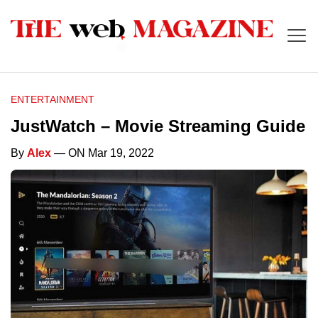
ENTERTAINMENT
JustWatch – Movie Streaming Guide
By
Alex
— ON Mar 19, 2022