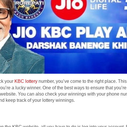
eck your
KBC lottery
number, you’ve come to the right place. This si
ou’re a lucky winner. One of the best ways to ensure that you’re 
y website. You can also check your winnings with your phone nu
nd keep track of your lottery winnings.
n the KBC website, all you have to do is log into your account. F