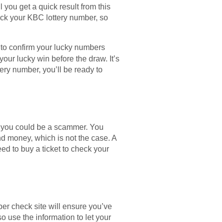
 you get a quick result from this
heck your KBC lottery number, so
le to confirm your lucky numbers
your lucky win before the draw. It’s
ery number, you’ll be ready to
t you could be a scammer. You
d money, which is not the case. A
ed to buy a ticket to check your
er check site will ensure you’ve
 use the information to let your