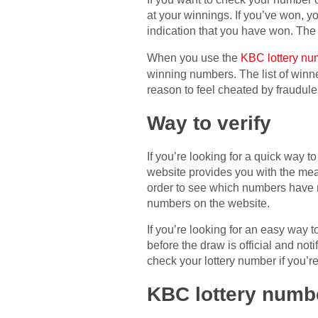
at your winnings. If you’ve won, yo
indication that you have won. The
When you use the
KBC lottery nu
winning numbers. The list of winne
reason to feel cheated by fraudulen
Way to verify
If you’re looking for a quick way
website provides you with the mea
order to see which numbers have 
numbers on the website.
If you’re looking for an easy way
before the draw is official and noti
check your lottery number if you’re 
KBC lottery numb