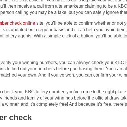
u’ll then receive a call from a telemarketer claiming to be a KBC 
 person calling you may be a fake, but you can safely ignore the
mber check online
site, you’ll be able to confirm whether or not
rs is updated on a regular basis and it can help you avoid being
t lottery agents. With a simple click of a button, you’ll be able 
 to verify your winning numbers, you can always check your KBC
ns to find out your numbers before purchasing them. You can als
matched your own. And if you’ve won, you can confirm your win
 to check your KBC lottery number, you’ve come to the right pla
fy friends and family of your winnings before the official draw tak
a winner, and it’s completely free! And because it’s free, there’s 
er check