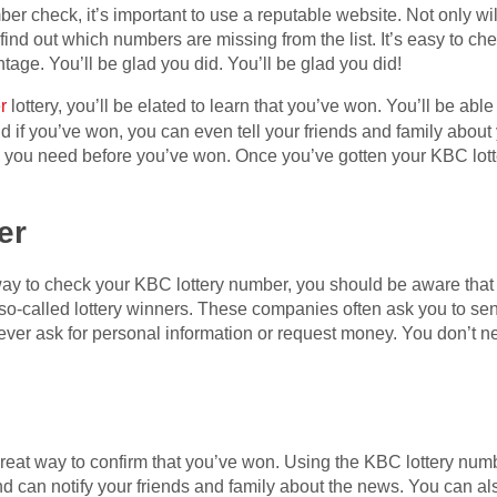
r check, it’s important to use a reputable website. Not only will
o find out which numbers are missing from the list. It’s easy to c
tage. You’ll be glad you did. You’ll be glad you did!
r
lottery, you’ll be elated to learn that you’ve won. You’ll be ab
nd if you’ve won, you can even tell your friends and family about 
on you need before you’ve won. Once you’ve gotten your KBC lott
er
 way to check your KBC lottery number, you should be aware tha
so-called lottery winners. These companies often ask you to sen
never ask for personal information or request money. You don’t ne
reat way to confirm that you’ve won. Using the KBC lottery numb
can notify your friends and family about the news. You can also