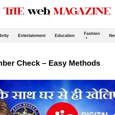
Fashion
brity
Entertainment
Education
Ne
mber Check – Easy Methods