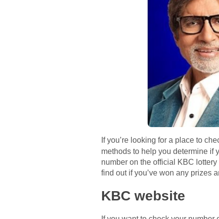
If you’re looking for a place to ch
methods to help you determine if y
number on the official KBC lotter
find out if you’ve won any prizes a
KBC website
If you want to check your number o