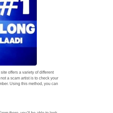
te offers a variety of different
not a scam artist is to check your
mber. Using this method, you can
rom there, you’ll be able to look