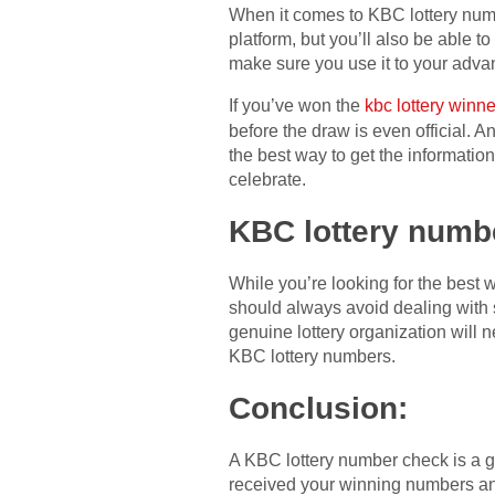
When it comes to KBC lottery numbe
platform, but you’ll also be able t
make sure you use it to your advan
If you’ve won the
kbc lottery winne
before the draw is even official. A
the best way to get the informati
celebrate.
KBC lottery numb
While you’re looking for the best
should always avoid dealing with 
genuine lottery organization will 
KBC lottery numbers.
Conclusion:
A KBC lottery number check is a g
received your winning numbers and 