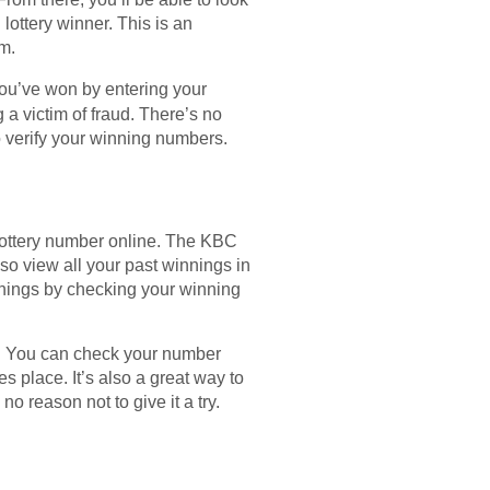
lottery winner. This is an
m.
 you’ve won by entering your
 a victim of fraud. There’s no
to verify your winning numbers.
 lottery number online. The KBC
o view all your past winnings in
nings by checking your winning
ce. You can check your number
es place. It’s also a great way to
no reason not to give it a try.