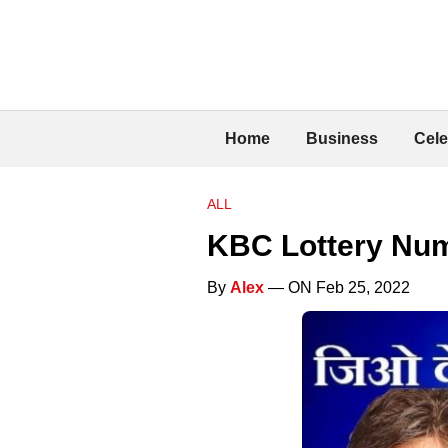
Home
Business
Cele
ALL
KBC Lottery Nu
By
Alex
— ON Feb 25, 2022