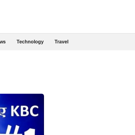
ws
Technology
Travel