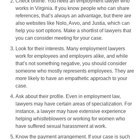
Check online. You need an employment lawyer who
works in Virginia. If you know people who can share
references, that’s always an advantage, but there are
also websites like Nolo, Avvo, and Justia, which can
help you sort options. Make a shortlist of lawyers that
you can consider meeting for your case.
Look for their interests. Many employment lawyers
work for employees and employers alike, and while
that’s not something negative, you should consider
someone who mostly represents employees. They are
more likely to have an empathetic approach to your
case.
Ask about their profile. Even in employment law,
lawyers may have certain areas of specialization. For
instance, a lawyer may have extensive experience
helping whistleblowers or working for women who
have suffered sexual harassment at work.
Know the payment arrangement. If your case is such