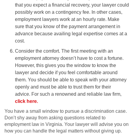
that you expect a financial recovery, your lawyer could
possibly work on a contingency fee. In other cases,
employment lawyers work at an hourly rate. Make
sure that you know of the payment arrangement in
advance because availing legal expertise comes at a
cost.
Consider the comfort. The first meeting with an
employment attorney doesn’t have to cost a fortune.
However, this gives you the window to know the
lawyer and decide if you feel comfortable around
them. You should be able to speak with your attorney
openly and must be able to trust them for their
advice. For such a renowned and reliable law firm,
click here.
You have a small window to pursue a discrimination case.
Don’t shy away from asking questions related to
employment law in Virginia. Your lawyer will advise you on
how you can handle the legal matters without giving up.