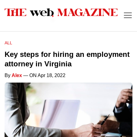
ALL
Key steps for hiring an employment
attorney in Virginia
By
Alex
— ON Apr 18, 2022