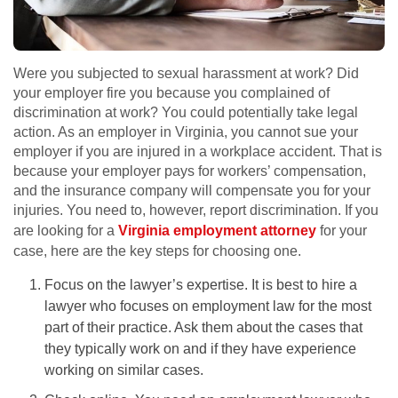
Were you subjected to sexual harassment at work? Did
your employer fire you because you complained of
discrimination at work? You could potentially take legal
action. As an employer in Virginia, you cannot sue your
employer if you are injured in a workplace accident. That is
because your employer pays for workers’ compensation,
and the insurance company will compensate you for your
injuries. You need to, however, report discrimination. If you
are looking for a
Virginia employment attorney
for your
case, here are the key steps for choosing one.
Focus on the lawyer’s expertise. It is best to hire a
lawyer who focuses on employment law for the most
part of their practice. Ask them about the cases that
they typically work on and if they have experience
working on similar cases.