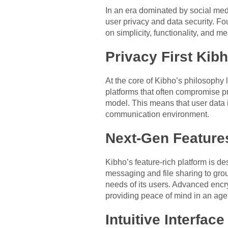
In an era dominated by social med
user privacy and data security. Fo
on simplicity, functionality, and 
Privacy First Kib
At the core of Kibho’s philosophy
platforms that often compromise p
model. This means that user data i
communication environment.
Next-Gen Feature
Kibho’s feature-rich platform is
messaging and file sharing to grou
needs of its users. Advanced encr
providing peace of mind in an age o
Intuitive Interface