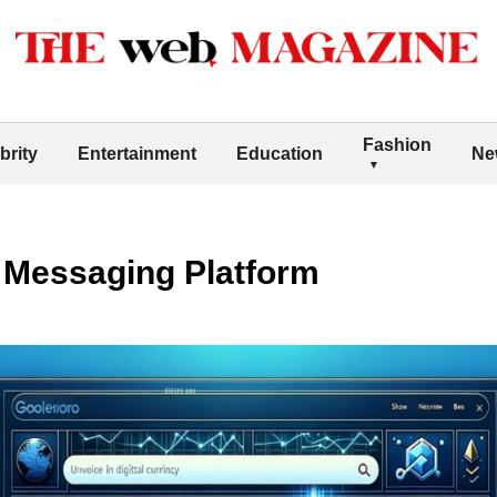
Fashion
brity
Entertainment
Education
Ne
 Messaging Platform