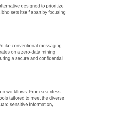
ernative designed to prioritize
bho sets itself apart by focusing
 Unlike conventional messaging
erates on a zero-data mining
uring a secure and confidential
tion workflows. From seamless
ools tailored to meet the diverse
ard sensitive information,