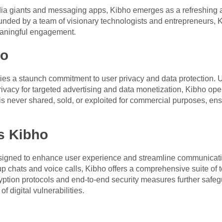
ia giants and messaging apps, Kibho emerges as a refreshing alt
unded by a team of visionary technologists and entrepreneurs, Ki
meaningful engagement.
ho
 lies a staunch commitment to user privacy and data protection.
rivacy for targeted advertising and data monetization, Kibho op
s never shared, sold, or exploited for commercial purposes, ens
s Kibho
 designed to enhance user experience and streamline communica
p chats and voice calls, Kibho offers a comprehensive suite of t
yption protocols and end-to-end security measures further safegu
f digital vulnerabilities.