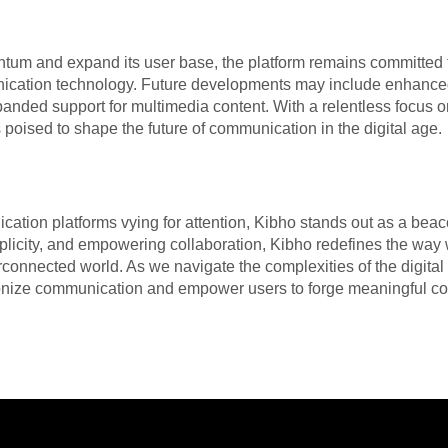
tum and expand its user base, the platform remains committed t
ication technology. Future developments may include enhance
xpanded support for multimedia content. With a relentless focus 
 poised to shape the future of communication in the digital age.
ation platforms vying for attention, Kibho stands out as a beaco
implicity, and empowering collaboration, Kibho redefines the w
erconnected world. As we navigate the complexities of the digit
utionize communication and empower users to forge meaningful c