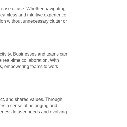
and ease of use. Whether navigating
seamless and intuitive experience
ion without unnecessary clutter or
ctivity. Businesses and teams can
 real-time collaboration. With
lows, empowering teams to work
spect, and shared values. Through
ers a sense of belonging and
eness to user needs and evolving