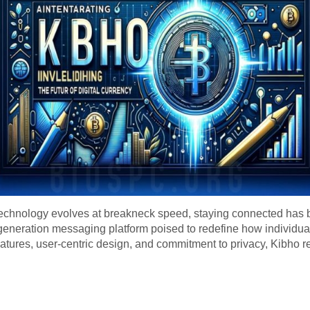
echnology evolves at breakneck speed, staying connected has b
-generation messaging platform poised to redefine how individual
features, user-centric design, and commitment to privacy, Kibho r