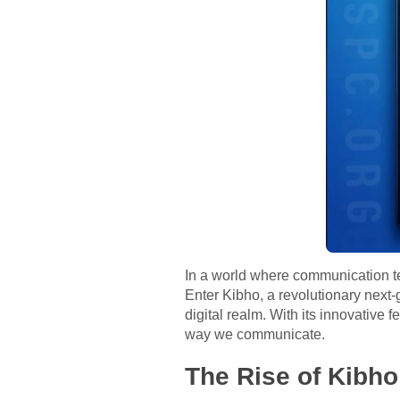
In a world where communication t
Enter Kibho, a revolutionary next
digital realm. With its innovative 
way we communicate.
The Rise of Kibho