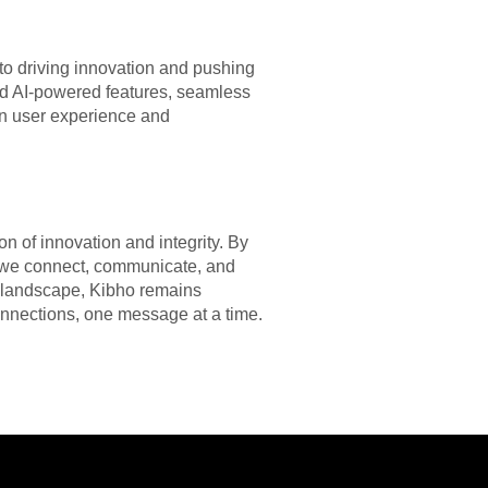
o driving innovation and pushing
d AI-powered features, seamless
on user experience and
n of innovation and integrity. By
ay we connect, communicate, and
al landscape, Kibho remains
onnections, one message at a time.