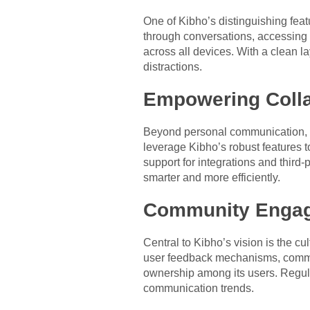
One of Kibho’s distinguishing featu
through conversations, accessing 
across all devices. With a clean l
distractions.
Empowering Colla
Beyond personal communication, Ki
leverage Kibho’s robust features t
support for integrations and third
smarter and more efficiently.
Community Enga
Central to Kibho’s vision is the cu
user feedback mechanisms, commun
ownership among its users. Regul
communication trends.