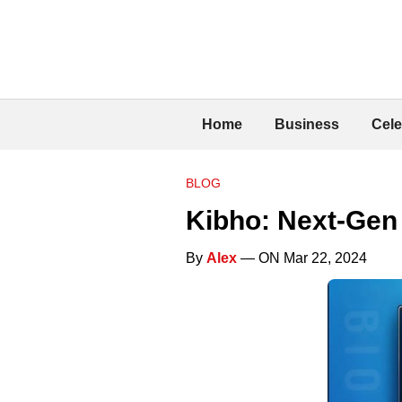
Home
Business
Cele
BLOG
Kibho: Next-Gen
By
Alex
— ON Mar 22, 2024