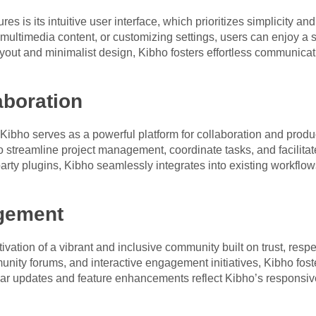
res is its intuitive user interface, which prioritizes simplicity 
multimedia content, or customizing settings, users can enjoy a 
ayout and minimalist design, Kibho fosters effortless communicat
boration
bho serves as a powerful platform for collaboration and produ
o streamline project management, coordinate tasks, and facilitate
-party plugins, Kibho seamlessly integrates into existing workf
gement
ltivation of a vibrant and inclusive community built on trust, re
ity forums, and interactive engagement initiatives, Kibho fost
ar updates and feature enhancements reflect Kibho’s responsiv