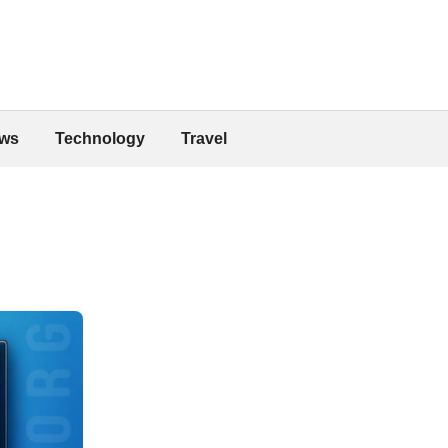
ws
Technology
Travel