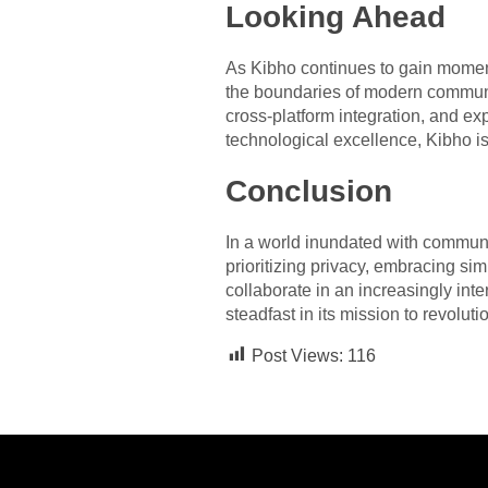
Looking Ahead
As Kibho continues to gain momen
the boundaries of modern commun
cross-platform integration, and e
technological excellence, Kibho is
Conclusion
In a world inundated with communic
prioritizing privacy, embracing s
collaborate in an increasingly int
steadfast in its mission to revol
Post Views:
116