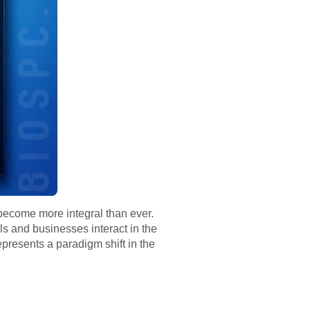
ecome more integral than ever.
s and businesses interact in the
epresents a paradigm shift in the