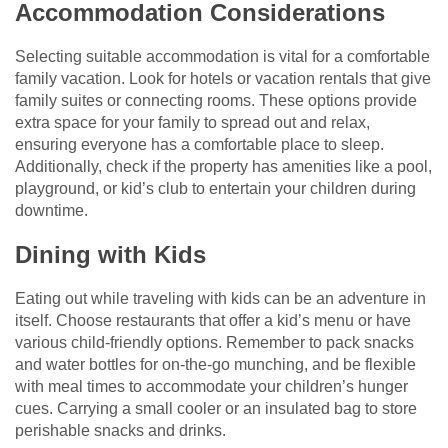
Accommodation Considerations
Selecting suitable accommodation is vital for a comfortable
family vacation. Look for hotels or vacation rentals that give
family suites or connecting rooms. These options provide
extra space for your family to spread out and relax,
ensuring everyone has a comfortable place to sleep.
Additionally, check if the property has amenities like a pool,
playground, or kid’s club to entertain your children during
downtime.
Dining with Kids
Eating out while traveling with kids can be an adventure in
itself. Choose restaurants that offer a kid’s menu or have
various child-friendly options. Remember to pack snacks
and water bottles for on-the-go munching, and be flexible
with meal times to accommodate your children’s hunger
cues. Carrying a small cooler or an insulated bag to store
perishable snacks and drinks.