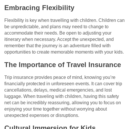
Embracing Flexibility
Flexibility is key when travelling with children. Children can
be unpredictable, and plans may need to change to
accommodate their needs. Be open to adjusting your
itinerary when necessary. Accept the unexpected, and
remember that the journey is an adventure filled with
opportunities to create memorable moments with your kids.
The Importance of Travel Insurance
Trip insurance provides peace of mind, knowing you’re
financially protected in unforeseen events. It can cover trip
cancellations, delays, medical emergencies, and lost
luggage. When traveling with children, having this safety
net can be incredibly reassuring, allowing you to focus on
enjoying your time together without worrying about
unexpected expenses or disruptions.
Cultural Immersion for Kids