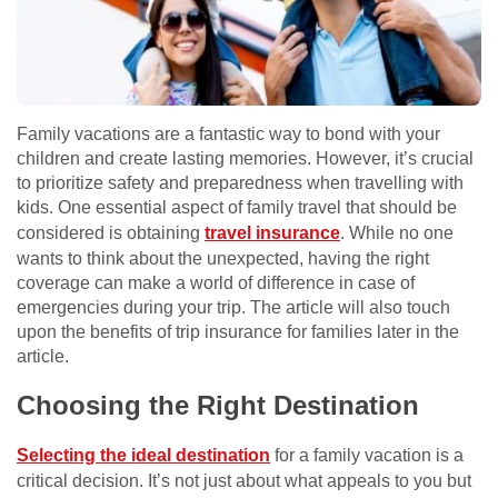
Family vacations are a fantastic way to bond with your
children and create lasting memories. However, it’s crucial
to prioritize safety and preparedness when travelling with
kids. One essential aspect of family travel that should be
considered is obtaining
travel insurance
. While no one
wants to think about the unexpected, having the right
coverage can make a world of difference in case of
emergencies during your trip. The article will also touch
upon the benefits of trip insurance for families later in the
article.
Choosing the Right Destination
Selecting the ideal destination
for a family vacation is a
critical decision. It’s not just about what appeals to you but