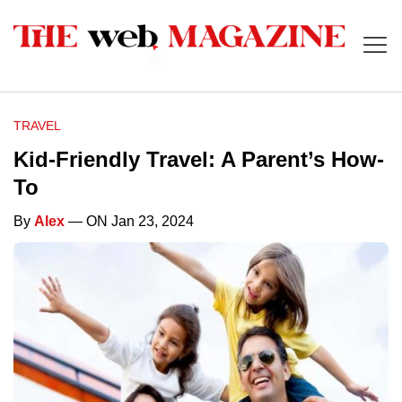
TRAVEL
Kid-Friendly Travel: A Parent’s How-
To
By
Alex
— ON Jan 23, 2024