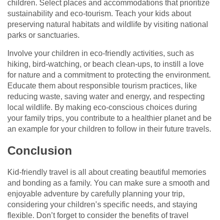
children. Select places and accommodations that prioritize
sustainability and eco-tourism. Teach your kids about
preserving natural habitats and wildlife by visiting national
parks or sanctuaries.
Involve your children in eco-friendly activities, such as
hiking, bird-watching, or beach clean-ups, to instill a love
for nature and a commitment to protecting the environment.
Educate them about responsible tourism practices, like
reducing waste, saving water and energy, and respecting
local wildlife. By making eco-conscious choices during
your family trips, you contribute to a healthier planet and be
an example for your children to follow in their future travels.
Conclusion
Kid-friendly travel is all about creating beautiful memories
and bonding as a family. You can make sure a smooth and
enjoyable adventure by carefully planning your trip,
considering your children’s specific needs, and staying
flexible. Don’t forget to consider the benefits of travel