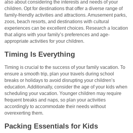
also about considering the interests and needs of your
children. Opt for destinations that offer a diverse range of
family-friendly activities and attractions. Amusement parks,
zoos, beach resorts, and destinations with cultural
experiences can be excellent choices. Research a location
that aligns with your family’s preferences and age-
appropriate activities for your children.
Timing Is Everything
Timing is crucial to the success of your family vacation. To
ensure a smooth trip, plan your travels during school
breaks or holidays to avoid disrupting your children’s
education. Additionally, consider the age of your kids when
scheduling your vacation. Younger children may require
frequent breaks and naps, so plan your activities
accordingly to accommodate their needs without
overexerting them.
Packing Essentials for Kids