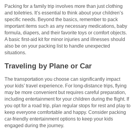
Packing for a family trip involves more than just clothing
and toiletries. It’s essential to think about your children’s
specific needs. Beyond the basics, remember to pack
important items such as any necessary medications, baby
formula, diapers, and their favorite toys or comfort objects.
A basic first-aid kit for minor injuries and illnesses should
also be on your packing list to handle unexpected
situations.
Traveling by Plane or Car
The transportation you choose can significantly impact
your kids’ travel experience. For long-distance trips, flying
may be more convenient but requires careful preparation,
including entertainment for your children during the flight. If
you opt for a road trip, plan regular stops for rest and play to
keep everyone comfortable and happy. Consider packing
car-friendly entertainment options to keep your kids
engaged during the journey.