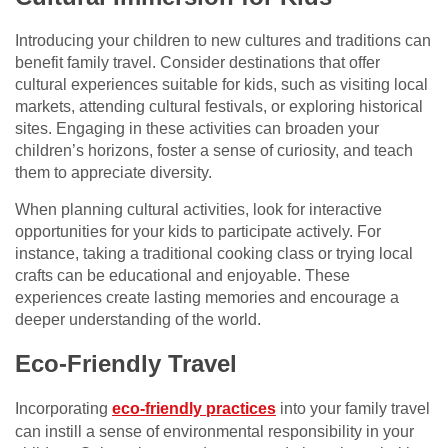
Introducing your children to new cultures and traditions can
benefit family travel. Consider destinations that offer
cultural experiences suitable for kids, such as visiting local
markets, attending cultural festivals, or exploring historical
sites. Engaging in these activities can broaden your
children’s horizons, foster a sense of curiosity, and teach
them to appreciate diversity.
When planning cultural activities, look for interactive
opportunities for your kids to participate actively. For
instance, taking a traditional cooking class or trying local
crafts can be educational and enjoyable. These
experiences create lasting memories and encourage a
deeper understanding of the world.
Eco-Friendly Travel
Incorporating
eco-friendly practices
into your family travel
can instill a sense of environmental responsibility in your