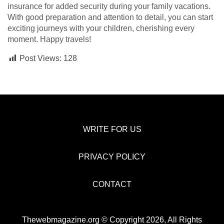
insurance for added security during your family vacations.
With good preparation and attention to detail, you can start
exciting journeys with your children, cherishing every
moment. Happy travels!
Post Views:
128
WRITE FOR US
PRIVACY POLICY
CONTACT
Thewebmagazine.org © Copyright 2026, All Rights