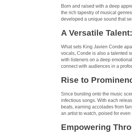
Born and raised with a deep appre
the rich tapestry of musical genre
developed a unique sound that seam
A Versatile Talent
What sets King Javien Conde apart i
vocals, Conde is also a talented so
with listeners on a deep emotiona
connect with audiences in a prof
Rise to Prominenc
Since bursting onto the music sc
infectious songs. With each release
beats, earning accolades from fans 
an artist to watch, poised for even
Empowering Thro