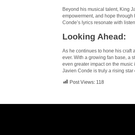
Beyond his musical talent, King Ja
empowerment, and hope through his
Conde’s lyrics resonate with liste
Looking Ahead:
As he continues to hone his craft 
ever. With a growing fan base, a s
even greater impact on the music i
Javien Conde is truly a rising star
Post Views:
118