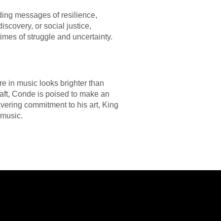
ading messages of resilience,
covery, or social justice,
imes of struggle and uncertainty.
re in music looks brighter than
craft, Conde is poised to make an
avering commitment to his art, King
 music.