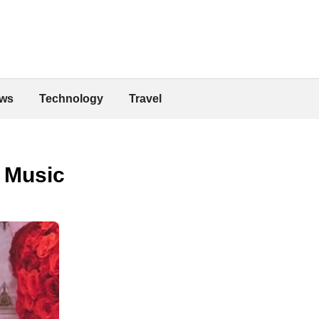
ws
Technology
Travel
f Music