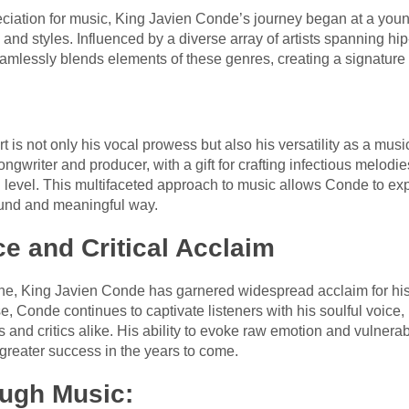
ciation for music, King Javien Conde’s journey began at a you
s and styles. Influenced by a diverse array of artists spanning 
lessly blends elements of these genres, creating a signature sty
:
s not only his vocal prowess but also his versatility as a musici
ngwriter and producer, with a gift for crafting infectious melodi
l level. This multifaceted approach to music allows Conde to exp
ound and meaningful way.
e and Critical Acclaim
ene, King Javien Conde has garnered widespread acclaim for hi
, Conde continues to captivate listeners with his soulful voice, he
and critics alike. His ability to evoke raw emotion and vulnerabi
 greater success in the years to come.
ugh Music: