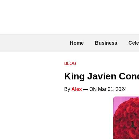
Home
Business
Cele
BLOG
King Javien Cond
By
Alex
— ON Mar 01, 2024