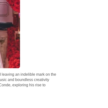
d leaving an indelible mark on the
music and boundless creativity
Conde, exploring his rise to