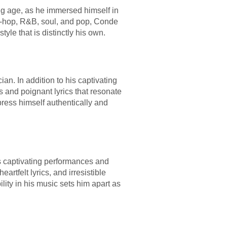
ng age, as he immersed himself in
hip-hop, R&B, soul, and pop, Conde
le that is distinctly his own.
an. In addition to his captivating
es and poignant lyrics that resonate
ress himself authentically and
s captivating performances and
artfelt lyrics, and irresistible
lity in his music sets him apart as