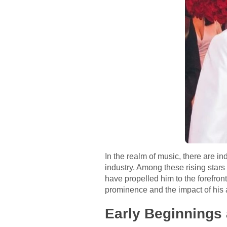
In the realm of music, there are i
industry. Among these rising stars
have propelled him to the forefront
prominence and the impact of his a
Early Beginnings 