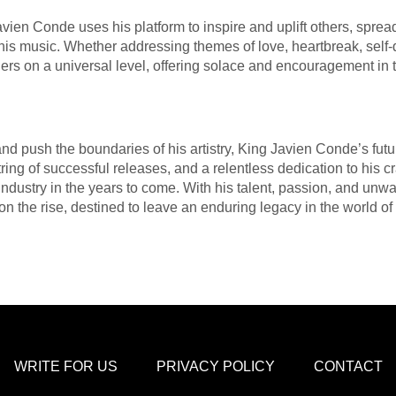
vien Conde uses his platform to inspire and uplift others, spre
 music. Whether addressing themes of love, heartbreak, self-dis
ners on a universal level, offering solace and encouragement in t
and push the boundaries of his artistry, King Javien Conde’s futu
tring of successful releases, and a relentless dedication to his 
ndustry in the years to come. With his talent, passion, and unw
 on the rise, destined to leave an enduring legacy in the world of
WRITE FOR US
PRIVACY POLICY
CONTACT