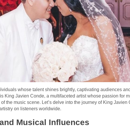
ndividuals whose talent shines brightly, captivating audiences an
 is King Javien Conde, a multifaceted artist whose passion for 
 of the music scene. Let’s delve into the journey of King Javien 
rtistry on listeners worldwide.
and Musical Influences