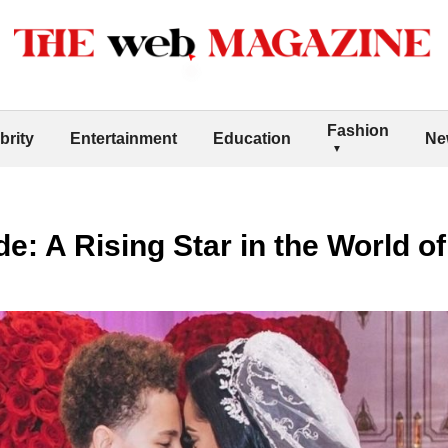
Fashion
brity
Entertainment
Education
Ne
e: A Rising Star in the World o