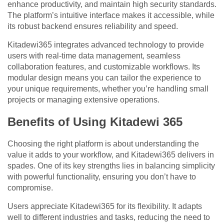
enhance productivity, and maintain high security standards.
The platform’s intuitive interface makes it accessible, while
its robust backend ensures reliability and speed.
Kitadewi365 integrates advanced technology to provide
users with real-time data management, seamless
collaboration features, and customizable workflows. Its
modular design means you can tailor the experience to
your unique requirements, whether you’re handling small
projects or managing extensive operations.
Benefits of Using Kitadewi 365
Choosing the right platform is about understanding the
value it adds to your workflow, and Kitadewi365 delivers in
spades. One of its key strengths lies in balancing simplicity
with powerful functionality, ensuring you don’t have to
compromise.
Users appreciate Kitadewi365 for its flexibility. It adapts
well to different industries and tasks, reducing the need to