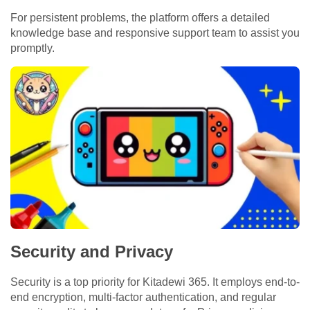
For persistent problems, the platform offers a detailed
knowledge base and responsive support team to assist you
promptly.
Security and Privacy
Security is a top priority for Kitadewi 365. It employs end-to-
end encryption, multi-factor authentication, and regular