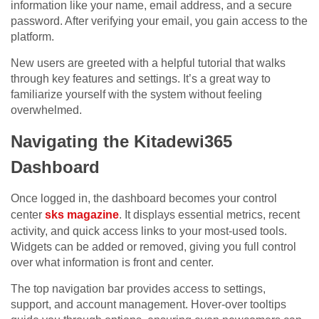
information like your name, email address, and a secure
password. After verifying your email, you gain access to the
platform.
New users are greeted with a helpful tutorial that walks
through key features and settings. It’s a great way to
familiarize yourself with the system without feeling
overwhelmed.
Navigating the Kitadewi365
Dashboard
Once logged in, the dashboard becomes your control
center
sks magazine
. It displays essential metrics, recent
activity, and quick access links to your most-used tools.
Widgets can be added or removed, giving you full control
over what information is front and center.
The top navigation bar provides access to settings,
support, and account management. Hover-over tooltips