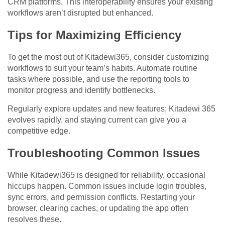
CRM platforms. This interoperability ensures your existing
workflows aren’t disrupted but enhanced.
Tips for Maximizing Efficiency
To get the most out of Kitadewi365, consider customizing
workflows to suit your team’s habits. Automate routine
tasks where possible, and use the reporting tools to
monitor progress and identify bottlenecks.
Regularly explore updates and new features; Kitadewi 365
evolves rapidly, and staying current can give you a
competitive edge.
Troubleshooting Common Issues
While Kitadewi365 is designed for reliability, occasional
hiccups happen. Common issues include login troubles,
sync errors, and permission conflicts. Restarting your
browser, clearing caches, or updating the app often
resolves these.