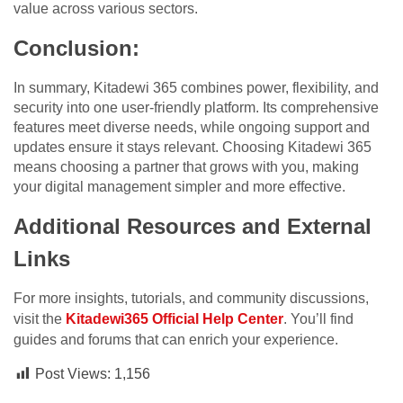
value across various sectors.
Conclusion:
In summary, Kitadewi 365 combines power, flexibility, and
security into one user-friendly platform. Its comprehensive
features meet diverse needs, while ongoing support and
updates ensure it stays relevant. Choosing Kitadewi 365
means choosing a partner that grows with you, making
your digital management simpler and more effective.
Additional Resources and External
Links
For more insights, tutorials, and community discussions,
visit the
Kitadewi365 Official Help Center
. You’ll find
guides and forums that can enrich your experience.
Post Views:
1,156