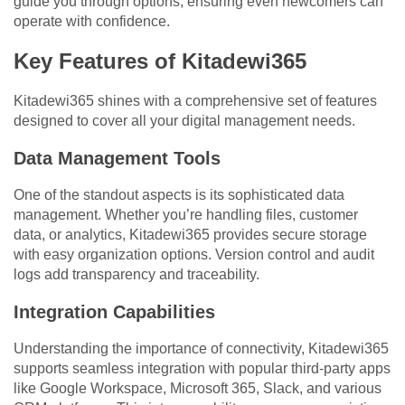
guide you through options, ensuring even newcomers can
operate with confidence.
Key Features of Kitadewi365
Kitadewi365 shines with a comprehensive set of features
designed to cover all your digital management needs.
Data Management Tools
One of the standout aspects is its sophisticated data
management. Whether you’re handling files, customer
data, or analytics, Kitadewi365 provides secure storage
with easy organization options. Version control and audit
logs add transparency and traceability.
Integration Capabilities
Understanding the importance of connectivity, Kitadewi365
supports seamless integration with popular third-party apps
like Google Workspace, Microsoft 365, Slack, and various