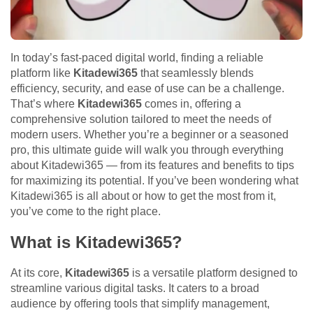
In today’s fast-paced digital world, finding a reliable
platform like
Kitadewi365
that seamlessly blends
efficiency, security, and ease of use can be a challenge.
That’s where
Kitadewi365
comes in, offering a
comprehensive solution tailored to meet the needs of
modern users. Whether you’re a beginner or a seasoned
pro, this ultimate guide will walk you through everything
about Kitadewi365 — from its features and benefits to tips
for maximizing its potential. If you’ve been wondering what
Kitadewi365 is all about or how to get the most from it,
you’ve come to the right place.
What is Kitadewi365?
At its core,
Kitadewi365
is a versatile platform designed to
streamline various digital tasks. It caters to a broad
audience by offering tools that simplify management,