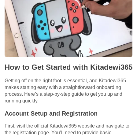
How to Get Started with Kitadewi365
Getting off on the right foot is essential, and Kitadewi365
makes starting easy with a straightforward onboarding
process. Here’s a step-by-step guide to get you up and
running quickly.
Account Setup and Registration
First, visit the official Kitadewi365 website and navigate to
the registration page. You’ll need to provide basic