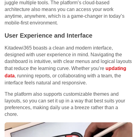
juggle multiple tools. The platform’s cloud-based
architecture also means you can access your work
anytime, anywhere, which is a game-changer in today’s
mobile-first environment.
User Experience and Interface
Kitadewi365 boasts a clean and modern interface,
designed with user experience in mind. Navigating the
dashboard is intuitive, with clear menus and logical layouts
that reduce the learning curve. Whether you’re
updating
data
, running reports, or collaborating with a team, the
interface feels natural and responsive.
The platform also supports customizable themes and
layouts, so you can set it up in a way that best suits your
preferences, making daily use a breeze rather than a
chore.