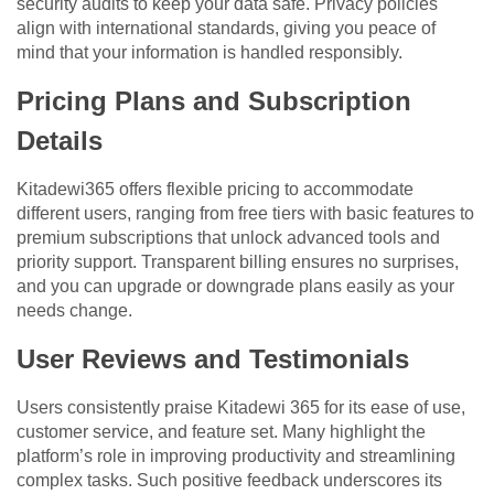
security audits to keep your data safe. Privacy policies
align with international standards, giving you peace of
mind that your information is handled responsibly.
Pricing Plans and Subscription
Details
Kitadewi365 offers flexible pricing to accommodate
different users, ranging from free tiers with basic features to
premium subscriptions that unlock advanced tools and
priority support. Transparent billing ensures no surprises,
and you can upgrade or downgrade plans easily as your
needs change.
User Reviews and Testimonials
Users consistently praise Kitadewi 365 for its ease of use,
customer service, and feature set. Many highlight the
platform’s role in improving productivity and streamlining
complex tasks. Such positive feedback underscores its