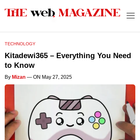
TECHNOLOGY
Kitadewi365 – Everything You Need
to Know
By
Mizan
— ON May 27, 2025