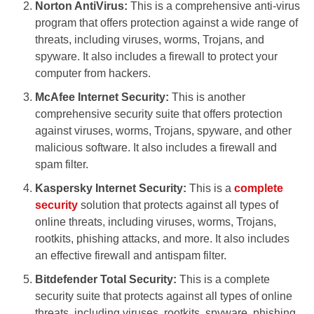
Norton AntiVirus:
This is a comprehensive anti-virus
program that offers protection against a wide range of
threats, including viruses, worms, Trojans, and
spyware. It also includes a firewall to protect your
computer from hackers.
McAfee Internet Security:
This is another
comprehensive security suite that offers protection
against viruses, worms, Trojans, spyware, and other
malicious software. It also includes a firewall and
spam filter.
Kaspersky Internet Security:
This is a
complete
security
solution that protects against all types of
online threats, including viruses, worms, Trojans,
rootkits, phishing attacks, and more. It also includes
an effective firewall and antispam filter.
Bitdefender Total Security:
This is a complete
security suite that protects against all types of online
threats, including viruses, rootkits, spyware, phishing