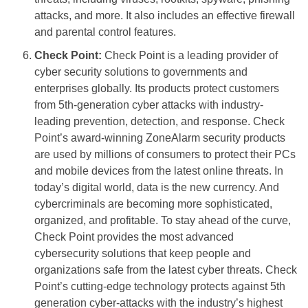
attacks, and more. It also includes an effective firewall
and parental control features.
Check Point:
Check Point is a leading provider of
cyber security solutions to governments and
enterprises globally. Its products protect customers
from 5th-generation cyber attacks with industry-
leading prevention, detection, and response. Check
Point’s award-winning ZoneAlarm security products
are used by millions of consumers to protect their PCs
and mobile devices from the latest online threats. In
today’s digital world, data is the new currency. And
cybercriminals are becoming more sophisticated,
organized, and profitable. To stay ahead of the curve,
Check Point provides the most advanced
cybersecurity solutions that keep people and
organizations safe from the latest cyber threats. Check
Point’s cutting-edge technology protects against 5th
generation cyber-attacks with the industry’s highest