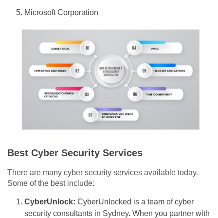
Microsoft Corporation
Best Cyber Security Services
There are many cyber security services available today.
Some of the best include:
CyberUnlock:
CyberUnlocked is a team of cyber
security consultants in Sydney. When you partner with