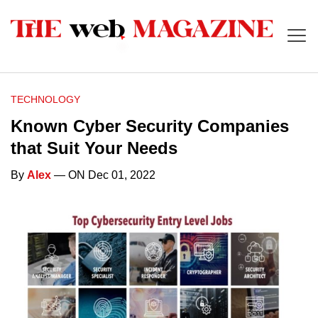
TECHNOLOGY
Known Cyber Security Companies
that Suit Your Needs
By
Alex
— ON Dec 01, 2022