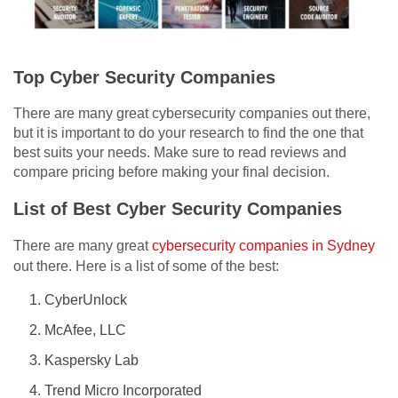
Top Cyber Security Companies
There are many great cybersecurity companies out there,
but it is important to do your research to find the one that
best suits your needs. Make sure to read reviews and
compare pricing before making your final decision.
List of Best Cyber Security Companies
There are many great
cybersecurity companies in Sydney
out there. Here is a list of some of the best:
CyberUnlock
McAfee, LLC
Kaspersky Lab
Trend Micro Incorporated