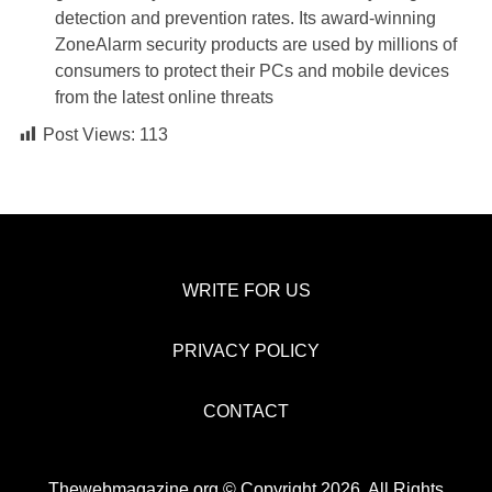
detection and prevention rates. Its award-winning
ZoneAlarm security products are used by millions of
consumers to protect their PCs and mobile devices
from the latest online threats
Post Views:
113
WRITE FOR US
PRIVACY POLICY
CONTACT
Thewebmagazine.org © Copyright 2026, All Rights