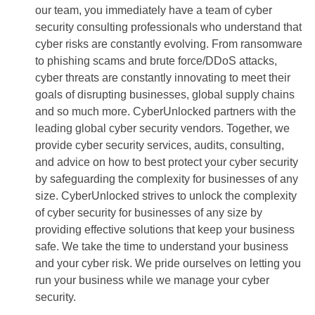
our team, you immediately have a team of cyber
security consulting professionals who understand that
cyber risks are constantly evolving. From ransomware
to phishing scams and brute force/DDoS attacks,
cyber threats are constantly innovating to meet their
goals of disrupting businesses, global supply chains
and so much more. CyberUnlocked partners with the
leading global cyber security vendors. Together, we
provide cyber security services, audits, consulting,
and advice on how to best protect your cyber security
by safeguarding the complexity for businesses of any
size. CyberUnlocked strives to unlock the complexity
of cyber security for businesses of any size by
providing effective solutions that keep your business
safe. We take the time to understand your business
and your cyber risk. We pride ourselves on letting you
run your business while we manage your cyber
security.