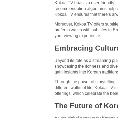
Kokoa TV boasts a user-friendly i
recommendation algorithms help use
Kokoa TV ensures that there’s alw
Moreover, Kokoa TV offers subtitl
prefer to watch with subtitles in 
your viewing experience.
Embracing Cultura
Beyond its role as a streaming pl
showcasing the richness and diver
gain insights into Korean traditio
Through the power of storytelling
different walks of life. Kokoa TV’s
offerings, which celebrate the beau
The Future of Kor