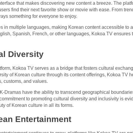
nterface that makes discovering new content a breeze. The platfo
rs find their next favorite show or movie with ease. From trendin
ays something for everyone to enjoy.
es in multiple languages, making Korean content accessible to 
English, Spanish, French, or other languages, Kokoa TV ensures t
l Diversity
atform, Kokoa TV serves as a bridge that fosters cultural excha
sity of Korean culture through its content offerings, Kokoa TV 
ns, customs, and values.
, K-Dramas have the ability to transcend geographical boundari
 commitment to promoting cultural diversity and inclusivity is evid
ty of Korean culture in all its forms.
ean Entertainment