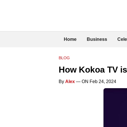
Home
Business
Cele
BLOG
How Kokoa TV is
By
Alex
— ON Feb 24, 2024