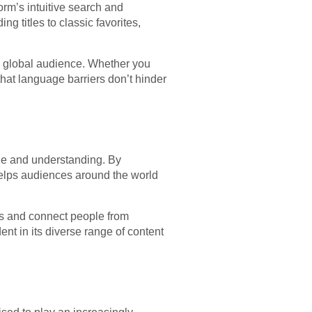
rm’s intuitive search and
g titles to classic favorites,
a global audience. Whether you
hat language barriers don’t hinder
nge and understanding. By
helps audiences around the world
es and connect people from
ent in its diverse range of content