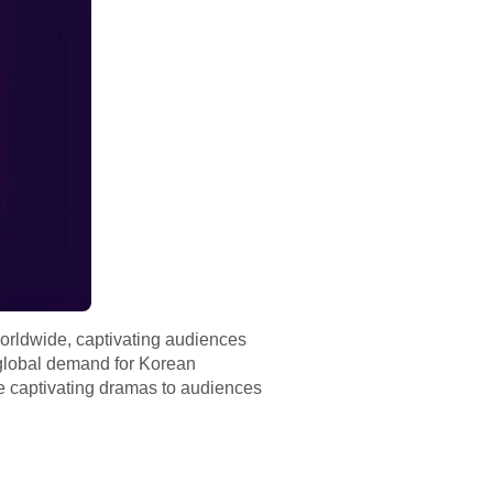
orldwide, captivating audiences
e global demand for Korean
ese captivating dramas to audiences