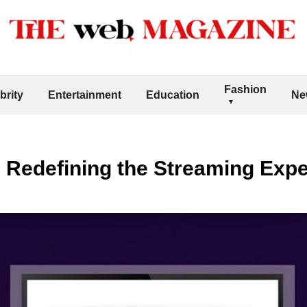
Fashion
brity
Entertainment
Education
Ne
 Redefining the Streaming Exp