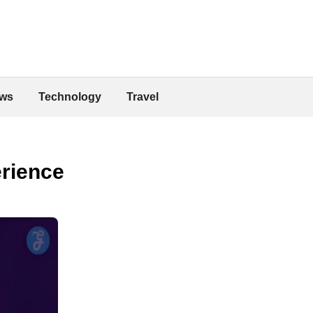
ws
Technology
Travel
erience