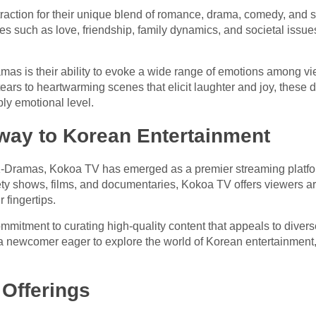
ction for their unique blend of romance, drama, comedy, and 
s such as love, friendship, family dynamics, and societal issue
ramas is their ability to evoke a wide range of emotions among 
ears to heartwarming scenes that elicit laughter and joy, these 
ly emotional level.
way to Korean Entertainment
 K-Dramas, Kokoa TV has emerged as a premier streaming platfo
iety shows, films, and documentaries, Kokoa TV offers viewers a
r fingertips.
ommitment to curating high-quality content that appeals to dive
 newcomer eager to explore the world of Korean entertainment,
 Offerings