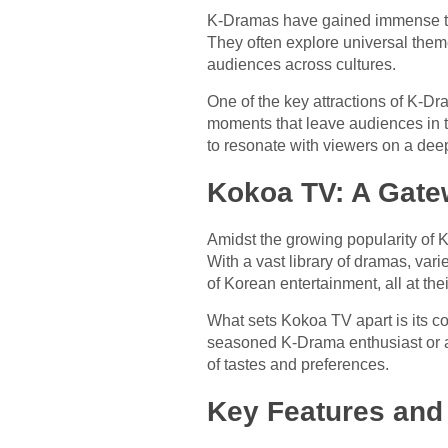
K-Dramas have gained immense tra
They often explore universal theme
audiences across cultures.
One of the key attractions of K-D
moments that leave audiences in t
to resonate with viewers on a deep
Kokoa TV: A Gate
Amidst the growing popularity of
With a vast library of dramas, var
of Korean entertainment, all at thei
What sets Kokoa TV apart is its c
seasoned K-Drama enthusiast or a
of tastes and preferences.
Key Features and