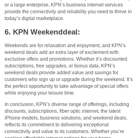
or a large enterprise, KPN’s business internet services
provide the connectivity and reliability you need to thrive in
today’s digital marketplace.
6. KPN Weekenddeal:
Weekends are for relaxation and enjoyment, and KPN’s
weekend deals add an extra layer of excitement with
exclusive offers and promotions. Whether it’s discounted
subscriptions, free upgrades, or bonus data, KPN’s
weekend deals provide added value and savings for
customers who sign up or upgrade during the weekend. It’s
the perfect opportunity to take advantage of special offers
while enjoying your leisure time.
In conclusion, KPN’s diverse range of offerings, including
discounts, subscriptions, fiber optic internet, the latest
iPhone models, business solutions, and weekend deals,
reflects its commitment to delivering exceptional
connectivity and value to its customers. Whether you’re