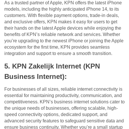
As a trusted partner of Apple, KPN offers the latest iPhone
models, including the highly anticipated iPhone 14, to its
customers. With flexible payment options, trade-in deals,
and exclusive offers, KPN makes it easy for users to get
their hands on the latest Apple devices while enjoying the
benefits of KPN’s reliable network and services. Whether
you’re upgrading to the newest iPhone or joining the Apple
ecosystem for the first time, KPN provides seamless
integration and support to ensure a smooth transition.
5. KPN Zakelijk Internet (KPN
Business Internet):
For businesses of all sizes, reliable internet connectivity is
essential for maintaining productivity, communication, and
competitiveness. KPN’s business internet solutions cater to
the unique needs of businesses, offering scalable, high-
speed connectivity options, dedicated support, and
advanced security features to safeguard sensitive data and
ensure business continuity. Whether you’re a small startup