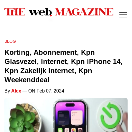
BLOG
Korting, Abonnement, Kpn
Glasvezel, Internet, Kpn iPhone 14,
Kpn Zakelijk Internet, Kpn
Weekenddeal
By
Alex
— ON Feb 07, 2024