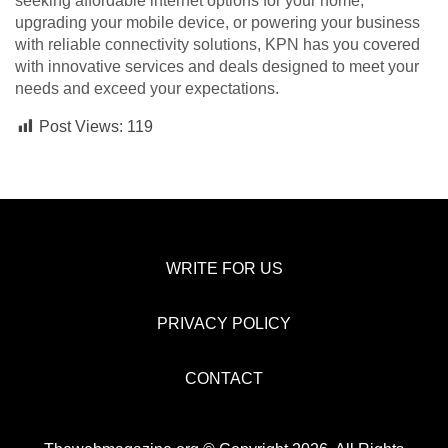
seeking affordable internet options for your home,
upgrading your mobile device, or powering your business
with reliable connectivity solutions, KPN has you covered
with innovative services and deals designed to meet your
needs and exceed your expectations.
Post Views:
119
WRITE FOR US
PRIVACY POLICY
CONTACT