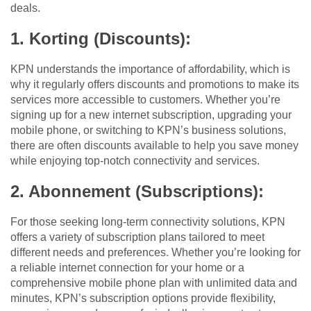
deals.
1. Korting (Discounts):
KPN understands the importance of affordability, which is
why it regularly offers discounts and promotions to make its
services more accessible to customers. Whether you’re
signing up for a new internet subscription, upgrading your
mobile phone, or switching to KPN’s business solutions,
there are often discounts available to help you save money
while enjoying top-notch connectivity and services.
2. Abonnement (Subscriptions):
For those seeking long-term connectivity solutions, KPN
offers a variety of subscription plans tailored to meet
different needs and preferences. Whether you’re looking for
a reliable internet connection for your home or a
comprehensive mobile phone plan with unlimited data and
minutes, KPN’s subscription options provide flexibility,