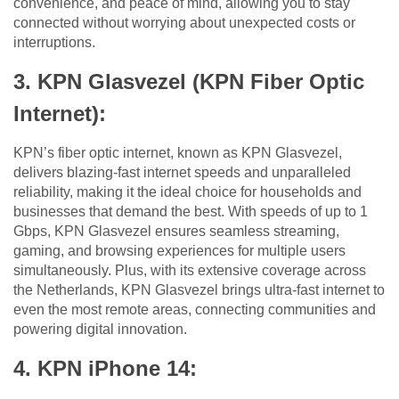
convenience, and peace of mind, allowing you to stay
connected without worrying about unexpected costs or
interruptions.
3. KPN Glasvezel (KPN Fiber Optic
Internet):
KPN’s fiber optic internet, known as KPN Glasvezel,
delivers blazing-fast internet speeds and unparalleled
reliability, making it the ideal choice for households and
businesses that demand the best. With speeds of up to 1
Gbps, KPN Glasvezel ensures seamless streaming,
gaming, and browsing experiences for multiple users
simultaneously. Plus, with its extensive coverage across
the Netherlands, KPN Glasvezel brings ultra-fast internet to
even the most remote areas, connecting communities and
powering digital innovation.
4. KPN iPhone 14: