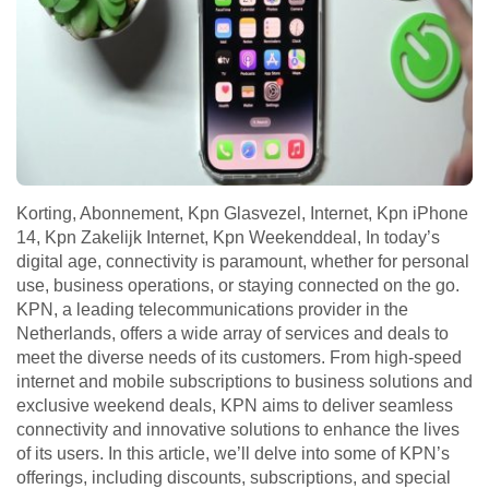
Korting, Abonnement, Kpn Glasvezel, Internet, Kpn iPhone
14, Kpn Zakelijk Internet, Kpn Weekenddeal, In today’s
digital age, connectivity is paramount, whether for personal
use, business operations, or staying connected on the go.
KPN, a leading telecommunications provider in the
Netherlands, offers a wide array of services and deals to
meet the diverse needs of its customers. From high-speed
internet and mobile subscriptions to business solutions and
exclusive weekend deals, KPN aims to deliver seamless
connectivity and innovative solutions to enhance the lives
of its users. In this article, we’ll delve into some of KPN’s
offerings, including discounts, subscriptions, and special