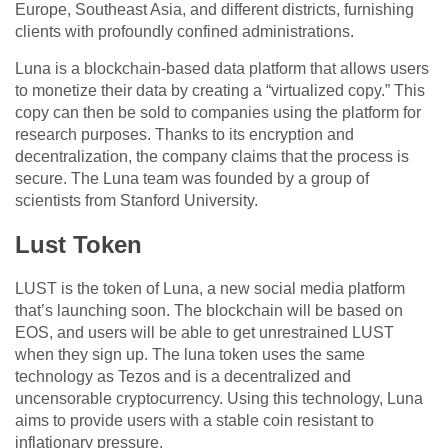
Europe, Southeast Asia, and different districts, furnishing
clients with profoundly confined administrations.
Luna is a blockchain-based data platform that allows users
to monetize their data by creating a “virtualized copy.” This
copy can then be sold to companies using the platform for
research purposes. Thanks to its encryption and
decentralization, the company claims that the process is
secure. The Luna team was founded by a group of
scientists from Stanford University.
Lust Token
LUST is the token of Luna, a new social media platform
that’s launching soon. The blockchain will be based on
EOS, and users will be able to get unrestrained LUST
when they sign up. The luna token uses the same
technology as Tezos and is a decentralized and
uncensorable cryptocurrency. Using this technology, Luna
aims to provide users with a stable coin resistant to
inflationary pressure.