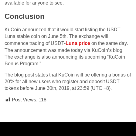
available for anyone to see.
Conclusion
KuCoin announced that it would start listing the USDT-
Luna stable coin on June 5th. The exchange will
commence trading of USDT-
Luna price
on the same day.
The announcement was made today via KuCoin’s blog.
The exchange is also announcing its upcoming “KuCoin
Bonus Program.”
The blog post states that KuCoin will be offering a bonus of
20% for all new users who register and deposit USDT
tokens before June 30th, 2019, at 23:59 (UTC +8).
Post Views:
118