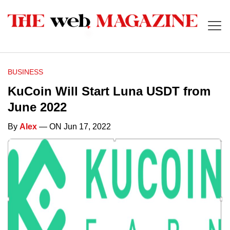
BUSINESS
KuCoin Will Start Luna USDT from
June 2022
By
Alex
— ON Jun 17, 2022