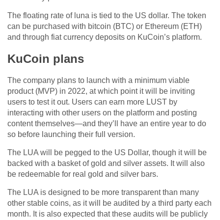
The floating rate of luna is tied to the US dollar. The token
can be purchased with bitcoin (BTC) or Ethereum (ETH)
and through fiat currency deposits on KuCoin’s platform.
KuCoin plans
The company plans to launch with a minimum viable
product (MVP) in 2022, at which point it will be inviting
users to test it out. Users can earn more LUST by
interacting with other users on the platform and posting
content themselves—and they’ll have an entire year to do
so before launching their full version.
The LUA will be pegged to the US Dollar, though it will be
backed with a basket of gold and silver assets. It will also
be redeemable for real gold and silver bars.
The LUA is designed to be more transparent than many
other stable coins, as it will be audited by a third party each
month. It is also expected that these audits will be publicly