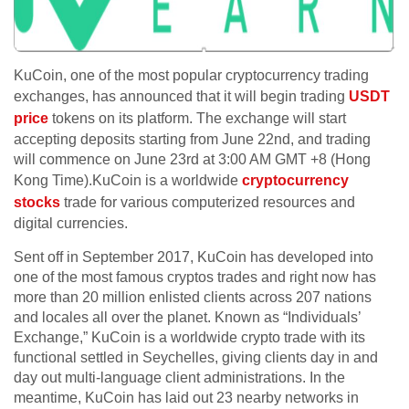
KuCoin, one of the most popular cryptocurrency trading
exchanges, has announced that it will begin trading
USDT
price
tokens on its platform. The exchange will start
accepting deposits starting from June 22nd, and trading
will commence on June 23rd at 3:00 AM GMT +8 (Hong
Kong Time).KuCoin is a worldwide
cryptocurrency
stocks
trade for various computerized resources and
digital currencies.
Sent off in September 2017, KuCoin has developed into
one of the most famous cryptos trades and right now has
more than 20 million enlisted clients across 207 nations
and locales all over the planet. Known as “Individuals’
Exchange,” KuCoin is a worldwide crypto trade with its
functional settled in Seychelles, giving clients day in and
day out multi-language client administrations. In the
meantime, KuCoin has laid out 23 nearby networks in