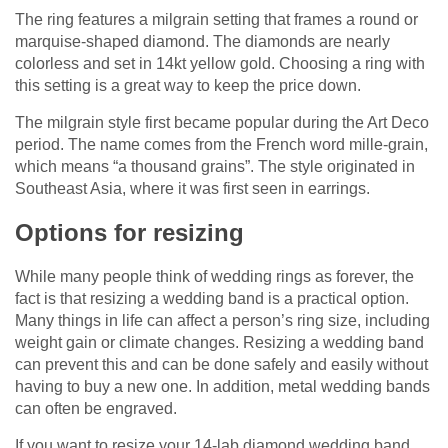
The ring features a milgrain setting that frames a round or
marquise-shaped diamond. The diamonds are nearly
colorless and set in 14kt yellow gold. Choosing a ring with
this setting is a great way to keep the price down.
The milgrain style first became popular during the Art Deco
period. The name comes from the French word mille-grain,
which means “a thousand grains”. The style originated in
Southeast Asia, where it was first seen in earrings.
Options for resizing
While many people think of wedding rings as forever, the
fact is that resizing a wedding band is a practical option.
Many things in life can affect a person’s ring size, including
weight gain or climate changes. Resizing a wedding band
can prevent this and can be done safely and easily without
having to buy a new one. In addition, metal wedding bands
can often be engraved.
If you want to resize your 14-lab diamond wedding band,