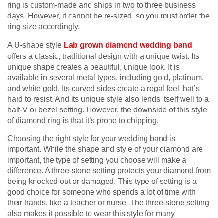
ring is custom-made and ships in two to three business
days. However, it cannot be re-sized, so you must order the
ring size accordingly.
A U-shape style
Lab grown diamond wedding band
offers a classic, traditional design with a unique twist. Its
unique shape creates a beautiful, unique look. It is
available in several metal types, including gold, platinum,
and white gold. Its curved sides create a regal feel that’s
hard to resist. And its unique style also lends itself well to a
half-V or bezel setting. However, the downside of this style
of diamond ring is that it’s prone to chipping.
Choosing the right style for your wedding band is
important. While the shape and style of your diamond are
important, the type of setting you choose will make a
difference. A three-stone setting protects your diamond from
being knocked out or damaged. This type of setting is a
good choice for someone who spends a lot of time with
their hands, like a teacher or nurse. The three-stone setting
also makes it possible to wear this style for many