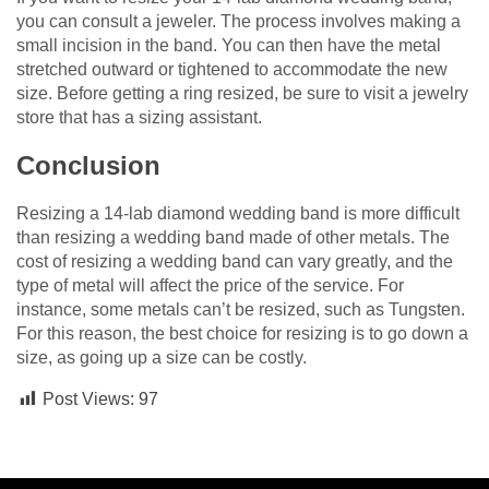
you can consult a jeweler. The process involves making a
small incision in the band. You can then have the metal
stretched outward or tightened to accommodate the new
size. Before getting a ring resized, be sure to visit a jewelry
store that has a sizing assistant.
Conclusion
Resizing a 14-lab diamond wedding band is more difficult
than resizing a wedding band made of other metals. The
cost of resizing a wedding band can vary greatly, and the
type of metal will affect the price of the service. For
instance, some metals can’t be resized, such as Tungsten.
For this reason, the best choice for resizing is to go down a
size, as going up a size can be costly.
Post Views:
97