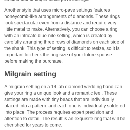
Another style that uses micro-pave settings features
honeycomb-like arrangements of diamonds. These rings
look spectacular even from a distance and require very
little metal to make. Alternatively, you can choose a ring
with an intricate blue-nile setting, which is created by
carefully arranging three rows of diamonds on each side of
the shank. This type of setting is difficult to resize, so it is
important to check the ring size of your future spouse
before making the purchase.
Milgrain setting
A milgrain setting on a 14 lab diamond wedding band can
give your ring a unique look and a romantic feel. These
settings are made with tiny beads that are individually
placed into a pattern, and each one is individually soldered
into place. The process requires expert precision and
attention to detail. The result is an exquisite ring that will be
cherished for years to come.