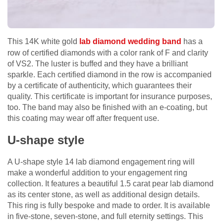
This 14K white gold
lab diamond wedding band
has a
row of certified diamonds with a color rank of F and clarity
of VS2. The luster is buffed and they have a brilliant
sparkle. Each certified diamond in the row is accompanied
by a certificate of authenticity, which guarantees their
quality. This certificate is important for insurance purposes,
too. The band may also be finished with an e-coating, but
this coating may wear off after frequent use.
U-shape style
A U-shape style 14 lab diamond engagement ring will
make a wonderful addition to your engagement ring
collection. It features a beautiful 1.5 carat pear lab diamond
as its center stone, as well as additional design details.
This ring is fully bespoke and made to order. It is available
in five-stone, seven-stone, and full eternity settings. This