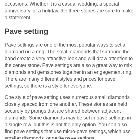
occasions. Whether it is a casual wedding, a special
anniversary, or a holiday, the three stones are sure to make
a statement.
Pave setting
Pave settings are one of the most popular ways to set a
diamond on a ring. The small diamonds that surround the
band create a very attractive look and will draw attention to
the center stone. Pave settings are also a great way to mix
diamonds and gemstones together in an engagement ring.
There are many different styles and prices for pave
settings, so there is a style for everyone.
One style of pave setting uses numerous small diamonds
closely spaced from one another. These stones are held
securely by prongs that are shared between adjacent
diamonds. Some diamonds may be set in pave settings in
a single row, but this is not the only option. You can also
find pave settings that use micro-pave settings, which use
smaller diamonds, or petite pave settings.