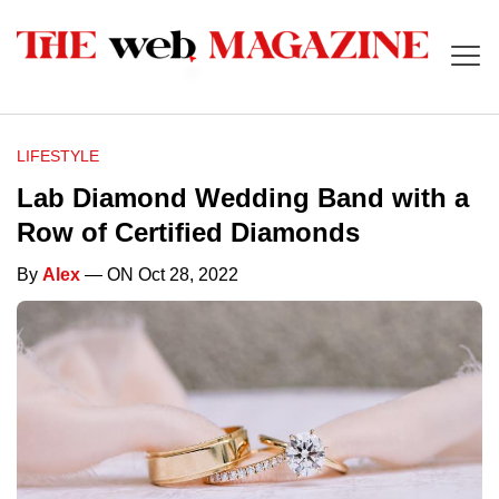
LIFESTYLE
Lab Diamond Wedding Band with a
Row of Certified Diamonds
By
Alex
— ON Oct 28, 2022