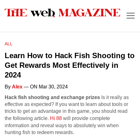
ALL
Learn How to Hack Fish Shooting to
Get Rewards Most Effectively in
2024
By
Alex
— ON Mar 30, 2024
Hack fish shooting and exchange prizes
Is it really as
effective as expected? If you want to learn about tools or
tricks to get an advantage in this game, you should read
the following article.
Hi 88
will provide complete
information and reveal ways to absolutely win when
hunting fish to redeem rewards.