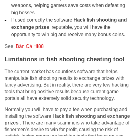
weapons, helping gamers save costs when defeating
big bosses.
If used correctly the software
Hack fish shooting and
exchange prizes
reputable, you will have the
opportunity to win big and receive many bonus coins.
See:
Bắn Cá Hi88
Limitations in fish shooting cheating tool
The current market has countless software that helps
manipulate fish shooting results to exchange prizes with
fancy advertising. But in reality, there are very few hacking
tools that bring positive results because current game
portals all have extremely solid security technology.
Normally you will have to pay a fee when purchasing and
installing the software
Hack fish shooting and exchange
prizes
. There are many scammers who take advantage of
fishermen’s desire to win for profit, causing the risk of