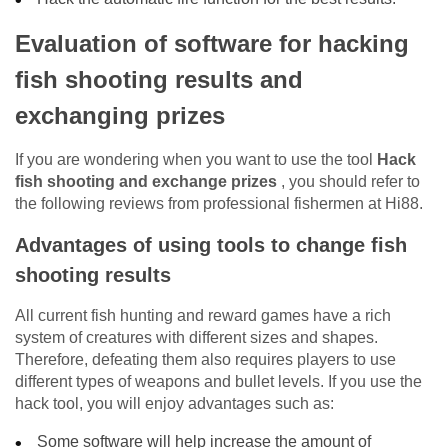
Evaluation of software for hacking
fish shooting results and
exchanging prizes
If you are wondering when you want to use the tool
Hack
fish shooting and exchange prizes
, you should refer to
the following reviews from professional fishermen at Hi88.
Advantages of using tools to change fish
shooting results
All current fish hunting and reward games have a rich
system of creatures with different sizes and shapes.
Therefore, defeating them also requires players to use
different types of weapons and bullet levels. If you use the
hack tool, you will enjoy advantages such as:
Some software will help increase the amount of