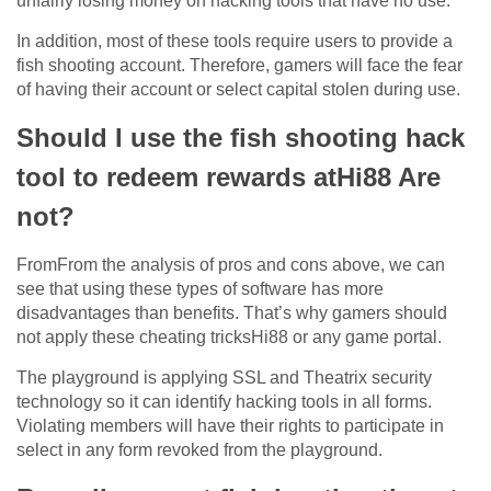
unfairly losing money on hacking tools that have no use.
In addition, most of these tools require users to provide a
fish shooting account. Therefore, gamers will face the fear
of having their account or select capital stolen during use.
Should I use the fish shooting hack
tool to redeem rewards atHi88 Are
not?
FromFrom the analysis of pros and cons above, we can
see that using these types of software has more
disadvantages than benefits. That’s why gamers should
not apply these cheating tricksHi88 or any game portal.
The playground is applying SSL and Theatrix security
technology so it can identify hacking tools in all forms.
Violating members will have their rights to participate in
select in any form revoked from the playground.