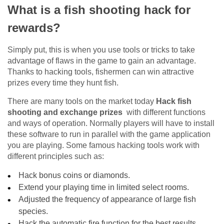
What is a fish shooting hack for
rewards?
Simply put, this is when you use tools or tricks to take
advantage of flaws in the game to gain an advantage.
Thanks to hacking tools, fishermen can win attractive
prizes every time they hunt fish.
There are many tools on the market today
Hack fish
shooting and exchange prizes
with different functions
and ways of operation. Normally players will have to install
these software to run in parallel with the game application
you are playing. Some famous hacking tools work with
different principles such as:
Hack bonus coins or diamonds.
Extend your playing time in limited select rooms.
Adjusted the frequency of appearance of large fish
species.
Hack the automatic fire function for the best results.