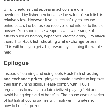
Small creatures that appear in schools are often
overlooked by fishermen because the value of each fish is
relatively low. However, if you successfully collect the
entire batch, the bonus you receive is not inferior to the big
bosses. You should use weapons with wide range of
effects such as bombs, torpedoes, electric grids,… to attack
them. Tips
Hack fish shooting and exchange prizes
This will help you get a big reward by catching the whole
herd.
Epilogue
Instead of learning and using tools
Hack fish shooting
and exchange prizes
, players should practice to improve
their fish hunting skills. Please comply with Hi88’s
regulations to maintain a fair, civilized playing field and
avoid being deprived of benefits. The house owns a series
of hot fish shooting games with high winning rates, join
now to hunt for prizes.