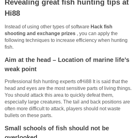
Revealing great fish hunting tips at
Hi88
Instead of using other types of software
Hack fish
shooting and exchange prizes
, you can apply the
following techniques to increase efficiency when hunting
fish.
Aim at the head – Location of marine life’s
weak point
Professional fish hunting experts ofHi88 It is said that the
head and eyes are the most sensitive parts of living things.
You should attack this area to quickly defeat them,
especially large creatures. The tail and back positions are
often more difficult to attack, players should not waste
bullets on these parts.
Small schools of fish should not be
overlooked