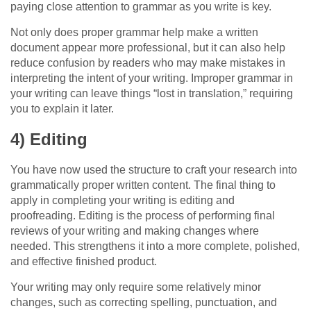
paying close attention to grammar as you write is key.
Not only does proper grammar help make a written
document appear more professional, but it can also help
reduce confusion by readers who may make mistakes in
interpreting the intent of your writing. Improper grammar in
your writing can leave things “lost in translation,” requiring
you to explain it later.
4) Editing
You have now used the structure to craft your research into
grammatically proper written content. The final thing to
apply in completing your writing is editing and
proofreading. Editing is the process of performing final
reviews of your writing and making changes where
needed. This strengthens it into a more complete, polished,
and effective finished product.
Your writing may only require some relatively minor
changes, such as correcting spelling, punctuation, and