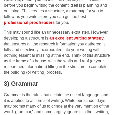
before you begin writing the content itself is planning and
outlining. This creates a structure, a roadmap for you to
follow as you write. Here you can get the best
professional proofreaders
for you.
This may sound like an unnecessary extra step. However,
developing a structure is
an excellent writing strategy
that ensures all the research information you gathered is
fully and effectively incorporated into your writing with
nothing essential missing at the end. Think of this structure
as the frame of a house, with the walls and roof (or your
researched information) filling in the structure to complete
the building (or writing) process.
3) Grammar
Grammar is the rules that dictate the use of language, and
it is applied to all forms of writing. While our school days
may prompt many of us to cringe at the very mention of the
word “grammar,” and some largely ignore it in their writing,