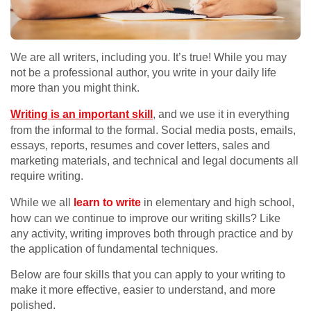
We are all writers, including you. It’s true! While you may
not be a professional author, you write in your daily life
more than you might think.
Writing is an important skill
, and we use it in everything
from the informal to the formal. Social media posts, emails,
essays, reports, resumes and cover letters, sales and
marketing materials, and technical and legal documents all
require writing.
While we all
learn to write
in elementary and high school,
how can we continue to improve our writing skills? Like
any activity, writing improves both through practice and by
the application of fundamental techniques.
Below are four skills that you can apply to your writing to
make it more effective, easier to understand, and more
polished.