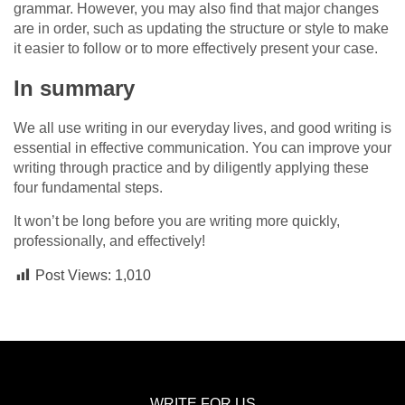
grammar. However, you may also find that major changes
are in order, such as updating the structure or style to make
it easier to follow or to more effectively present your case.
In summary
We all use writing in our everyday lives, and good writing is
essential in effective communication. You can improve your
writing through practice and by diligently applying these
four fundamental steps.
It won’t be long before you are writing more quickly,
professionally, and effectively!
Post Views:
1,010
WRITE FOR US