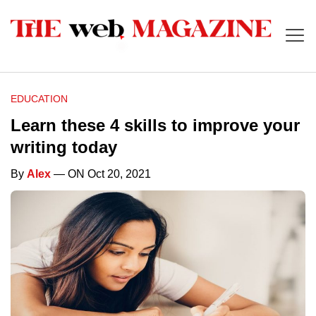
EDUCATION
Learn these 4 skills to improve your
writing today
By
Alex
— ON Oct 20, 2021