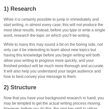
1) Research
While it is certainly possible to jump in immediately and
start writing, in almost every case, this will not produce the
most ideal results. Instead, before you type or write a single
word, research the topic on which you’ll be writing.
While to many this may sound a bit on the boring side, not
only can it be interesting to learn about new topics but
having this knowledge before you begin writing will both
allow your writing to progress more quickly, and your
finished product will be much more thorough and accurate.
It will also help you understand your target audience and
how to best convey your message to them.
2) Structure
Now that you have your background research in hand, you
may be tempted to get the actual writing process moving.
However, before you do this, the next key skill to utilize