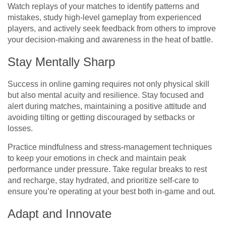
Watch replays of your matches to identify patterns and
mistakes, study high-level gameplay from experienced
players, and actively seek feedback from others to improve
your decision-making and awareness in the heat of battle.
Stay Mentally Sharp
Success in online gaming requires not only physical skill
but also mental acuity and resilience. Stay focused and
alert during matches, maintaining a positive attitude and
avoiding tilting or getting discouraged by setbacks or
losses.
Practice mindfulness and stress-management techniques
to keep your emotions in check and maintain peak
performance under pressure. Take regular breaks to rest
and recharge, stay hydrated, and prioritize self-care to
ensure you’re operating at your best both in-game and out.
Adapt and Innovate