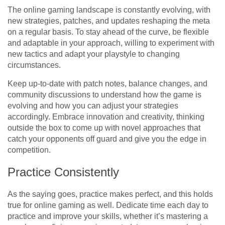
The online gaming landscape is constantly evolving, with
new strategies, patches, and updates reshaping the meta
on a regular basis. To stay ahead of the curve, be flexible
and adaptable in your approach, willing to experiment with
new tactics and adapt your playstyle to changing
circumstances.
Keep up-to-date with patch notes, balance changes, and
community discussions to understand how the game is
evolving and how you can adjust your strategies
accordingly. Embrace innovation and creativity, thinking
outside the box to come up with novel approaches that
catch your opponents off guard and give you the edge in
competition.
Practice Consistently
As the saying goes, practice makes perfect, and this holds
true for online gaming as well. Dedicate time each day to
practice and improve your skills, whether it’s mastering a