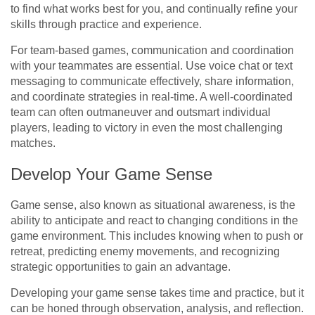
to find what works best for you, and continually refine your
skills through practice and experience.
For team-based games, communication and coordination
with your teammates are essential. Use voice chat or text
messaging to communicate effectively, share information,
and coordinate strategies in real-time. A well-coordinated
team can often outmaneuver and outsmart individual
players, leading to victory in even the most challenging
matches.
Develop Your Game Sense
Game sense, also known as situational awareness, is the
ability to anticipate and react to changing conditions in the
game environment. This includes knowing when to push or
retreat, predicting enemy movements, and recognizing
strategic opportunities to gain an advantage.
Developing your game sense takes time and practice, but it
can be honed through observation, analysis, and reflection.