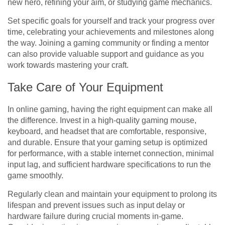
new hero, refining your aim, or studying game mechanics.
Set specific goals for yourself and track your progress over
time, celebrating your achievements and milestones along
the way. Joining a gaming community or finding a mentor
can also provide valuable support and guidance as you
work towards mastering your craft.
Take Care of Your Equipment
In online gaming, having the right equipment can make all
the difference. Invest in a high-quality gaming mouse,
keyboard, and headset that are comfortable, responsive,
and durable. Ensure that your gaming setup is optimized
for performance, with a stable internet connection, minimal
input lag, and sufficient hardware specifications to run the
game smoothly.
Regularly clean and maintain your equipment to prolong its
lifespan and prevent issues such as input delay or
hardware failure during crucial moments in-game.