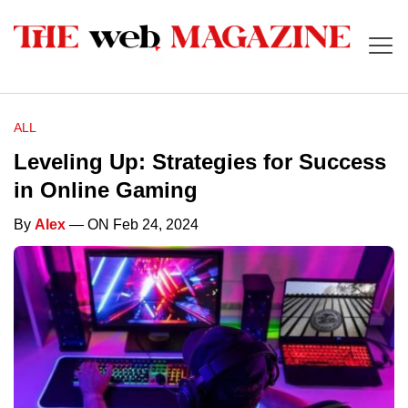
ALL
Leveling Up: Strategies for Success
in Online Gaming
By
Alex
— ON Feb 24, 2024