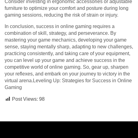
Consider investing in ergonomic accessories or adjustable
furniture to optimize your comfort and posture during long
gaming sessions, reducing the risk of strain or injury.
In conclusion, success in online gaming requires a
combination of skill, strategy, and perseverance. By
mastering your game mechanics, developing your game
sense, staying mentally sharp, adapting to new challenges,
practicing consistently, and taking care of your equipment,
you can level up your game and achieve success in the
competitive world of online gaming. So, gear up, sharpen
your reflexes, and embark on your journey to victory in the
virtual arena.Leveling Up: Strategies for Success in Online
Gaming
Post Views:
98