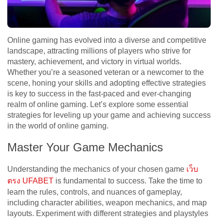
Online gaming has evolved into a diverse and competitive
landscape, attracting millions of players who strive for
mastery, achievement, and victory in virtual worlds.
Whether you’re a seasoned veteran or a newcomer to the
scene, honing your skills and adopting effective strategies
is key to success in the fast-paced and ever-changing
realm of online gaming. Let’s explore some essential
strategies for leveling up your game and achieving success
in the world of online gaming.
Master Your Game Mechanics
Understanding the mechanics of your chosen game
เว็บ
ตรง UFABET
is fundamental to success. Take the time to
learn the rules, controls, and nuances of gameplay,
including character abilities, weapon mechanics, and map
layouts. Experiment with different strategies and playstyles