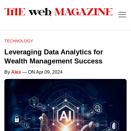
TECHNOLOGY
Leveraging Data Analytics for
Wealth Management Success
By
Alex
— ON Apr 09, 2024