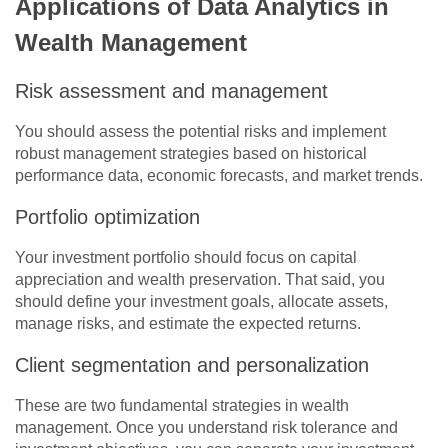
Applications of Data Analytics in
Wealth Management
Risk assessment and management
You should assess the potential risks and implement
robust management strategies based on historical
performance data, economic forecasts, and market trends.
Portfolio optimization
Your investment portfolio should focus on capital
appreciation and wealth preservation. That said, you
should define your investment goals, allocate assets,
manage risks, and estimate the expected returns.
Client segmentation and personalization
These are two fundamental strategies in wealth
management. Once you understand risk tolerance and