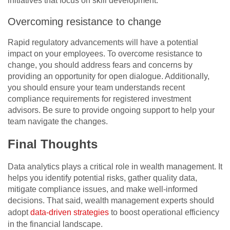
initiatives that focus on skill development.
Overcoming resistance to change
Rapid regulatory advancements will have a potential
impact on your employees. To overcome resistance to
change, you should address fears and concerns by
providing an opportunity for open dialogue. Additionally,
you should ensure your team understands recent
compliance requirements for registered investment
advisors. Be sure to provide ongoing support to help your
team navigate the changes.
Final Thoughts
Data analytics plays a critical role in wealth management. It
helps you identify potential risks, gather quality data,
mitigate compliance issues, and make well-informed
decisions. That said, wealth management experts should
adopt
data-driven strategies
to boost operational efficiency
in the financial landscape.