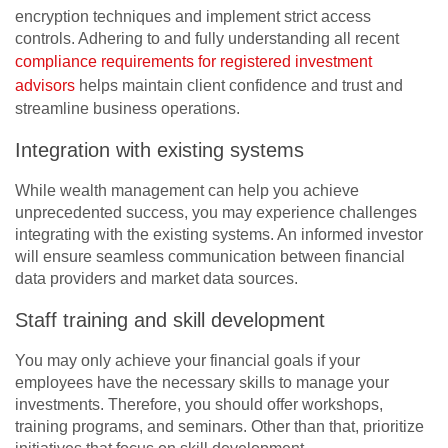
encryption techniques and implement strict access
controls. Adhering to and fully understanding all recent
compliance requirements for registered investment
advisors
helps maintain client confidence and trust and
streamline business operations.
Integration with existing systems
While wealth management can help you achieve
unprecedented success, you may experience challenges
integrating with the existing systems. An informed investor
will ensure seamless communication between financial
data providers and market data sources.
Staff training and skill development
You may only achieve your financial goals if your
employees have the necessary skills to manage your
investments. Therefore, you should offer workshops,
training programs, and seminars. Other than that, prioritize