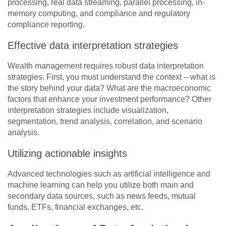
processing, real data streaming, parallel processing, in-
memory computing, and compliance and regulatory
compliance reporting.
Effective data interpretation strategies
Wealth management requires robust data interpretation
strategies. First, you must understand the context – what is
the story behind your data? What are the macroeconomic
factors that enhance your investment performance? Other
interpretation strategies include visualization,
segmentation, trend analysis, correlation, and scenario
analysis.
Utilizing actionable insights
Advanced technologies such as artificial intelligence and
machine learning can help you utilize both main and
secondary data sources, such as news feeds, mutual
funds, ETFs, financial exchanges, etc.