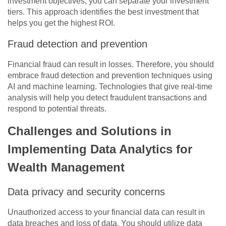
investment objectives, you can separate your investment
tiers. This approach identifies the best investment that
helps you get the highest ROI.
Fraud detection and prevention
Financial fraud can result in losses. Therefore, you should
embrace fraud detection and prevention techniques using
AI and machine learning. Technologies that give real-time
analysis will help you detect fraudulent transactions and
respond to potential threats.
Challenges and Solutions in
Implementing Data Analytics for
Wealth Management
Data privacy and security concerns
Unauthorized access to your financial data can result in
data breaches and loss of data. You should utilize data