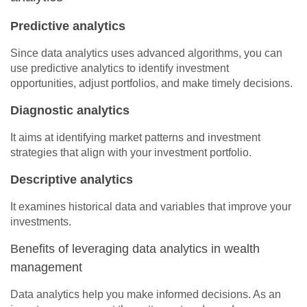
Predictive analytics
Since data analytics uses advanced algorithms, you can
use predictive analytics to identify investment
opportunities, adjust portfolios, and make timely decisions.
Diagnostic analytics
It aims at identifying market patterns and investment
strategies that align with your investment portfolio.
Descriptive analytics
It examines historical data and variables that improve your
investments.
Benefits of leveraging data analytics in wealth
management
Data analytics help you make informed decisions. As an