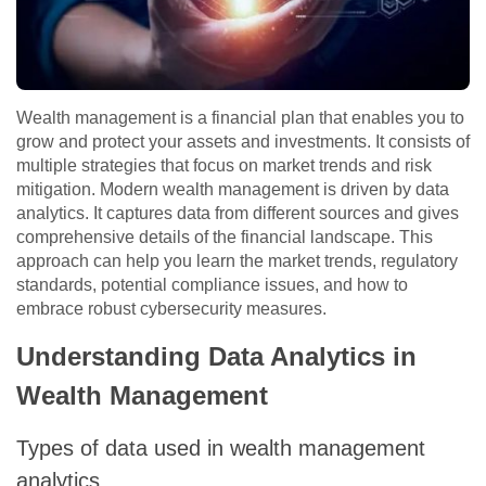
Wealth management is a financial plan that enables you to
grow and protect your assets and investments. It consists of
multiple strategies that focus on market trends and risk
mitigation. Modern wealth management is driven by data
analytics. It captures data from different sources and gives
comprehensive details of the financial landscape. This
approach can help you learn the market trends, regulatory
standards, potential compliance issues, and how to
embrace robust cybersecurity measures.
Understanding Data Analytics in
Wealth Management
Types of data used in wealth management
analytics