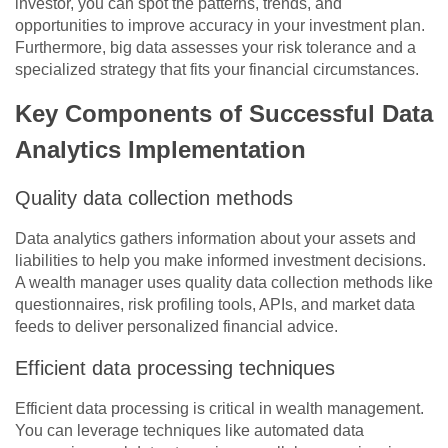
investor, you can spot the patterns, trends, and
opportunities to improve accuracy in your investment plan.
Furthermore, big data assesses your risk tolerance and a
specialized strategy that fits your financial circumstances.
Key Components of Successful Data
Analytics Implementation
Quality data collection methods
Data analytics gathers information about your assets and
liabilities to help you make informed investment decisions.
A wealth manager uses quality data collection methods like
questionnaires, risk profiling tools, APIs, and market data
feeds to deliver personalized financial advice.
Efficient data processing techniques
Efficient data processing is critical in wealth management.
You can leverage techniques like automated data