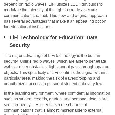
depend on radio waves, LiFi utilizes LED light bulbs to
modulate the intensity of the light to create a secure
communication channel. This new and original approach
has several advantages that make it an appealing option
for educational institutions.
LiFi Technology for Education: Data
Security
The major advantage of LiFi technology is the built-in
security. Unlike radio waves, which are able to penetrate
walls or other obstacles, light cannot pass through opaque
objects. This specificity of LiFi confines the signal within a
particular area, making the risk of eavesdropping and
unauthorized access to personal student data very low.
In the learning environment, where confidential information
such as student records, grades, and personal details are
sent frequently, LiFi offers a secure channel of
communications that is almost impregnable to external