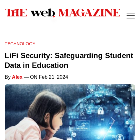
TECHNOLOGY
LiFi Security: Safeguarding Student
Data in Education
By
Alex
— ON Feb 21, 2024