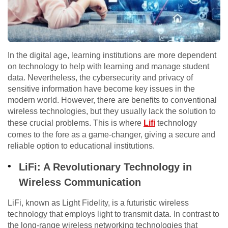
In the digital age, learning institutions are more dependent
on technology to help with learning and manage student
data. Nevertheless, the cybersecurity and privacy of
sensitive information have become key issues in the
modern world. However, there are benefits to conventional
wireless technologies, but they usually lack the solution to
these crucial problems. This is where
Lifi
technology
comes to the fore as a game-changer, giving a secure and
reliable option to educational institutions.
LiFi: A Revolutionary Technology in
Wireless Communication
LiFi, known as Light Fidelity, is a futuristic wireless
technology that employs light to transmit data. In contrast to
the long-range wireless networking technologies that