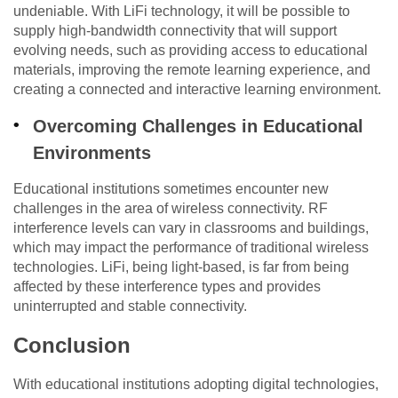
undeniable. With LiFi technology, it will be possible to
supply high-bandwidth connectivity that will support
evolving needs, such as providing access to educational
materials, improving the remote learning experience, and
creating a connected and interactive learning environment.
Overcoming Challenges in Educational
Environments
Educational institutions sometimes encounter new
challenges in the area of wireless connectivity. RF
interference levels can vary in classrooms and buildings,
which may impact the performance of traditional wireless
technologies. LiFi, being light-based, is far from being
affected by these interference types and provides
uninterrupted and stable connectivity.
Conclusion
With educational institutions adopting digital technologies,