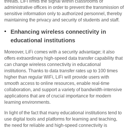
threats. LiFi limits the signal within classrooms or
administrative offices in order to prevent the transmission of
sensitive information only to authorized personnel, thereby
maintaining the privacy and security of students and staff.
Enhancing wireless connectivity in
educational institutions
Moreover, LiFi comes with a security advantage; it also
offers extraordinary high-speed data transfer capability that
can change wireless connectivity in educational
institutions. Thanks to data transfer rates up to 100 times
higher than regular WiFi, LiFi will provide users with
smooth access to online resources, enable real-time
collaboration, and support a variety of bandwidth-intensive
applications that are of crucial importance for modern
learning environments.
In light of the fact that many educational institutions tend to
use digital tools and platforms for learning and teaching,
the need for reliable and high-speed connectivity is