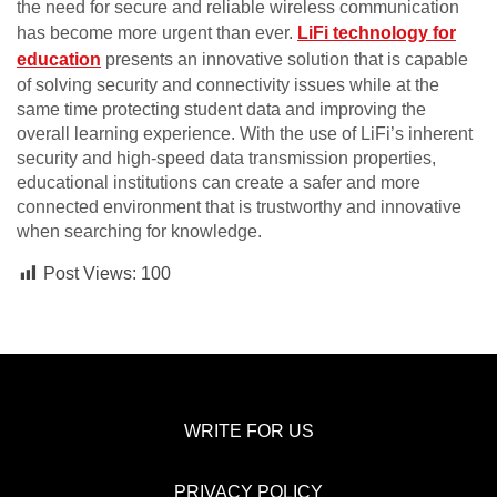
the need for secure and reliable wireless communication
has become more urgent than ever.
LiFi technology for
education
presents an innovative solution that is capable
of solving security and connectivity issues while at the
same time protecting student data and improving the
overall learning experience. With the use of LiFi’s inherent
security and high-speed data transmission properties,
educational institutions can create a safer and more
connected environment that is trustworthy and innovative
when searching for knowledge.
Post Views:
100
WRITE FOR US
PRIVACY POLICY