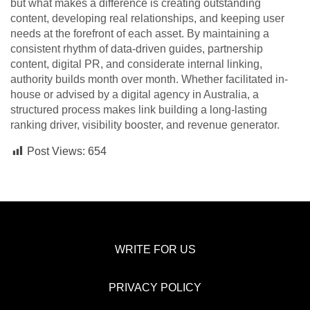
but what makes a difference is creating outstanding
content, developing real relationships, and keeping user
needs at the forefront of each asset. By maintaining a
consistent rhythm of data-driven guides, partnership
content, digital PR, and considerate internal linking,
authority builds month over month. Whether facilitated in-
house or advised by a digital agency in Australia, a
structured process makes link building a long-lasting
ranking driver, visibility booster, and revenue generator.
Post Views:
654
WRITE FOR US
PRIVACY POLICY