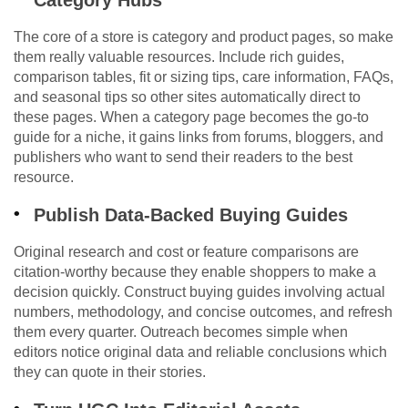
Category Hubs
The core of a store is category and product pages, so make
them really valuable resources. Include rich guides,
comparison tables, fit or sizing tips, care information, FAQs,
and seasonal tips so other sites automatically direct to
these pages. When a category page becomes the go-to
guide for a niche, it gains links from forums, bloggers, and
publishers who want to send their readers to the best
resource.
Publish Data-Backed Buying Guides
Original research and cost or feature comparisons are
citation-worthy because they enable shoppers to make a
decision quickly. Construct buying guides involving actual
numbers, methodology, and concise outcomes, and refresh
them every quarter. Outreach becomes simple when
editors notice original data and reliable conclusions which
they can quote in their stories.