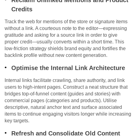
Reclaim Unlinked Mentions and Product
Credits
Track the web for mentions of the store or signature items
without a link. A courteous note to the editor—expressing
gratitude and asking for a source link in order to give
proper credit—usually converts within a short time. This
low-friction strategy shields brand equity and fortifies the
backlink profile without new content generation.
Optimise the Internal Link Architecture
Internal links facilitate crawling, share authority, and link
users to high-intent pages. Construct a neat structure that
bridges top-of-funnel content (guides and stories) with
commercial pages (categories and products). Utilise
descriptive, natural anchor text and surface associated
items to continue engaging visitors longer while increasing
key targets.
Refresh and Consolidate Old Content