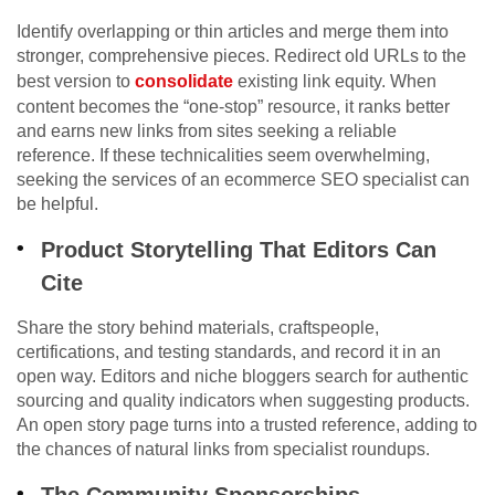
Identify overlapping or thin articles and merge them into
stronger, comprehensive pieces. Redirect old URLs to the
best version to
consolidate
existing link equity. When
content becomes the “one-stop” resource, it ranks better
and earns new links from sites seeking a reliable
reference. If these technicalities seem overwhelming,
seeking the services of an ecommerce SEO specialist can
be helpful.
Product Storytelling That Editors Can
Cite
Share the story behind materials, craftspeople,
certifications, and testing standards, and record it in an
open way. Editors and niche bloggers search for authentic
sourcing and quality indicators when suggesting products.
An open story page turns into a trusted reference, adding to
the chances of natural links from specialist roundups.