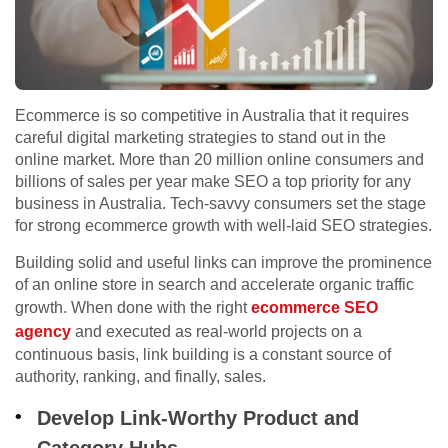
Ecommerce is so competitive in Australia that it requires
careful digital marketing strategies to stand out in the
online market. More than 20 million online consumers and
billions of sales per year make SEO a top priority for any
business in Australia. Tech-savvy consumers set the stage
for strong ecommerce growth with well-laid SEO strategies.
Building solid and useful links can improve the prominence
of an online store in search and accelerate organic traffic
growth. When done with the right
ecommerce SEO
agency
and executed as real-world projects on a
continuous basis, link building is a constant source of
authority, ranking, and finally, sales.
Develop Link-Worthy Product and