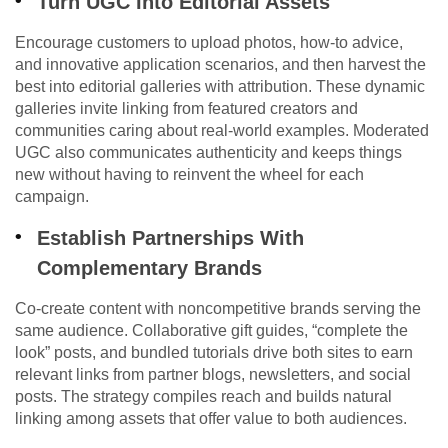
Turn UGC Into Editorial Assets
Encourage customers to upload photos, how-to advice,
and innovative application scenarios, and then harvest the
best into editorial galleries with attribution. These dynamic
galleries invite linking from featured creators and
communities caring about real-world examples. Moderated
UGC also communicates authenticity and keeps things
new without having to reinvent the wheel for each
campaign.
Establish Partnerships With
Complementary Brands
Co-create content with noncompetitive brands serving the
same audience. Collaborative gift guides, “complete the
look” posts, and bundled tutorials drive both sites to earn
relevant links from partner blogs, newsletters, and social
posts. The strategy compiles reach and builds natural
linking among assets that offer value to both audiences.