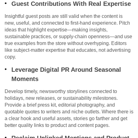
Guest Contributions With Real Expertise
Insightful guest posts are still valid when the content is
new, useful, and connected to first-hand experience. Pitch
ideas that highlight expertise—making insights,
sustainable practices, or supply-chain openness—and use
true examples from the store without overhyping. Editors
like subject-matter expertise that educates, not advertising
copy.
Leverage Digital PR Around Seasonal
Moments
Develop timely, newsworthy storylines connected to
holidays, new releases, or sustainability milestones.
Provide a brief press kit, editorial photography, and
quotable quotes to writers and niche outlets. Where there is
a clear hook and useful assets, stories go farther and get
better quality links to product and content pages.