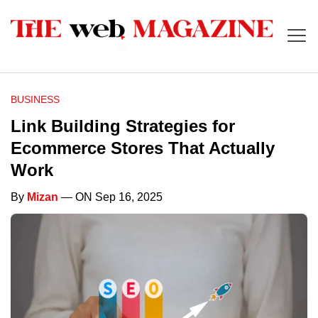
BUSINESS
Link Building Strategies for
Ecommerce Stores That Actually
Work
By
Mizan
— ON Sep 16, 2025