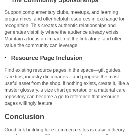
The Community Sponsorships
Support complementary clubs, meetups, and learning
programmes, and offer helpful resources in exchange for
recognition. This creates authentic relationships and
generates visibility where the audience already exists.
Maintain a focus on impact, not the link alone, and offer
value the community can leverage.
Resource Page Inclusion
Find existing resource pages in the space—gift guides,
care tips, industry dictionaries—and propose the most
useful asset from the shop. If nothing exists, create it, like a
master glossary, a size chart generator, or a material care
repository can become a go-to reference that resource
pages willingly feature.
Conclusion
Good link building for e-commerce sites is easy in theory,