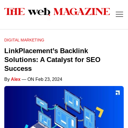
DIGITAL MARKETING
LinkPlacement’s Backlink
Solutions: A Catalyst for SEO
Success
By
Alex
— ON Feb 23, 2024