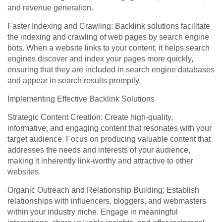
and revenue generation.
Faster Indexing and Crawling: Backlink solutions facilitate
the indexing and crawling of web pages by search engine
bots. When a website links to your content, it helps search
engines discover and index your pages more quickly,
ensuring that they are included in search engine databases
and appear in search results promptly.
Implementing Effective Backlink Solutions
Strategic Content Creation: Create high-quality,
informative, and engaging content that resonates with your
target audience. Focus on producing valuable content that
addresses the needs and interests of your audience,
making it inherently link-worthy and attractive to other
websites.
Organic Outreach and Relationship Building: Establish
relationships with influencers, bloggers, and webmasters
within your industry niche. Engage in meaningful