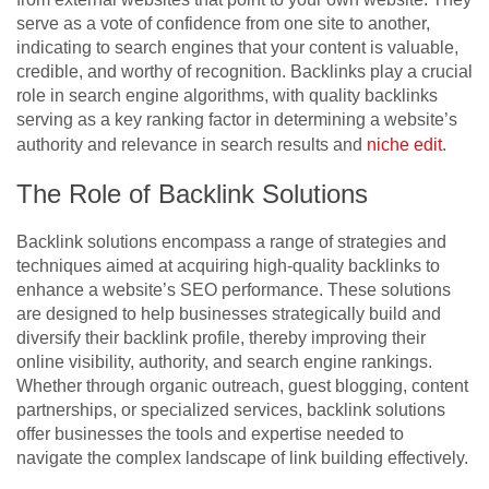
serve as a vote of confidence from one site to another,
indicating to search engines that your content is valuable,
credible, and worthy of recognition. Backlinks play a crucial
role in search engine algorithms, with quality backlinks
serving as a key ranking factor in determining a website’s
authority and relevance in search results and
niche edit
.
The Role of Backlink Solutions
Backlink solutions encompass a range of strategies and
techniques aimed at acquiring high-quality backlinks to
enhance a website’s SEO performance. These solutions
are designed to help businesses strategically build and
diversify their backlink profile, thereby improving their
online visibility, authority, and search engine rankings.
Whether through organic outreach, guest blogging, content
partnerships, or specialized services, backlink solutions
offer businesses the tools and expertise needed to
navigate the complex landscape of link building effectively.