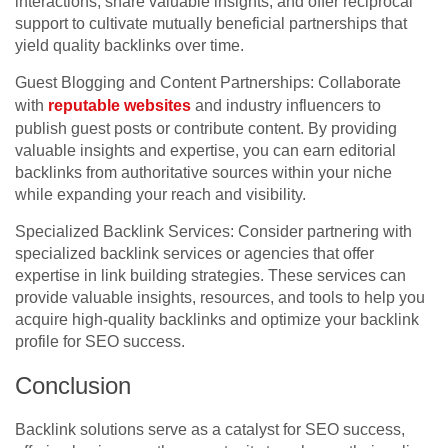
interactions, share valuable insights, and offer reciprocal
support to cultivate mutually beneficial partnerships that
yield quality backlinks over time.
Guest Blogging and Content Partnerships: Collaborate
with
reputable websites
and industry influencers to
publish guest posts or contribute content. By providing
valuable insights and expertise, you can earn editorial
backlinks from authoritative sources within your niche
while expanding your reach and visibility.
Specialized Backlink Services: Consider partnering with
specialized backlink services or agencies that offer
expertise in link building strategies. These services can
provide valuable insights, resources, and tools to help you
acquire high-quality backlinks and optimize your backlink
profile for SEO success.
Conclusion
Backlink solutions serve as a catalyst for SEO success,