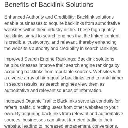
Benefits of Backlink Solutions
Enhanced Authority and Credibility: Backlink solutions
enable businesses to acquire backlinks from authoritative
websites within their industry niche. These high-quality
backlinks signal to search engines that the linked content
is credible, trustworthy, and relevant, thereby enhancing
the website’s authority and credibility in search rankings.
Improved Search Engine Rankings: Backlink solutions
help businesses improve their search engine rankings by
acquiring backlinks from reputable sources. Websites with
a diverse array of high-quality backlinks tend to rank higher
in search results, as search engines view them as
authoritative and relevant sources of information.
Increased Organic Traffic: Backlinks serve as conduits for
referral traffic, directing users from other websites to your
own. By acquiring backlinks from relevant and authoritative
sources, businesses can attract targeted traffic to their
website, leading to increased engagement, conversions,