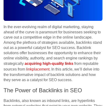
In the ever-evolving realm of digital marketing, staying
ahead of the curve is paramount for businesses seeking to
carve out a competitive edge in the online landscape.
Among the plethora of strategies available, backlinks stand
out as a powerful catalyst for SEO success. Backlink
solutions offer businesses the opportunity to enhance their
online visibility, authority, and search engine rankings by
strategically
acquiring high-quality links
from reputable
sources from
linkplacement
. In this article, we’ll delve into
the transformative impact of backlink solutions and how
they serve as a catalyst for SEO success.
The Power of Backlinks in SEO
Backlinks, also known as inbound links, are hyperlinks
from external websites that point to your own website. They