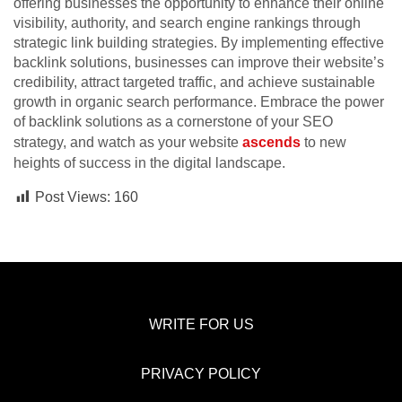
offering businesses the opportunity to enhance their online
visibility, authority, and search engine rankings through
strategic link building strategies. By implementing effective
backlink solutions, businesses can improve their website’s
credibility, attract targeted traffic, and achieve sustainable
growth in organic search performance. Embrace the power
of backlink solutions as a cornerstone of your SEO
strategy, and watch as your website
ascends
to new
heights of success in the digital landscape.
Post Views:
160
WRITE FOR US
PRIVACY POLICY