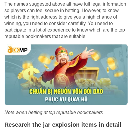
The names suggested above all have full legal information
so players can feel secure in betting. However, to know
which is the right address to give you a high chance of
winning, you need to consider carefully. You need to
participate in a lot of experience to know which are the top
reputable bookmakers that are suitable.
Note when betting at top reputable bookmakers
Research the jar explosion items in detail