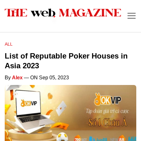
ALL
List of Reputable Poker Houses in
Asia 2023
By
Alex
— ON Sep 05, 2023