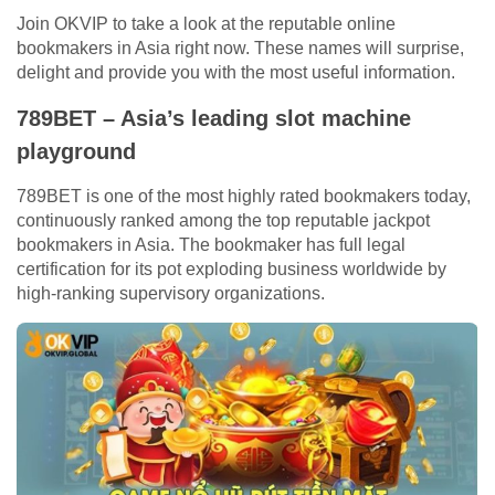
Join OKVIP to take a look at the reputable online
bookmakers in Asia right now. These names will surprise,
delight and provide you with the most useful information.
789BET – Asia’s leading slot machine
playground
789BET is one of the most highly rated bookmakers today,
continuously ranked among the top reputable jackpot
bookmakers in Asia. The bookmaker has full legal
certification for its pot exploding business worldwide by
high-ranking supervisory organizations.