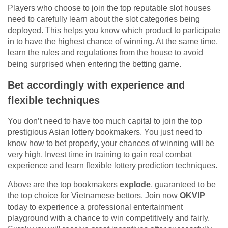
Players who choose to join the top reputable slot houses
need to carefully learn about the slot categories being
deployed. This helps you know which product to participate
in to have the highest chance of winning. At the same time,
learn the rules and regulations from the house to avoid
being surprised when entering the betting game.
Bet accordingly with experience and
flexible techniques
You don’t need to have too much capital to join the top
prestigious Asian lottery bookmakers. You just need to
know how to bet properly, your chances of winning will be
very high. Invest time in training to gain real combat
experience and learn flexible lottery prediction techniques.
Above are the top bookmakers
explode
, guaranteed to be
the top choice for Vietnamese bettors. Join now
OKVIP
today to experience a professional entertainment
playground with a chance to win competitively and fairly.