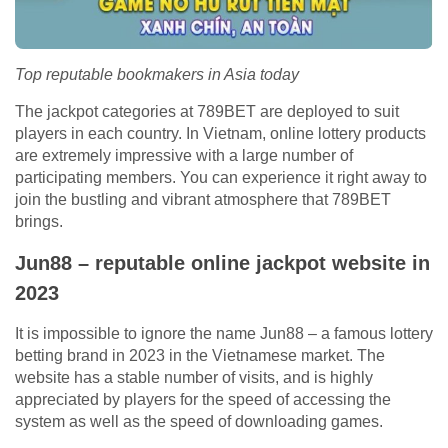
Top reputable bookmakers in Asia today
The jackpot categories at 789BET are deployed to suit
players in each country. In Vietnam, online lottery products
are extremely impressive with a large number of
participating members. You can experience it right away to
join the bustling and vibrant atmosphere that 789BET
brings.
Jun88 – reputable online jackpot website in
2023
It is impossible to ignore the name Jun88 – a famous lottery
betting brand in 2023 in the Vietnamese market. The
website has a stable number of visits, and is highly
appreciated by players for the speed of accessing the
system as well as the speed of downloading games.