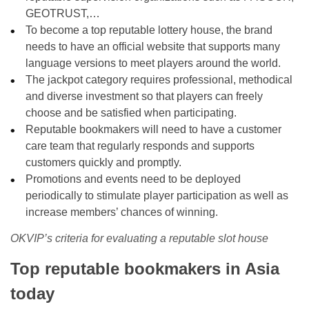
GEOTRUST,…
To become a top reputable lottery house, the brand
needs to have an official website that supports many
language versions to meet players around the world.
The jackpot category requires professional, methodical
and diverse investment so that players can freely
choose and be satisfied when participating.
Reputable bookmakers will need to have a customer
care team that regularly responds and supports
customers quickly and promptly.
Promotions and events need to be deployed
periodically to stimulate player participation as well as
increase members’ chances of winning.
OKVIP’s criteria for evaluating a reputable slot house
Top reputable bookmakers in Asia
today