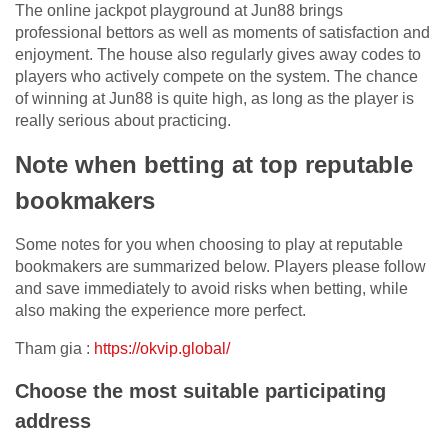
The online jackpot playground at Jun88 brings
professional bettors as well as moments of satisfaction and
enjoyment. The house also regularly gives away codes to
players who actively compete on the system. The chance
of winning at Jun88 is quite high, as long as the player is
really serious about practicing.
Note when betting at top reputable
bookmakers
Some notes for you when choosing to play at reputable
bookmakers are summarized below. Players please follow
and save immediately to avoid risks when betting, while
also making the experience more perfect.
Tham gia :
https://okvip.global/
Choose the most suitable participating
address