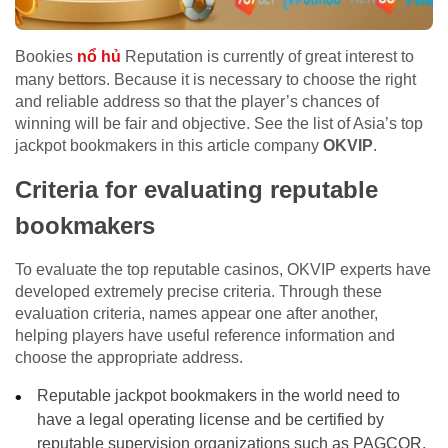
Bookies
nổ hủ
Reputation is currently of great interest to
many bettors. Because it is necessary to choose the right
and reliable address so that the player’s chances of
winning will be fair and objective. See the list of Asia’s top
jackpot bookmakers in this article company
OKVIP
.
Criteria for evaluating reputable
bookmakers
To evaluate the top reputable casinos, OKVIP experts have
developed extremely precise criteria. Through these
evaluation criteria, names appear one after another,
helping players have useful reference information and
choose the appropriate address.
Reputable jackpot bookmakers in the world need to
have a legal operating license and be certified by
reputable supervision organizations such as PAGCOR,