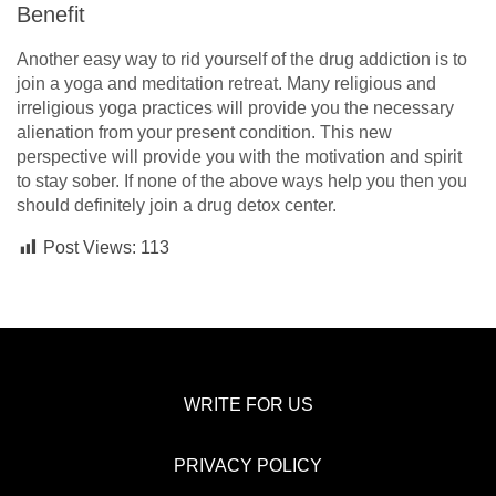
Benefit
Another easy way to rid yourself of the drug addiction is to
join a yoga and meditation retreat. Many religious and
irreligious yoga practices will provide you the necessary
alienation from your present condition. This new
perspective will provide you with the motivation and spirit
to stay sober. If none of the above ways help you then you
should definitely join a drug detox center.
Post Views:
113
WRITE FOR US
PRIVACY POLICY