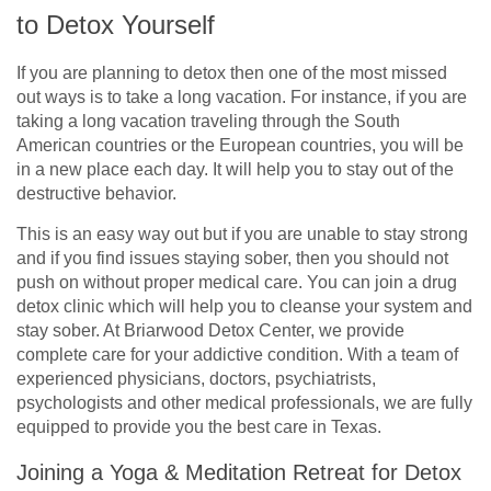
to Detox Yourself
If you are planning to detox then one of the most missed
out ways is to take a long vacation. For instance, if you are
taking a long vacation traveling through the South
American countries or the European countries, you will be
in a new place each day. It will help you to stay out of the
destructive behavior.
This is an easy way out but if you are unable to stay strong
and if you find issues staying sober, then you should not
push on without proper medical care. You can join a drug
detox clinic which will help you to cleanse your system and
stay sober. At Briarwood Detox Center, we provide
complete care for your addictive condition. With a team of
experienced physicians, doctors, psychiatrists,
psychologists and other medical professionals, we are fully
equipped to provide you the best care in Texas.
Joining a Yoga & Meditation Retreat for Detox