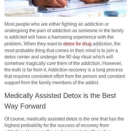
Most people who are either fighting an addiction or
undergoing the pain of addiction as someone in the family
is addicted will have a harrowing experience with the
problem. When they want to
detox for drug
addiction, the
most probable thing that comes in their mind is to join a
detox center and undergo the 90 day ritual which will
somehow magically cure them of the addiction. However,
the truth is far from it. Addiction recovery is a long process
that requires consistent effort from the person and constant
support from the family members of the addict.
Medically Assisted Detox is the Best
Way Forward
Of course, medically assisted detox is the one that has the
highest probability for the success of recovery from