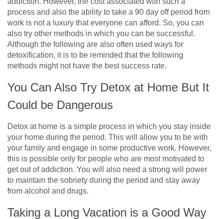
addiction. However, the cost associated with such a
process and also the ability to take a 90 day off period from
work is not a luxury that everyone can afford. So, you can
also try other methods in which you can be successful.
Although the following are also often used ways for
detoxification, it is to be reminded that the following
methods might not have the best success rate.
You Can Also Try Detox at Home But It
Could be Dangerous
Detox at home is a simple process in which you stay inside
your home during the period. This will allow you to be with
your family and engage in some productive work. However,
this is possible only for people who are most motivated to
get out of addiction. You will also need a strong will power
to maintain the sobriety during the period and stay away
from alcohol and drugs.
Taking a Long Vacation is a Good Way