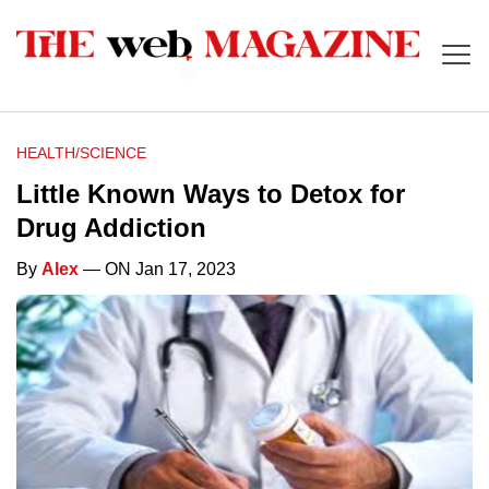
HEALTH/SCIENCE
Little Known Ways to Detox for
Drug Addiction
By
Alex
— ON Jan 17, 2023