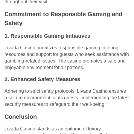
throughout their visit.
Commitment to Responsible Gaming and
Safety
1. Responsible Gaming Initiatives
Livada Casino prioritizes responsible gaming, offering
resources and support for guests who seek assistance with
gambling-related issues. The casino promotes a safe and
enjoyable environment for all patrons.
2. Enhanced Safety Measures
Adhering to strict safety protocols, Livada Casino ensures
a secure environment for its guests, implementing the latest
security measures to safeguard their well-being.
Conclusion
Livada Casino stands as an epitome of luxury,