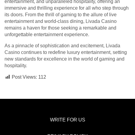
entertainment, and unparalleled hospitality, offering an
immersive and thrilling experience for all who step through
its doors. From the thrill of gaming to the allure of live
entertainment and world-class dining, Livada Casino
remains a haven for those seeking a remarkable and
unforgettable entertainment experience.
As a pinnacle of sophistication and excitement, Livada
Casino continues to redefine luxury entertainment, setting
new standards for excellence in the world of gaming and
hospitality.
Post Views:
112
WRITE FOR US