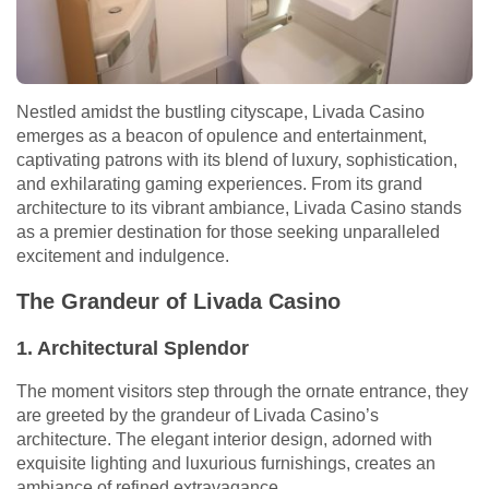
Nestled amidst the bustling cityscape, Livada Casino
emerges as a beacon of opulence and entertainment,
captivating patrons with its blend of luxury, sophistication,
and exhilarating gaming experiences. From its grand
architecture to its vibrant ambiance, Livada Casino stands
as a premier destination for those seeking unparalleled
excitement and indulgence.
The Grandeur of Livada Casino
1. Architectural Splendor
The moment visitors step through the ornate entrance, they
are greeted by the grandeur of Livada Casino’s
architecture. The elegant interior design, adorned with
exquisite lighting and luxurious furnishings, creates an
ambiance of refined extravagance.