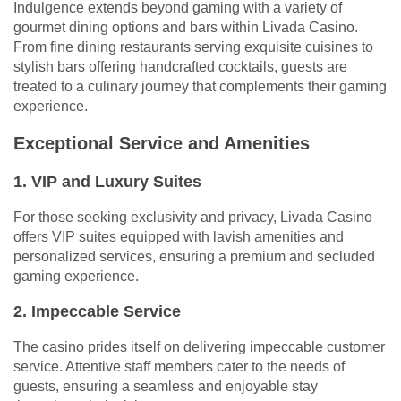
Indulgence extends beyond gaming with a variety of
gourmet dining options and bars within Livada Casino.
From fine dining restaurants serving exquisite cuisines to
stylish bars offering handcrafted cocktails, guests are
treated to a culinary journey that complements their gaming
experience.
Exceptional Service and Amenities
1. VIP and Luxury Suites
For those seeking exclusivity and privacy, Livada Casino
offers VIP suites equipped with lavish amenities and
personalized services, ensuring a premium and secluded
gaming experience.
2. Impeccable Service
The casino prides itself on delivering impeccable customer
service. Attentive staff members cater to the needs of
guests, ensuring a seamless and enjoyable stay