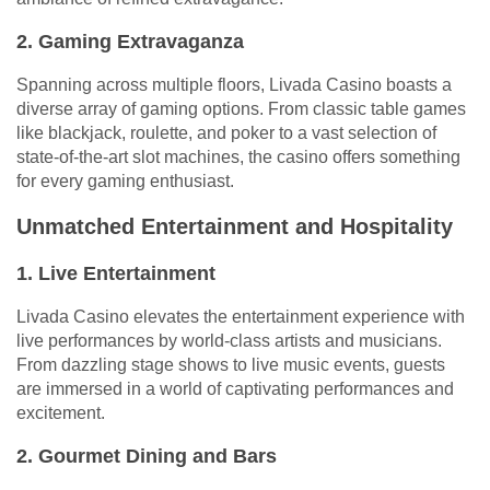
2. Gaming Extravaganza
Spanning across multiple floors, Livada Casino boasts a
diverse array of gaming options. From classic table games
like blackjack, roulette, and poker to a vast selection of
state-of-the-art slot machines, the casino offers something
for every gaming enthusiast.
Unmatched Entertainment and Hospitality
1. Live Entertainment
Livada Casino elevates the entertainment experience with
live performances by world-class artists and musicians.
From dazzling stage shows to live music events, guests
are immersed in a world of captivating performances and
excitement.
2. Gourmet Dining and Bars