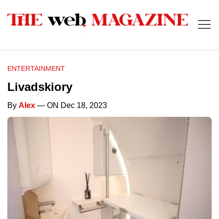
ENTERTAINMENT
Livadskiory
By
Alex
— ON Dec 18, 2023