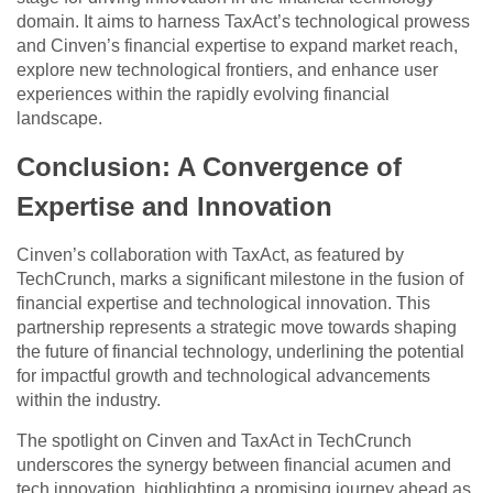
domain. It aims to harness TaxAct’s technological prowess
and Cinven’s financial expertise to expand market reach,
explore new technological frontiers, and enhance user
experiences within the rapidly evolving financial
landscape.
Conclusion: A Convergence of
Expertise and Innovation
Cinven’s collaboration with TaxAct, as featured by
TechCrunch, marks a significant milestone in the fusion of
financial expertise and technological innovation. This
partnership represents a strategic move towards shaping
the future of financial technology, underlining the potential
for impactful growth and technological advancements
within the industry.
The spotlight on Cinven and TaxAct in TechCrunch
underscores the synergy between financial acumen and
tech innovation, highlighting a promising journey ahead as