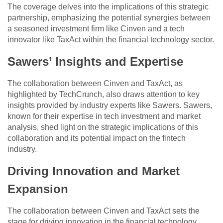
The coverage delves into the implications of this strategic
partnership, emphasizing the potential synergies between
a seasoned investment firm like Cinven and a tech
innovator like TaxAct within the financial technology sector.
Sawers’ Insights and Expertise
The collaboration between Cinven and TaxAct, as
highlighted by TechCrunch, also draws attention to key
insights provided by industry experts like Sawers. Sawers,
known for their expertise in tech investment and market
analysis, shed light on the strategic implications of this
collaboration and its potential impact on the fintech
industry.
Driving Innovation and Market
Expansion
The collaboration between Cinven and TaxAct sets the
stage for driving innovation in the financial technology