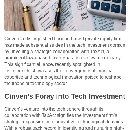
Cinven, a distinguished London-based private equity firm,
has made substantial strides in the tech investment domain
by unveiling a strategic collaboration with TaxAct, a
prominent Iowa-based tax preparation software company.
This significant alliance, recently spotlighted in
TechCrunch, showcases the convergence of financial
expertise and technological innovation poised to reshape
the financial technology sector.
Cinven’s Foray into Tech Investment
Cinven’s venture into the tech sphere through its
collaboration with TaxAct signifies the investment firm’s
strategic expansion into innovative technological domains.
With a robust track record in identifying and nurturing high-