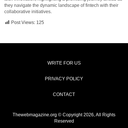
they navigate the dynamic landscape of fintech with their
collaborative initiatives.
Post Views:
125
WRITE FOR US
PRIVACY POLICY
CONTACT
Thewebmagazine.org © Copyright 2026, All Rights
Reserved