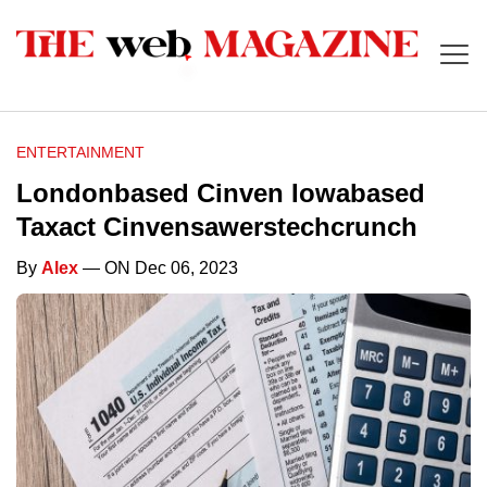
ENTERTAINMENT
Londonbased Cinven Iowabased
Taxact Cinvensawerstechcrunch
By
Alex
— ON Dec 06, 2023