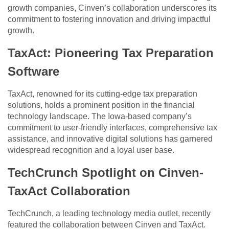
growth companies, Cinven’s collaboration underscores its
commitment to fostering innovation and driving impactful
growth.
TaxAct: Pioneering Tax Preparation
Software
TaxAct, renowned for its cutting-edge tax preparation
solutions, holds a prominent position in the financial
technology landscape. The Iowa-based company’s
commitment to user-friendly interfaces, comprehensive tax
assistance, and innovative digital solutions has garnered
widespread recognition and a loyal user base.
TechCrunch Spotlight on Cinven-
TaxAct Collaboration
TechCrunch, a leading technology media outlet, recently
featured the collaboration between Cinven and TaxAct.