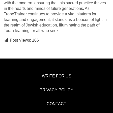
with the modern, ensuring that this sacred practice thrives
in the hearts and minds of future generations. As
TropeTrainer continues to provide a vital platform for
learning and engagement, it stands as a beacon of light in
the realm of Jewish education, illuminating the path of
Torah learning for all who seek it.
Post Views:
106
WRITE FOR US
PRIVACY POLICY
CONTACT