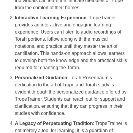
individuals can learn the intricate melodies of Trope
from the comfort of their homes.
Interactive Learning Experience
: TropeTrainer
provides an interactive and engaging learning
experience. Users can listen to audio recordings of
Torah portions, follow along with the musical
notations, and practice until they master the art of
cantillation. This hands-on approach allows learners
to develop both the knowledge and the practical skills
required for chanting the Torah.
Personalized Guidance
: Torah Rosenbaum’s
dedication to the art of Trope and Torah study is
evident through the personalized guidance offered by
TropeTrainer. Students can reach out for support and
clarification, ensuring that they can progress in their
studies with confidence.
A Legacy of Perpetuating Tradition
: TropeTrainer is
not merely a tool for learning; it is a guardian of