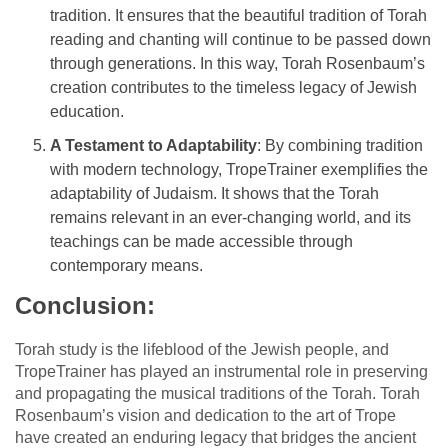
tradition. It ensures that the beautiful tradition of Torah
reading and chanting will continue to be passed down
through generations. In this way, Torah Rosenbaum’s
creation contributes to the timeless legacy of Jewish
education.
A Testament to Adaptability
: By combining tradition
with modern technology, TropeTrainer exemplifies the
adaptability of Judaism. It shows that the Torah
remains relevant in an ever-changing world, and its
teachings can be made accessible through
contemporary means.
Conclusion:
Torah study is the lifeblood of the Jewish people, and
TropeTrainer has played an instrumental role in preserving
and propagating the musical traditions of the Torah. Torah
Rosenbaum’s vision and dedication to the art of Trope
have created an enduring legacy that bridges the ancient