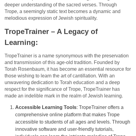
deeper understanding of the sacred verses. Through
Trope, a seemingly static text becomes a dynamic and
melodious expression of Jewish spirituality.
TropeTrainer – A Legacy of
Learning:
TropeTrainer is a name synonymous with the preservation
and transmission of this age-old tradition. Founded by
Torah Rosenbaum, it has become an essential resource for
those wishing to learn the art of cantillation. With an
unwavering dedication to Torah education and a deep
respect for the significance of Trope, TropeTrainer has
made an indelible mark in the realm of Jewish learning.
Accessible Learning Tools
: TropeTrainer offers a
comprehensive online platform that makes Trope
accessible to students of all ages and levels. Through
innovative software and user-friendly tutorials,