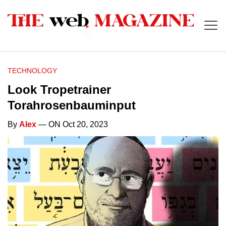
TECHNOLOGY
Look Tropetrainer
Torahrosenbauminput
By
Alex
— ON Oct 20, 2023