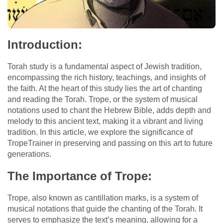
Introduction:
Torah study is a fundamental aspect of Jewish tradition,
encompassing the rich history, teachings, and insights of
the faith. At the heart of this study lies the art of chanting
and reading the Torah. Trope, or the system of musical
notations used to chant the Hebrew Bible, adds depth and
melody to this ancient text, making it a vibrant and living
tradition. In this article, we explore the significance of
TropeTrainer in preserving and passing on this art to future
generations.
The Importance of Trope:
Trope, also known as cantillation marks, is a system of
musical notations that guide the chanting of the Torah. It
serves to emphasize the text’s meaning, allowing for a