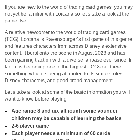
If you are new to the world of trading card games, you may
not yet be familiar with Lorcana so let’s take a look at the
game itself.
A relative newcomer to the world of trading card games
(TCG), Lorcana is Ravensburger’s first game of this genre
and features characters from across Disney’s extensive
content. It burst onto the scene in August 2023 and has
been gaining traction with a diverse fanbase ever since. In
fact, it is becoming one of the biggest TCGs out there,
something which is being attributed to its simple rules,
Disney characters, and good brand management.
Let’s take a look at some of the basic information you will
want to know before playing:
Age range 8 and up, although some younger
children may be capable of learning the basics
2-6 player game
Each player needs a minimum of 60 cards