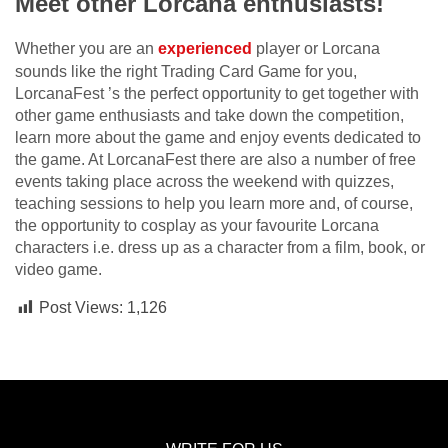
Meet other Lorcana enthusiasts!
Whether you are an
experienced
player or Lorcana
sounds like the right Trading Card Game for you,
LorcanaFest ’s the perfect opportunity to get together with
other game enthusiasts and take down the competition,
learn more about the game and enjoy events dedicated to
the game. At LorcanaFest there are also a number of free
events taking place across the weekend with quizzes,
teaching sessions to help you learn more and, of course,
the opportunity to cosplay as your favourite Lorcana
characters i.e. dress up as a character from a film, book, or
video game.
Post Views:
1,126