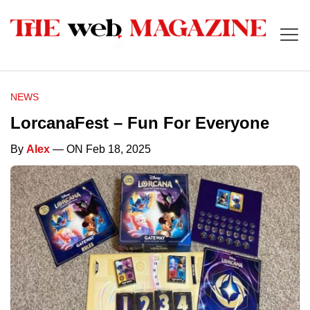
NEWS
LorcanaFest – Fun For Everyone
By
Alex
— ON Feb 18, 2025