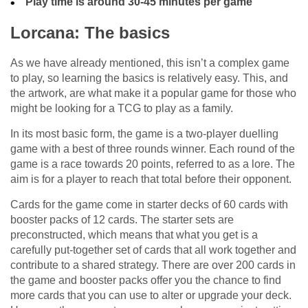
Play time is around 30-45 minutes per game
Lorcana: The basics
As we have already mentioned, this isn’t a complex game
to play, so learning the basics is relatively easy. This, and
the artwork, are what make it a popular game for those who
might be looking for a TCG to play as a family.
In its most basic form, the game is a two-player duelling
game with a best of three rounds winner. Each round of the
game is a race towards 20 points, referred to as a lore. The
aim is for a player to reach that total before their opponent.
Cards for the game come in starter decks of 60 cards with
booster packs of 12 cards. The starter sets are
preconstructed, which means that what you get is a
carefully put-together set of cards that all work together and
contribute to a shared strategy. There are over 200 cards in
the game and booster packs offer you the chance to find
more cards that you can use to alter or upgrade your deck.