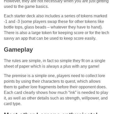
However, they are not necessary when you are just getting
used to the game basics.
Each starter deck also includes a series of tokens marked
-1 and -3 (some players swap these for other tokens like
bottle tops, glass beads – whatever they have to hand).
There is also a large token for keeping score or for the tech
savvy an app that can be used to keep score easily.
Gameplay
The rules are simple, in fact so simple they fit on a single
sheet of paper which is always a plus with any game!
The premise is a simple one, players need to collect lore
points by using their characters to quest, which allows
them to gather lore fragments before their opponent does.
Each card clearly shows how much “ink” is needed to play
it, as well as other details such as strength, willpower, and
card type.