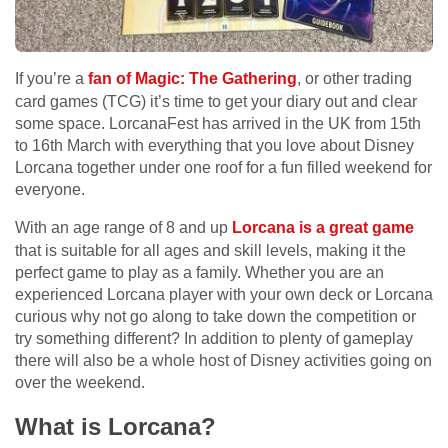
If you’re a
fan of Magic: The Gathering
, or other trading
card games (TCG) it’s time to get your diary out and clear
some space. LorcanaFest has arrived in the UK from 15
th
to 16
th
March with everything that you love about Disney
Lorcana together under one roof for a fun filled weekend for
everyone.
With an age range of 8 and up
Lorcana is a great game
that is suitable for all ages and skill levels, making it the
perfect game to play as a family. Whether you are an
experienced Lorcana player with your own deck or Lorcana
curious why not go along to take down the competition or
try something different? In addition to plenty of gameplay
there will also be a whole host of Disney activities going on
over the weekend.
What is Lorcana?