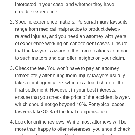
interested in your case, and whether they have
credible experience.
Specific experience matters. Personal injury lawsuits
range from medical malpractice to product defect-
related injuries, and you need an attorney with years
of experience working on car accident cases. Ensure
that the lawyer is aware of the complications common
to such matters and can offer insights on your claim.
Check the fee. You won’t have to pay an attorney
immediately after hiring them. Injury lawyers usually
take a contingency fee, which is a fixed share of the
final settlement. However, in your best interests,
ensure that you check the price of the accident lawyer,
which should not go beyond 40%. For typical cases,
lawyers take 33% of the final compensation.
Look for online reviews. While most attorneys will be
more than happy to offer references, you should check