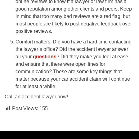
online reviews to know if a lawyer or law firm has a
good reputation among other clients and peers. Keep
in mind that too many bad reviews are a red flag, but
most people are likely to post negative feedback over
positive reviews.
Comfort matters. Did you have a hard time contacting
the lawyer’s office? Did the accident lawyer answer
all your
questions
? Did they make you feel at ease
and ensure that there were open lines for
communication? These are some key things that
matter because your car accident claim will continue
for at least a while.
Call an accident lawyer now!
Post Views:
155