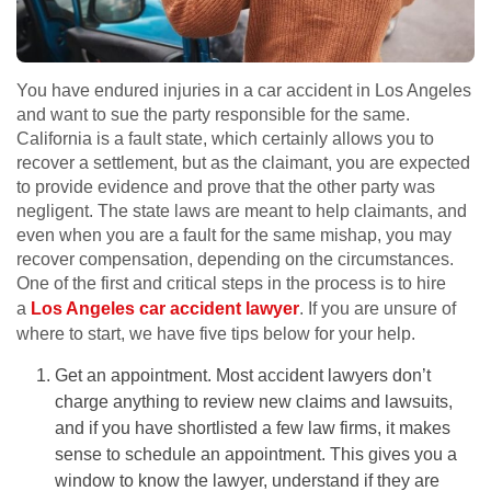
You have endured injuries in a car accident in Los Angeles
and want to sue the party responsible for the same.
California is a fault state, which certainly allows you to
recover a settlement, but as the claimant, you are expected
to provide evidence and prove that the other party was
negligent. The state laws are meant to help claimants, and
even when you are a fault for the same mishap, you may
recover compensation, depending on the circumstances.
One of the first and critical steps in the process is to hire
a
Los Angeles car accident lawyer
. If you are unsure of
where to start, we have five tips below for your help.
Get an appointment. Most accident lawyers don’t
charge anything to review new claims and lawsuits,
and if you have shortlisted a few law firms, it makes
sense to schedule an appointment. This gives you a
window to know the lawyer, understand if they are