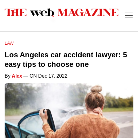
LAW
Los Angeles car accident lawyer: 5
easy tips to choose one
By
Alex
— ON Dec 17, 2022