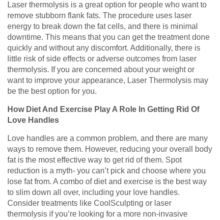
Laser thermolysis is a great option for people who want to
remove stubborn flank fats. The procedure uses laser
energy to break down the fat cells, and there is minimal
downtime. This means that you can get the treatment done
quickly and without any discomfort. Additionally, there is
little risk of side effects or adverse outcomes from laser
thermolysis. If you are concerned about your weight or
want to improve your appearance, Laser Thermolysis may
be the best option for you.
How Diet And Exercise Play A Role In Getting Rid Of
Love Handles
Love handles are a common problem, and there are many
ways to remove them. However, reducing your overall body
fat is the most effective way to get rid of them. Spot
reduction is a myth- you can’t pick and choose where you
lose fat from. A combo of diet and exercise is the best way
to slim down all over, including your love handles.
Consider treatments like CoolSculpting or laser
thermolysis if you’re looking for a more non-invasive