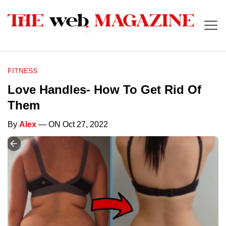
FITNESS
Love Handles- How To Get Rid Of
Them
By
Alex
— ON Oct 27, 2022