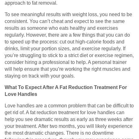
approach to fat removal.
To see meaningful results with weight loss, you need to be
consistent. You can’t cheat and expect to see the same
results as someone who eats healthy and exercises
regularly. However, there are a few things that you can do
to speed up the process: cut out high-calorie foods and
drinks, limit your portion sizes, and exercise regularly. If
you’re struggling to stick to a strict diet or exercise regimen,
consider hiring a professional to help. A personal trainer
will help ensure that you’re working the right muscles and
staying on track with your goals.
What To Expect After A Fat Reduction Treatment For
Love Handles
Love handles are a common problem that can be difficult to
get rid of. A fat reduction treatment for love handles can
help you see dramatic results as early as three weeks after
your treatment. After two months, you will likely experience
the most dramatic changes. There is no downtime