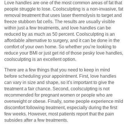
Love handles are one of the most common areas of fat that
people struggle to lose. Coolsculpting is a non-invasive, fat
removal treatment that uses laser thermolysis to target and
freeze stubborn fat cells. The results are usually visible
within just a few treatments, and love handles can be
reduced by as much as 50 percent. Coolsculpting is an
affordable alternative to surgery, and it can be done in the
comfort of your own home. So whether you’re looking to
reduce your BMI or just get rid of those pesky love handles,
coolsculpting is an excellent option.
There are a few things that you need to keep in mind
before scheduling your appointment. First, love handles
can vary in size and shape, so it’s important to give the
treatment a fair chance. Second, coolsculpting is not
recommended for pregnant women or people who are
overweight or obese. Finally, some people experience mild
discomfort following treatment, especially during the first
few weeks. However, most patients report that the pain
subsides after a few treatments.