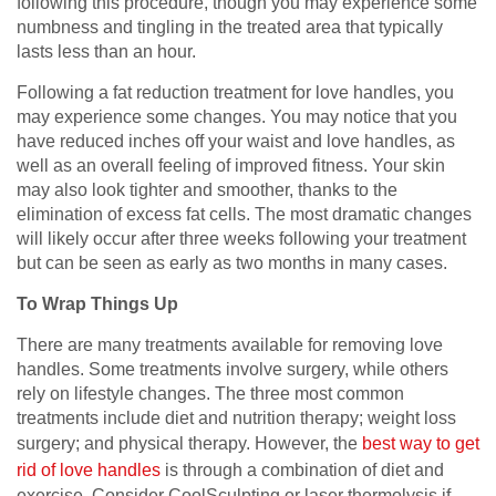
following this procedure, though you may experience some
numbness and tingling in the treated area that typically
lasts less than an hour.
Following a fat reduction treatment for love handles, you
may experience some changes. You may notice that you
have reduced inches off your waist and love handles, as
well as an overall feeling of improved fitness. Your skin
may also look tighter and smoother, thanks to the
elimination of excess fat cells. The most dramatic changes
will likely occur after three weeks following your treatment
but can be seen as early as two months in many cases.
To Wrap Things Up
There are many treatments available for removing love
handles. Some treatments involve surgery, while others
rely on lifestyle changes. The three most common
treatments include diet and nutrition therapy; weight loss
surgery; and physical therapy. However, the
best way to get
rid of love handles
is through a combination of diet and
exercise. Consider CoolSculpting or laser thermolysis if