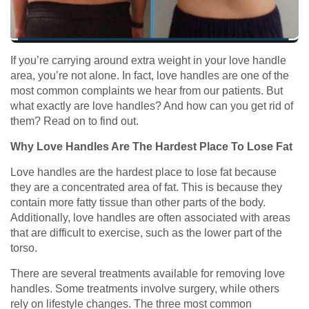
If you’re carrying around extra weight in your love handle
area, you’re not alone. In fact, love handles are one of the
most common complaints we hear from our patients. But
what exactly are love handles? And how can you get rid of
them? Read on to find out.
Why Love Handles Are The Hardest Place To Lose Fat
Love handles are the hardest place to lose fat because
they are a concentrated area of fat. This is because they
contain more fatty tissue than other parts of the body.
Additionally, love handles are often associated with areas
that are difficult to exercise, such as the lower part of the
torso.
There are several treatments available for removing love
handles. Some treatments involve surgery, while others
rely on lifestyle changes. The three most common