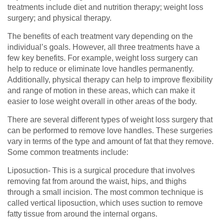
treatments include diet and nutrition therapy; weight loss
surgery; and physical therapy.
The benefits of each treatment vary depending on the
individual’s goals. However, all three treatments have a
few key benefits. For example, weight loss surgery can
help to reduce or eliminate love handles permanently.
Additionally, physical therapy can help to improve flexibility
and range of motion in these areas, which can make it
easier to lose weight overall in other areas of the body.
There are several different types of weight loss surgery that
can be performed to remove love handles. These surgeries
vary in terms of the type and amount of fat that they remove.
Some common treatments include:
Liposuction- This is a surgical procedure that involves
removing fat from around the waist, hips, and thighs
through a small incision. The most common technique is
called vertical liposuction, which uses suction to remove
fatty tissue from around the internal organs.