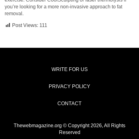
you’re looking for a more non-invasive approach to fat
removal.
Post Views:
111
WRITE FOR US
PRIVACY POLICY
CONTACT
Thewebmagazine.org © Copyright 2026, All Rights
Reserved