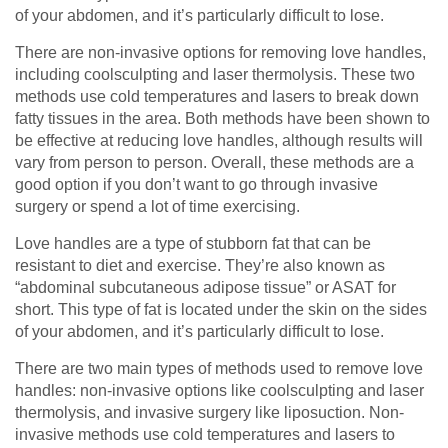
of your abdomen, and it’s particularly difficult to lose.
There are non-invasive options for removing love handles,
including coolsculpting and laser thermolysis. These two
methods use cold temperatures and lasers to break down
fatty tissues in the area. Both methods have been shown to
be effective at reducing love handles, although results will
vary from person to person. Overall, these methods are a
good option if you don’t want to go through invasive
surgery or spend a lot of time exercising.
Love handles are a type of stubborn fat that can be
resistant to diet and exercise. They’re also known as
“abdominal subcutaneous adipose tissue” or ASAT for
short. This type of fat is located under the skin on the sides
of your abdomen, and it’s particularly difficult to lose.
There are two main types of methods used to remove love
handles: non-invasive options like coolsculpting and laser
thermolysis, and invasive surgery like liposuction. Non-
invasive methods use cold temperatures and lasers to