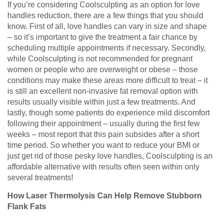
If you’re considering Coolsculpting as an option for love
handles reduction, there are a few things that you should
know. First of all, love handles can vary in size and shape
– so it’s important to give the treatment a fair chance by
scheduling multiple appointments if necessary. Secondly,
while Coolsculpting is not recommended for pregnant
women or people who are overweight or obese – those
conditions may make these areas more difficult to treat – it
is still an excellent non-invasive fat removal option with
results usually visible within just a few treatments. And
lastly, though some patients do experience mild discomfort
following their appointment – usually during the first few
weeks – most report that this pain subsides after a short
time period. So whether you want to reduce your BMI or
just get rid of those pesky love handles, Coolsculpting is an
affordable alternative with results often seen within only
several treatments!
How Laser Thermolysis Can Help Remove Stubborn
Flank Fats