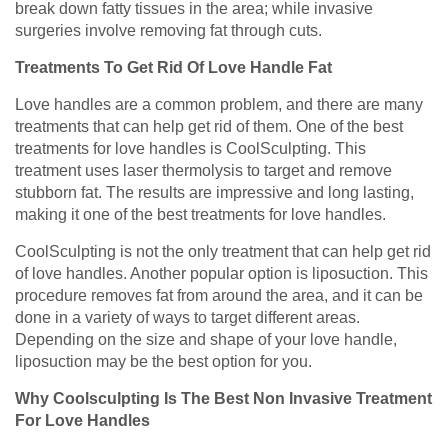
break down fatty tissues in the area; while invasive
surgeries involve removing fat through cuts.
Treatments To Get Rid Of Love Handle Fat
Love handles are a common problem, and there are many
treatments that can help get rid of them. One of the best
treatments for love handles is CoolSculpting. This
treatment uses laser thermolysis to target and remove
stubborn fat. The results are impressive and long lasting,
making it one of the best treatments for love handles.
CoolSculpting is not the only treatment that can help get rid
of love handles. Another popular option is liposuction. This
procedure removes fat from around the area, and it can be
done in a variety of ways to target different areas.
Depending on the size and shape of your love handle,
liposuction may be the best option for you.
Why Coolsculpting Is The Best Non Invasive Treatment
For Love Handles