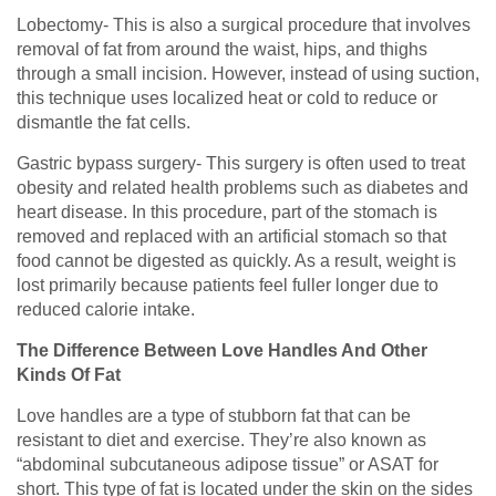
Lobectomy- This is also a surgical procedure that involves
removal of fat from around the waist, hips, and thighs
through a small incision. However, instead of using suction,
this technique uses localized heat or cold to reduce or
dismantle the fat cells.
Gastric bypass surgery- This surgery is often used to treat
obesity and related health problems such as diabetes and
heart disease. In this procedure, part of the stomach is
removed and replaced with an artificial stomach so that
food cannot be digested as quickly. As a result, weight is
lost primarily because patients feel fuller longer due to
reduced calorie intake.
The Difference Between Love Handles And Other
Kinds Of Fat
Love handles are a type of stubborn fat that can be
resistant to diet and exercise. They’re also known as
“abdominal subcutaneous adipose tissue” or ASAT for
short. This type of fat is located under the skin on the sides