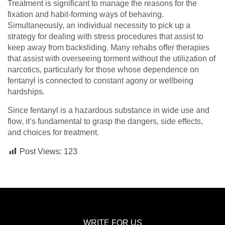
Treatment is significant to manage the reasons for the
fixation and habit-forming ways of behaving.
Simultaneously, an individual necessity to pick up a
strategy for dealing with stress procedures that assist to
keep away from backsliding. Many rehabs offer therapies
that assist with overseeing torment without the utilization of
narcotics, particularly for those whose dependence on
fentanyl is connected to constant agony or wellbeing
hardships.
Since fentanyl is a hazardous substance in wide use and
flow, it’s fundamental to grasp the dangers, side effects,
and choices for treatment.
Post Views:
123
WRITE FOR US