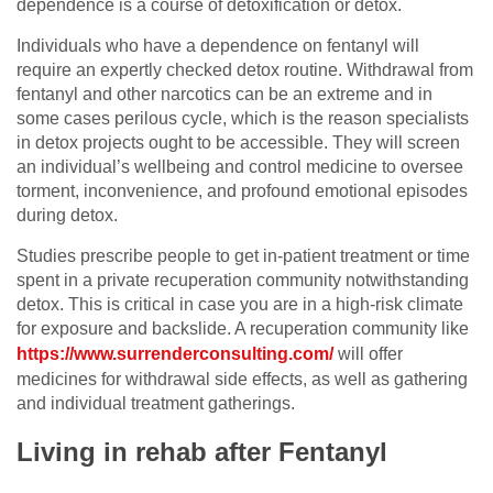
dependence is a course of detoxification or detox.
Individuals who have a dependence on fentanyl will
require an expertly checked detox routine. Withdrawal from
fentanyl and other narcotics can be an extreme and in
some cases perilous cycle, which is the reason specialists
in detox projects ought to be accessible. They will screen
an individual’s wellbeing and control medicine to oversee
torment, inconvenience, and profound emotional episodes
during detox.
Studies prescribe people to get in-patient treatment or time
spent in a private recuperation community notwithstanding
detox. This is critical in case you are in a high-risk climate
for exposure and backslide. A recuperation community like
https://www.surrenderconsulting.com/
will offer
medicines for withdrawal side effects, as well as gathering
and individual treatment gatherings.
Living in rehab after Fentanyl