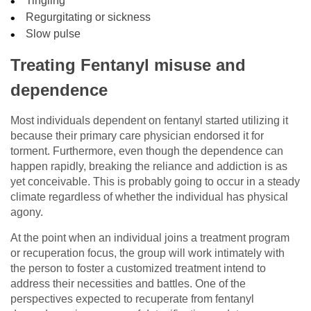
Tingling
Regurgitating or sickness
Slow pulse
Treating Fentanyl misuse and
dependence
Most individuals dependent on fentanyl started utilizing it
because their primary care physician endorsed it for
torment. Furthermore, even though the dependence can
happen rapidly, breaking the reliance and addiction is as
yet conceivable. This is probably going to occur in a steady
climate regardless of whether the individual has physical
agony.
At the point when an individual joins a treatment program
or recuperation focus, the group will work intimately with
the person to foster a customized treatment intend to
address their necessities and battles. One of the
perspectives expected to recuperate from fentanyl