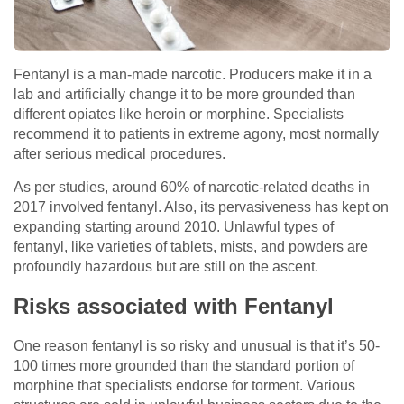
Fentanyl is a man-made narcotic. Producers make it in a
lab and artificially change it to be more grounded than
different opiates like heroin or morphine. Specialists
recommend it to patients in extreme agony, most normally
after serious medical procedures.
As per studies, around 60% of narcotic-related deaths in
2017 involved fentanyl. Also, its pervasiveness has kept on
expanding starting around 2010. Unlawful types of
fentanyl, like varieties of tablets, mists, and powders are
profoundly hazardous but are still on the ascent.
Risks associated with Fentanyl
One reason fentanyl is so risky and unusual is that it’s 50-
100 times more grounded than the standard portion of
morphine that specialists endorse for torment. Various