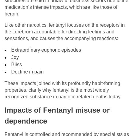
structures are sold in unlawful business sectors due to the
medication’s intense impacts, which are like those of
heroin.
Like other narcotics, fentanyl focuses on the receptors in
the cerebrum accountable for directing feelings and
sensations, and causes the accompanying reactions:
Extraordinary euphoric episodes
Joy
Bliss
Decline in pain
These impacts joined with its profoundly habit-forming
properties, clarify why fentanyl is the most widely
recognized substance in narcotic-related deaths today.
Impacts of Fentanyl misuse or
dependence
Fentanyl is controlled and recommended by specialists as