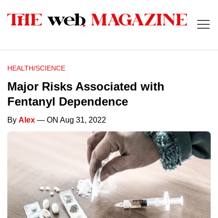
HEALTH/SCIENCE
Major Risks Associated with
Fentanyl Dependence
By
Alex
— ON Aug 31, 2022