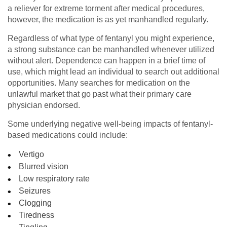
a reliever for extreme torment after medical procedures,
however, the medication is as yet manhandled regularly.
Regardless of what type of fentanyl you might experience,
a strong substance can be manhandled whenever utilized
without alert. Dependence can happen in a brief time of
use, which might lead an individual to search out additional
opportunities. Many searches for medication on the
unlawful market that go past what their primary care
physician endorsed.
Some underlying negative well-being impacts of fentanyl-
based medications could include:
Vertigo
Blurred vision
Low respiratory rate
Seizures
Clogging
Tiredness