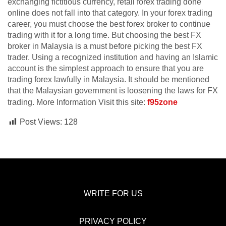
exchanging fictitious currency, retail forex trading done
online does not fall into that category. In your forex trading
career, you must choose the best forex broker to continue
trading with it for a long time. But choosing the best FX
broker in Malaysia is a must before picking the best FX
trader. Using a recognized institution and having an Islamic
account is the simplest approach to ensure that you are
trading forex lawfully in Malaysia. It should be mentioned
that the Malaysian government is loosening the laws for FX
trading. More Information Visit this site:
f95zone
Post Views:
128
WRITE FOR US
PRIVACY POLICY