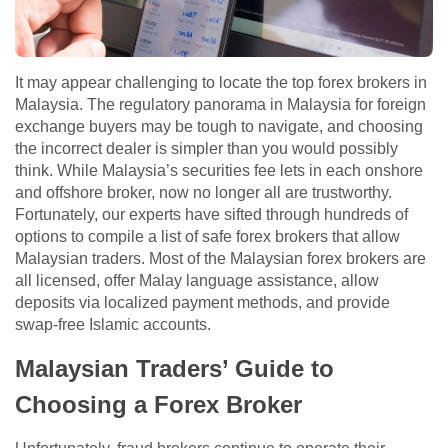
It may appear challenging to locate the top forex brokers in
Malaysia. The regulatory panorama in Malaysia for foreign
exchange buyers may be tough to navigate, and choosing
the incorrect dealer is simpler than you would possibly
think. While Malaysia’s securities fee lets in each onshore
and offshore broker, now no longer all are trustworthy.
Fortunately, our experts have sifted through hundreds of
options to compile a list of safe forex brokers that allow
Malaysian traders. Most of the Malaysian forex brokers are
all licensed, offer Malay language assistance, allow
deposits via localized payment methods, and provide
swap-free Islamic accounts.
Malaysian Traders’ Guide to
Choosing a Forex Broker