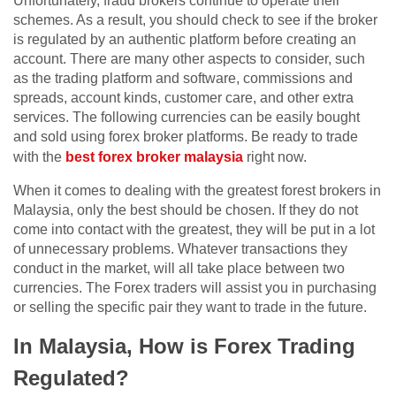
Unfortunately, fraud brokers continue to operate their
schemes. As a result, you should check to see if the broker
is regulated by an authentic platform before creating an
account. There are many other aspects to consider, such
as the trading platform and software, commissions and
spreads, account kinds, customer care, and other extra
services. The following currencies can be easily bought
and sold using forex broker platforms. Be ready to trade
with the
best forex broker malaysia
right now.
When it comes to dealing with the greatest forest brokers in
Malaysia, only the best should be chosen. If they do not
come into contact with the greatest, they will be put in a lot
of unnecessary problems. Whatever transactions they
conduct in the market, will all take place between two
currencies. The Forex traders will assist you in purchasing
or selling the specific pair they want to trade in the future.
In Malaysia, How is Forex Trading
Regulated?