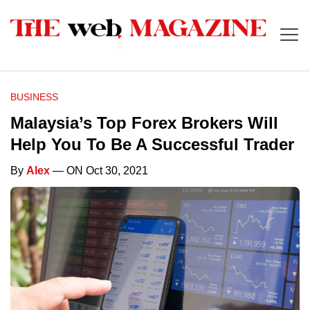
BUSINESS
Malaysia’s Top Forex Brokers Will
Help You To Be A Successful Trader
By
Alex
— ON Oct 30, 2021