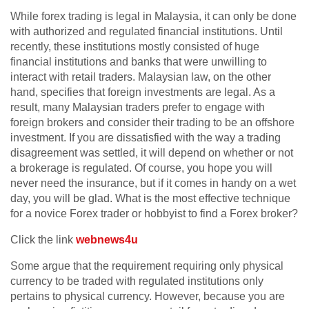
While forex trading is legal in Malaysia, it can only be done
with authorized and regulated financial institutions. Until
recently, these institutions mostly consisted of huge
financial institutions and banks that were unwilling to
interact with retail traders. Malaysian law, on the other
hand, specifies that foreign investments are legal. As a
result, many Malaysian traders prefer to engage with
foreign brokers and consider their trading to be an offshore
investment. If you are dissatisfied with the way a trading
disagreement was settled, it will depend on whether or not
a brokerage is regulated. Of course, you hope you will
never need the insurance, but if it comes in handy on a wet
day, you will be glad. What is the most effective technique
for a novice Forex trader or hobbyist to find a Forex broker?
Click the link
webnews4u
Some argue that the requirement requiring only physical
currency to be traded with regulated institutions only
pertains to physical currency. However, because you are