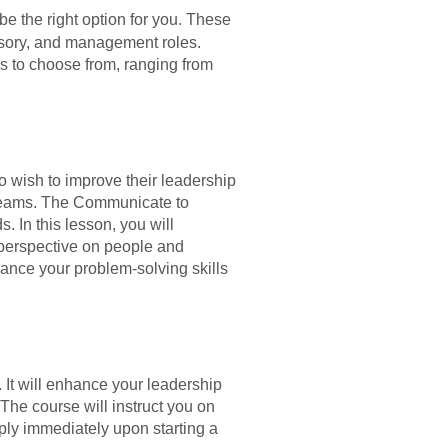
e the right option for you. These
visory, and management roles.
s to choose from, ranging from
o wish to improve their leadership
 teams. The Communicate to
 In this lesson, you will
 perspective on people and
hance your problem-solving skills
It will enhance your leadership
The course will instruct you on
ly immediately upon starting a