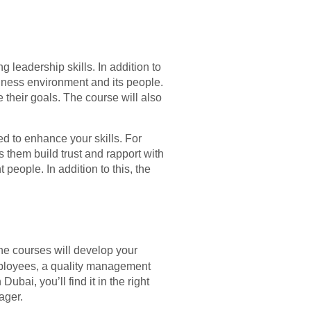
 leadership skills. In addition to
siness environment and its people.
their goals. The course will also
d to enhance your skills. For
hem build trust and rapport with
people. In addition to this, the
he courses will develop your
mployees, a quality management
ubai, you’ll find it in the right
ager.