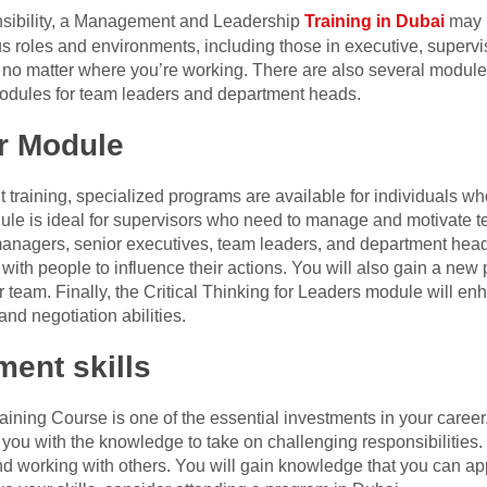
nsibility, a Management and Leadership
Training in Dubai
may b
ous roles and environments, including those in executive, super
ds no matter where you’re working. There are also several module
modules for team leaders and department heads.
r Module
training, specialized programs are available for individuals wh
dule is ideal for supervisors who need to manage and motivate
anagers, senior executives, team leaders, and department heads.
h people to influence their actions. You will also gain a new
 team. Finally, the Critical Thinking for Leaders module will en
d negotiation abilities.
ent skills
ing Course is one of the essential investments in your career. 
ou with the knowledge to take on challenging responsibilities. 
 working with others. You will gain knowledge that you can app