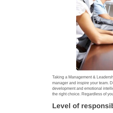
Taking a Management & Leaders
manager and inspire your team. De
development and emotional intelli
the right choice. Regardless of yo
Level of responsib