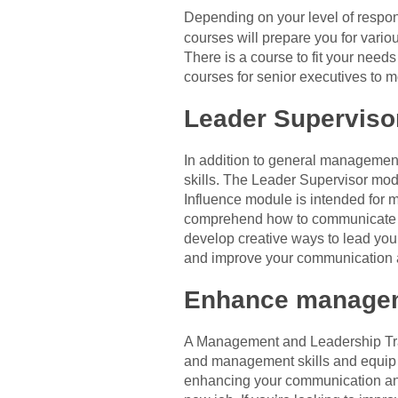
Depending on your level of respo
courses will prepare you for vari
There is a course to fit your nee
courses for senior executives to 
Leader Superviso
In addition to general management 
skills. The Leader Supervisor mo
Influence module is intended for m
comprehend how to communicate wit
develop creative ways to lead your
and improve your communication an
Enhance managem
A Management and Leadership Train
and management skills and equip y
enhancing your communication and