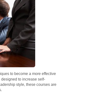
niques to become a more effective
designed to increase self-
adership style, these courses are
s.