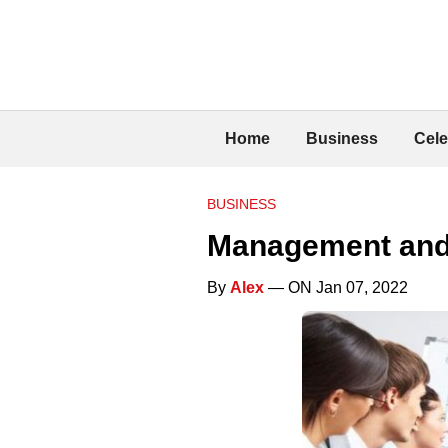
Home
Business
Cele
BUSINESS
Management and 
By
Alex
— ON Jan 07, 2022