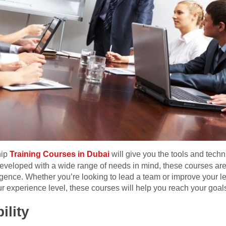
hip
Training Courses in Dubai
will give you the tools and tech
veloped with a wide range of needs in mind, these courses are 
gence. Whether you’re looking to lead a team or improve your le
ur experience level, these courses will help you reach your goal
ility