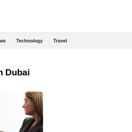
ws
Technology
Travel
n Dubai