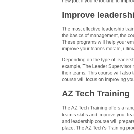
new job. If you’re looking to impro
Improve leadersh
The most effective leadership trai
the basics of management, the cou
These programs will help your emp
improve your team’s morale, ultima
Depending on the type of leadersh
example, The Leader Supervisor m
their teams. This course will also 
course will focus on improving you
AZ Tech Training
The AZ Tech Training offers a ra
team’s skills and improve your l
and leadership course will prepare 
place. The AZ Tech’s Training pro