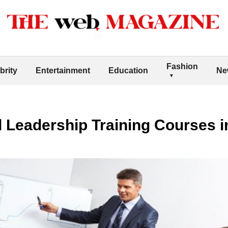
Fashion
brity
Entertainment
Education
Ne
Leadership Training Courses i