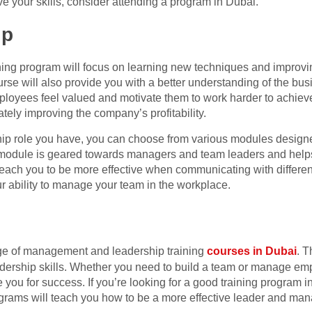
ve your skills, consider attending a program in Dubai.
ip
ning program will focus on learning new techniques and improving
rse will also provide you with a better understanding of the bu
loyees feel valued and motivate them to work harder to achieve 
tely improving the company’s profitability.
ip role you have, you can choose from various modules designe
odule is geared towards managers and team leaders and helps t
teach you to be more effective when communicating with different 
r ability to manage your team in the workplace.
nge of management and leadership training
courses in Dubai
. T
eadership skills. Whether you need to build a team or manage e
you for success. If you’re looking for a good training program in D
grams will teach you how to be a more effective leader and man