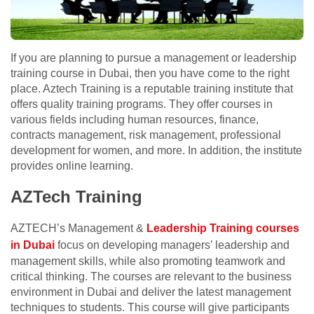
If you are planning to pursue a management or leadership
training course in Dubai, then you have come to the right
place. Aztech Training is a reputable training institute that
offers quality training programs. They offer courses in
various fields including human resources, finance,
contracts management, risk management, professional
development for women, and more. In addition, the institute
provides online learning.
AZTech Training
AZTECH’s Management &
Leadership Training courses
in Dubai
focus on developing managers’ leadership and
management skills, while also promoting teamwork and
critical thinking. The courses are relevant to the business
environment in Dubai and deliver the latest management
techniques to students. This course will give participants