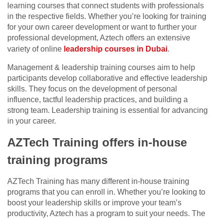
learning courses that connect students with professionals
in the respective fields. Whether you’re looking for training
for your own career development or want to further your
professional development, Aztech offers an extensive
variety of online
leadership courses in Dubai
.
Management & leadership training courses aim to help
participants develop collaborative and effective leadership
skills. They focus on the development of personal
influence, tactful leadership practices, and building a
strong team. Leadership training is essential for advancing
in your career.
AZTech Training offers in-house
training programs
AZTech Training has many different in-house training
programs that you can enroll in. Whether you’re looking to
boost your leadership skills or improve your team’s
productivity, Aztech has a program to suit your needs. The