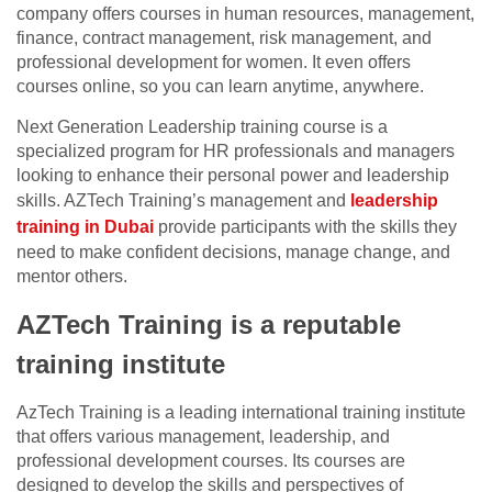
company offers courses in human resources, management,
finance, contract management, risk management, and
professional development for women. It even offers
courses online, so you can learn anytime, anywhere.
Next Generation Leadership training course is a
specialized program for HR professionals and managers
looking to enhance their personal power and leadership
skills. AZTech Training’s management and
leadership
training in Dubai
provide participants with the skills they
need to make confident decisions, manage change, and
mentor others.
AZTech Training is a reputable
training institute
AzTech Training is a leading international training institute
that offers various management, leadership, and
professional development courses. Its courses are
designed to develop the skills and perspectives of