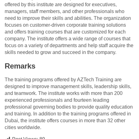
offered by this institute are designed for executives,
managers, staff members, and other professionals who
need to improve their skills and abilities. The organization
focuses on customer-driven corporate training solutions
and offers training courses that are customized for each
company. The institute offers a wide range of courses that
focus on a variety of departments and help staff acquire the
skills needed to grow and succeed in the company.
Remarks
The training programs offered by AZTech Training are
designed to improve management skills, leadership skills,
and teamwork. The institute works with more than 200
experienced professionals and fourteen leading
professional governing bodies to provide quality education
and training. In addition to the training programs offered in
Dubai, the institute offers courses in more than 32 other
cities worldwide.