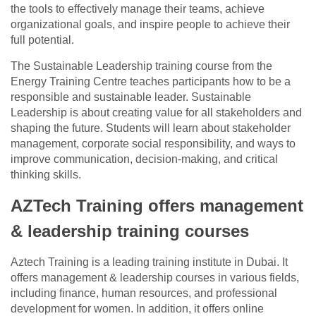
the tools to effectively manage their teams, achieve
organizational goals, and inspire people to achieve their
full potential.
The Sustainable Leadership training course from the
Energy Training Centre teaches participants how to be a
responsible and sustainable leader. Sustainable
Leadership is about creating value for all stakeholders and
shaping the future. Students will learn about stakeholder
management, corporate social responsibility, and ways to
improve communication, decision-making, and critical
thinking skills.
AZTech Training offers management
& leadership training courses
Aztech Training is a leading training institute in Dubai. It
offers management & leadership courses in various fields,
including finance, human resources, and professional
development for women. In addition, it offers online