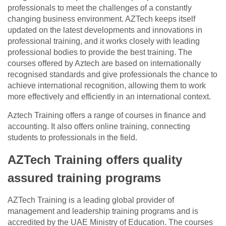
professionals to meet the challenges of a constantly
changing business environment. AZTech keeps itself
updated on the latest developments and innovations in
professional training, and it works closely with leading
professional bodies to provide the best training. The
courses offered by Aztech are based on internationally
recognised standards and give professionals the chance to
achieve international recognition, allowing them to work
more effectively and efficiently in an international context.
Aztech Training offers a range of courses in finance and
accounting. It also offers online training, connecting
students to professionals in the field.
AZTech Training offers quality
assured training programs
AZTech Training is a leading global provider of
management and leadership training programs and is
accredited by the UAE Ministry of Education. The courses