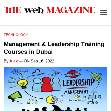
TECHNOLOGY
Management & Leadership Training
Courses in Dubai
By
Alex
— ON Sep 16, 2022