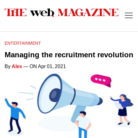
ENTERTAINMENT
Managing the recruitment revolution
By
Alex
— ON Apr 01, 2021