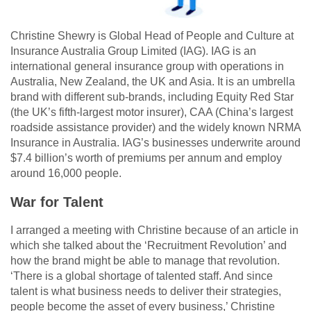
Christine Shewry is Global Head of People and Culture at
Insurance Australia Group Limited (IAG). IAG is an
international general insurance group with operations in
Australia, New Zealand, the UK and Asia. It is an umbrella
brand with different sub-brands, including Equity Red Star
(the UK’s fifth-largest motor insurer), CAA (China’s largest
roadside assistance provider) and the widely known NRMA
Insurance in Australia. IAG’s businesses underwrite around
$7.4 billion’s worth of premiums per annum and employ
around 16,000 people.
War for Talent
I arranged a meeting with Christine because of an article in
which she talked about the ‘Recruitment Revolution’ and
how the brand might be able to manage that revolution.
‘There is a global shortage of talented staff. And since
talent is what business needs to deliver their strategies,
people become the asset of every business,’ Christine