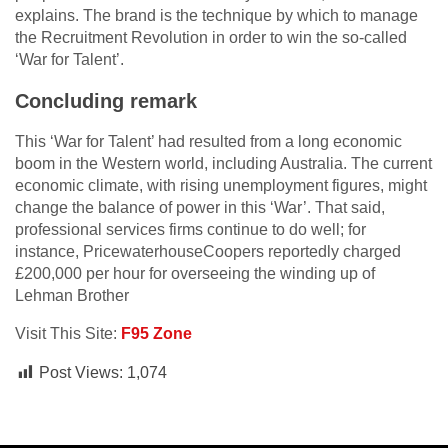
explains. The brand is the technique by which to manage
the Recruitment Revolution in order to win the so-called
‘War for Talent’.
Concluding remark
This ‘War for Talent’ had resulted from a long economic
boom in the Western world, including Australia. The current
economic climate, with rising unemployment figures, might
change the balance of power in this ‘War’. That said,
professional services firms continue to do well; for
instance, PricewaterhouseCoopers reportedly charged
£200,000 per hour for overseeing the winding up of
Lehman Brother
Visit This Site:
F95 Zone
Post Views:
1,074