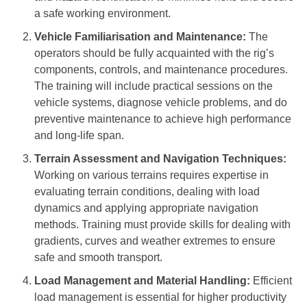
a safe working environment.
Vehicle Familiarisation and Maintenance:
The
operators should be fully acquainted with the rig’s
components, controls, and maintenance procedures.
The training will include practical sessions on the
vehicle systems, diagnose vehicle problems, and do
preventive maintenance to achieve high performance
and long-life span.
Terrain Assessment and Navigation Techniques:
Working on various terrains requires expertise in
evaluating terrain conditions, dealing with load
dynamics and applying appropriate navigation
methods. Training must provide skills for dealing with
gradients, curves and weather extremes to ensure
safe and smooth transport.
Load Management and Material Handling:
Efficient
load management is essential for higher productivity