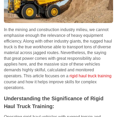
In the mining and construction industry milieu, we cannot
emphasise enough the relevance of heavy equipment
efficiency. Along with other industry giants, the rugged haul
truck is the true workhorse able to transport tons of diverse
material across jagged routes. Nevertheless, the saying
that great power comes with great responsibility also
applies here, and the massive size of these vehicles
demands highly skilful, calculated and monitored
operators. This article focuses on a
rigid haul truck training
course and how it helps improve skills for complex
operations.
Understanding the Significance of Rigid
Haul Truck Training:
Operating rigid-haul vehicles with rugged terrain and