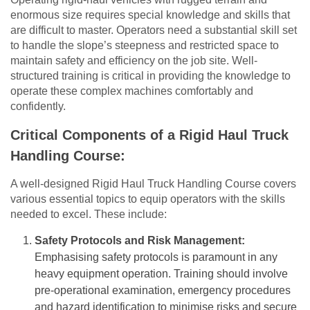
enormous size requires special knowledge and skills that
are difficult to master. Operators need a substantial skill set
to handle the slope’s steepness and restricted space to
maintain safety and efficiency on the job site. Well-
structured training is critical in providing the knowledge to
operate these complex machines comfortably and
confidently.
Critical Components of a Rigid Haul Truck
Handling Course:
A well-designed Rigid Haul Truck Handling Course covers
various essential topics to equip operators with the skills
needed to excel. These include:
Safety Protocols and Risk Management:
Emphasising safety protocols is paramount in any
heavy equipment operation. Training should involve
pre-operational examination, emergency procedures
and hazard identification to minimise risks and secure