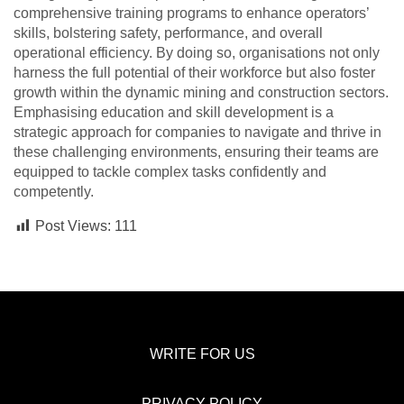
comprehensive training programs to enhance operators’
skills, bolstering safety, performance, and overall
operational efficiency. By doing so, organisations not only
harness the full potential of their workforce but also foster
growth within the dynamic mining and construction sectors.
Emphasising education and skill development is a
strategic approach for companies to navigate and thrive in
these challenging environments, ensuring their teams are
equipped to tackle complex tasks confidently and
competently.
Post Views:
111
WRITE FOR US
PRIVACY POLICY