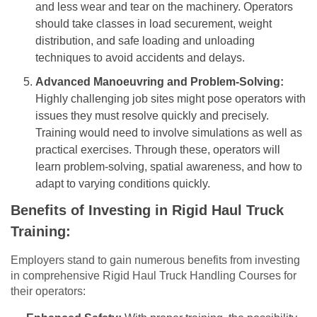
and less wear and tear on the machinery. Operators
should take classes in load securement, weight
distribution, and safe loading and unloading
techniques to avoid accidents and delays.
Advanced Manoeuvring and Problem-Solving:
Highly challenging job sites might pose operators with
issues they must resolve quickly and precisely.
Training would need to involve simulations as well as
practical exercises. Through these, operators will
learn problem-solving, spatial awareness, and how to
adapt to varying conditions quickly.
Benefits of Investing in Rigid Haul Truck
Training:
Employers stand to gain numerous benefits from investing
in comprehensive Rigid Haul Truck Handling Courses for
their operators: