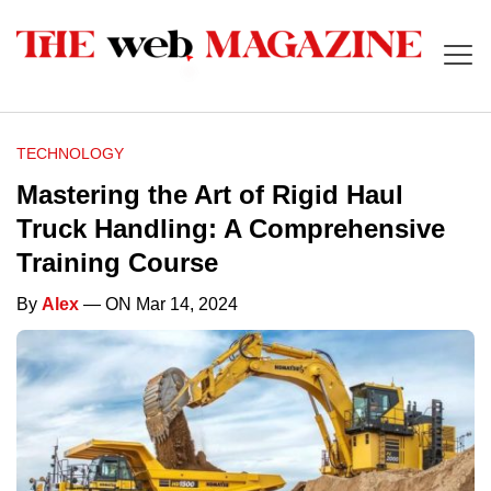
TECHNOLOGY
Mastering the Art of Rigid Haul
Truck Handling: A Comprehensive
Training Course
By
Alex
— ON Mar 14, 2024