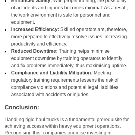
Enhanced Safety:
With proper training, the possibility
of accidents and injuries becomes minimal. As a result,
the work environment is safe for personnel and
equipment.
Increased Efficiency:
Skilled operators are, therefore,
more prepared to effectively resolve issues, increasing
productivity and efficiency.
Reduced Downtime:
Training helps minimise
equipment downtime by training operators to identify
and fix problems immediately, thus maximising uptime.
Compliance and Liability Mitigation:
Meeting
regulatory training requirements lessens the risk of
compliance violations and potential legal liabilities
associated with accidents or injuries.
Conclusion:
Handling rigid haul trucks is a fundamental prerequisite for
achieving success within heavy equipment operations.
Recognising this, companies prioritise investing in