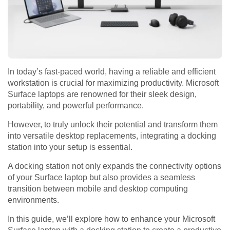
In today’s fast-paced world, having a reliable and efficient
workstation is crucial for maximizing productivity. Microsoft
Surface laptops are renowned for their sleek design,
portability, and powerful performance.
However, to truly unlock their potential and transform them
into versatile desktop replacements, integrating a docking
station into your setup is essential.
A docking station not only expands the connectivity options
of your Surface laptop but also provides a seamless
transition between mobile and desktop computing
environments.
In this guide, we’ll explore how to enhance your Microsoft