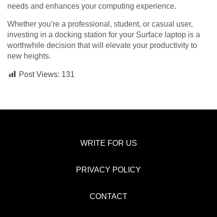
needs and enhances your computing experience.
Whether you’re a professional, student, or casual user,
investing in a docking station for your Surface laptop is a
worthwhile decision that will elevate your productivity to
new heights.
Post Views:
131
WRITE FOR US
PRIVACY POLICY
CONTACT