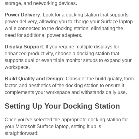
storage, and networking devices.
Power Delivery:
Look for a docking station that supports
power delivery, allowing you to charge your Surface laptop
while connected to the docking station, eliminating the
need for additional power adapters.
Display Support:
If you require multiple displays for
enhanced productivity, choose a docking station that
supports dual or even triple monitor setups to expand your
workspace.
Build Quality and Design:
Consider the build quality, form
factor, and aesthetics of the docking station to ensure it
complements your workspace and withstands daily use.
Setting Up Your Docking Station
Once you’ve selected the appropriate docking station for
your Microsoft Surface laptop, setting it up is
straightforward: