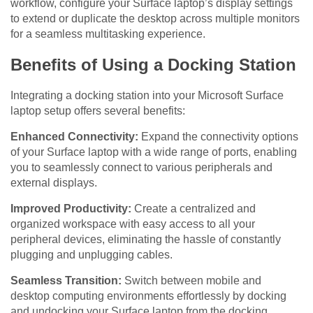
workflow, configure your Surface laptop’s display settings
to extend or duplicate the desktop across multiple monitors
for a seamless multitasking experience.
Benefits of Using a Docking Station
Integrating a docking station into your Microsoft Surface
laptop setup offers several benefits:
Enhanced Connectivity:
Expand the connectivity options
of your Surface laptop with a wide range of ports, enabling
you to seamlessly connect to various peripherals and
external displays.
Improved Productivity:
Create a centralized and
organized workspace with easy access to all your
peripheral devices, eliminating the hassle of constantly
plugging and unplugging cables.
Seamless Transition:
Switch between mobile and
desktop computing environments effortlessly by docking
and undocking your Surface laptop from the docking