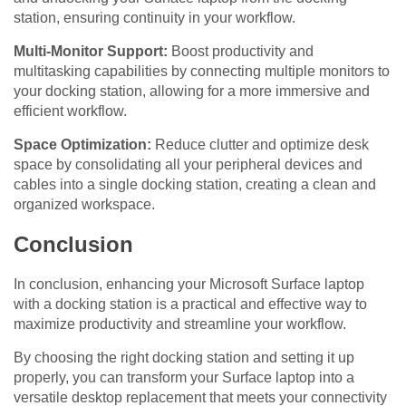
station, ensuring continuity in your workflow.
Multi-Monitor Support:
Boost productivity and
multitasking capabilities by connecting multiple monitors to
your docking station, allowing for a more immersive and
efficient workflow.
Space Optimization:
Reduce clutter and optimize desk
space by consolidating all your peripheral devices and
cables into a single docking station, creating a clean and
organized workspace.
Conclusion
In conclusion, enhancing your Microsoft Surface laptop
with a docking station is a practical and effective way to
maximize productivity and streamline your workflow.
By choosing the right docking station and setting it up
properly, you can transform your Surface laptop into a
versatile desktop replacement that meets your connectivity