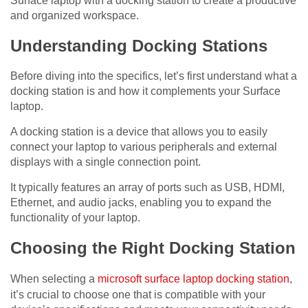
Surface laptop with a docking station to create a productive
and organized workspace.
Understanding Docking Stations
Before diving into the specifics, let’s first understand what a
docking station is and how it complements your Surface
laptop.
A docking station is a device that allows you to easily
connect your laptop to various peripherals and external
displays with a single connection point.
It typically features an array of ports such as USB, HDMI,
Ethernet, and audio jacks, enabling you to expand the
functionality of your laptop.
Choosing the Right Docking Station
When selecting a
microsoft surface laptop docking station
,
it’s crucial to choose one that is compatible with your