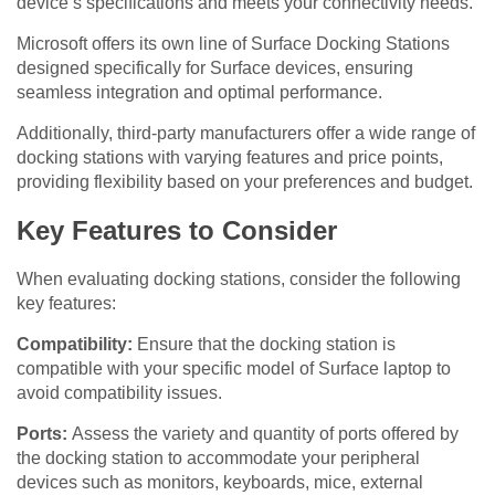
device’s specifications and meets your connectivity needs.
Microsoft offers its own line of Surface Docking Stations
designed specifically for Surface devices, ensuring
seamless integration and optimal performance.
Additionally, third-party manufacturers offer a wide range of
docking stations with varying features and price points,
providing flexibility based on your preferences and budget.
Key Features to Consider
When evaluating docking stations, consider the following
key features:
Compatibility:
Ensure that the docking station is
compatible with your specific model of Surface laptop to
avoid compatibility issues.
Ports:
Assess the variety and quantity of ports offered by
the docking station to accommodate your peripheral
devices such as monitors, keyboards, mice, external