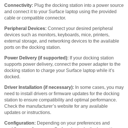
Connectivity:
Plug the docking station into a power source
and connect it to your Surface laptop using the provided
cable or compatible connector.
Peripheral Devices:
Connect your desired peripheral
devices such as monitors, keyboards, mice, printers,
external storage, and networking devices to the available
ports on the docking station.
Power Delivery (if supported):
If your docking station
supports power delivery, connect the power adapter to the
docking station to charge your Surface laptop while it’s
docked.
Driver Installation (if necessary):
In some cases, you may
need to install drivers or firmware updates for the docking
station to ensure compatibility and optimal performance.
Check the manufacturer’s website for any available
updates or instructions.
Configuration:
Depending on your preferences and