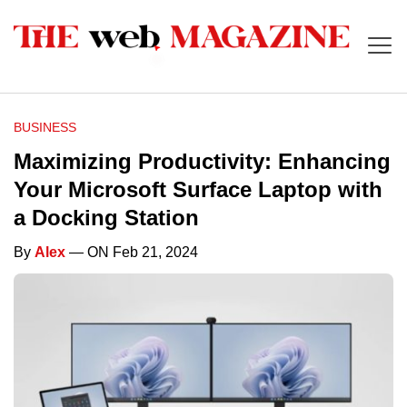
BUSINESS
Maximizing Productivity: Enhancing
Your Microsoft Surface Laptop with
a Docking Station
By
Alex
— ON Feb 21, 2024