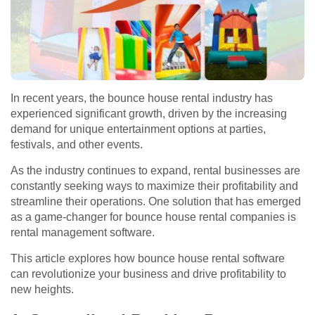
In recent years, the bounce house rental industry has
experienced significant growth, driven by the increasing
demand for unique entertainment options at parties,
festivals, and other events.
As the industry continues to expand, rental businesses are
constantly seeking ways to maximize their profitability and
streamline their operations. One solution that has emerged
as a game-changer for bounce house rental companies is
rental management software.
This article explores how bounce house rental software
can revolutionize your business and drive profitability to
new heights.