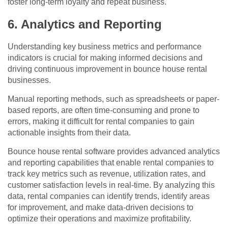
foster long-term loyalty and repeat business.
6. Analytics and Reporting
Understanding key business metrics and performance
indicators is crucial for making informed decisions and
driving continuous improvement in bounce house rental
businesses.
Manual reporting methods, such as spreadsheets or paper-
based reports, are often time-consuming and prone to
errors, making it difficult for rental companies to gain
actionable insights from their data.
Bounce house rental software provides advanced analytics
and reporting capabilities that enable rental companies to
track key metrics such as revenue, utilization rates, and
customer satisfaction levels in real-time. By analyzing this
data, rental companies can identify trends, identify areas
for improvement, and make data-driven decisions to
optimize their operations and maximize profitability.