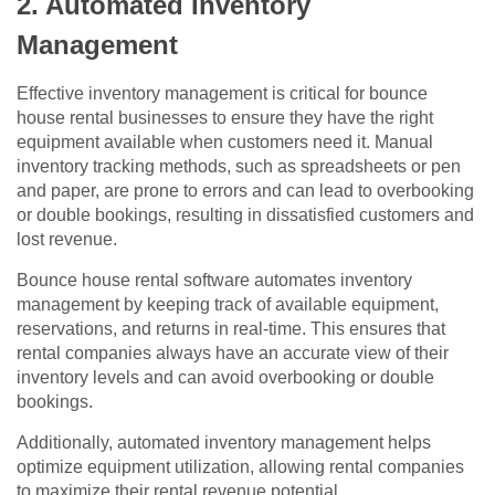
2. Automated Inventory
Management
Effective inventory management is critical for bounce
house rental businesses to ensure they have the right
equipment available when customers need it. Manual
inventory tracking methods, such as spreadsheets or pen
and paper, are prone to errors and can lead to overbooking
or double bookings, resulting in dissatisfied customers and
lost revenue.
Bounce house rental software automates inventory
management by keeping track of available equipment,
reservations, and returns in real-time. This ensures that
rental companies always have an accurate view of their
inventory levels and can avoid overbooking or double
bookings.
Additionally, automated inventory management helps
optimize equipment utilization, allowing rental companies
to maximize their rental revenue potential.