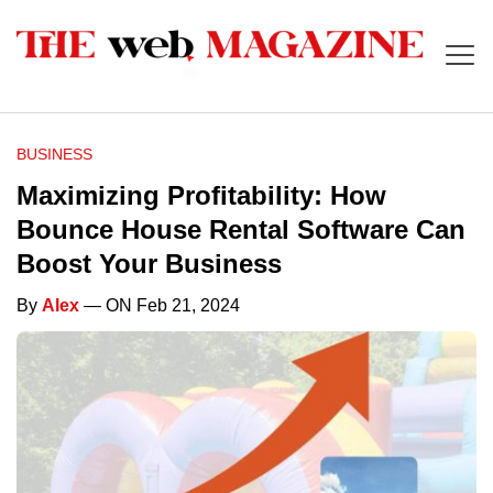
BUSINESS
Maximizing Profitability: How
Bounce House Rental Software Can
Boost Your Business
By
Alex
— ON Feb 21, 2024