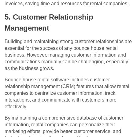
invoices, saving time and resources for rental companies.
5. Customer Relationship
Management
Building and maintaining strong customer relationships are
essential for the success of any bounce house rental
business. However, managing customer information and
communications manually can be challenging, especially
as the business grows.
Bounce house rental software includes customer
relationship management (CRM) features that allow rental
companies to centralize customer information, track
interactions, and communicate with customers more
effectively.
By maintaining a comprehensive database of customer
information, rental companies can personalize their
marketing efforts, provide better customer service, and