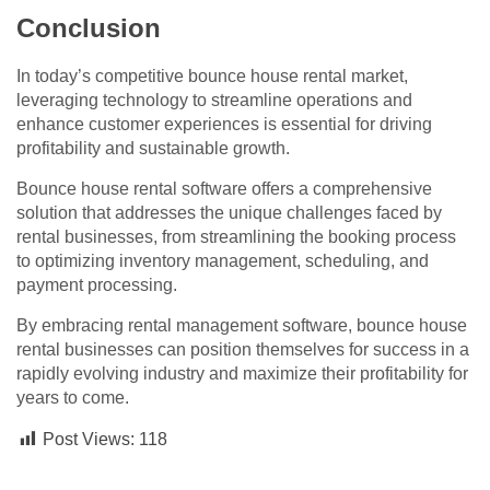
Conclusion
In today’s competitive bounce house rental market,
leveraging technology to streamline operations and
enhance customer experiences is essential for driving
profitability and sustainable growth.
Bounce house rental software offers a comprehensive
solution that addresses the unique challenges faced by
rental businesses, from streamlining the booking process
to optimizing inventory management, scheduling, and
payment processing.
By embracing rental management software, bounce house
rental businesses can position themselves for success in a
rapidly evolving industry and maximize their profitability for
years to come.
Post Views:
118