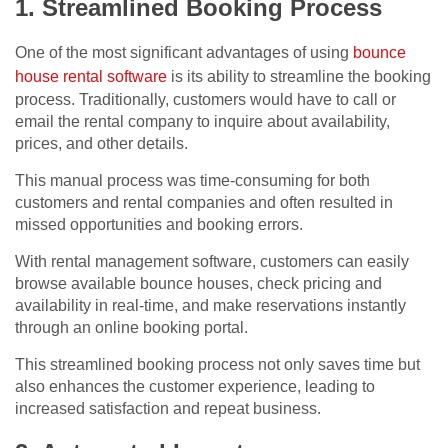
1. Streamlined Booking Process
One of the most significant advantages of using
bounce
house rental software
is its ability to streamline the booking
process. Traditionally, customers would have to call or
email the rental company to inquire about availability,
prices, and other details.
This manual process was time-consuming for both
customers and rental companies and often resulted in
missed opportunities and booking errors.
With rental management software, customers can easily
browse available bounce houses, check pricing and
availability in real-time, and make reservations instantly
through an online booking portal.
This streamlined booking process not only saves time but
also enhances the customer experience, leading to
increased satisfaction and repeat business.