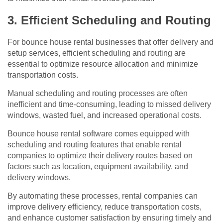
3. Efficient Scheduling and Routing
For bounce house rental businesses that offer delivery and
setup services, efficient scheduling and routing are
essential to optimize resource allocation and minimize
transportation costs.
Manual scheduling and routing processes are often
inefficient and time-consuming, leading to missed delivery
windows, wasted fuel, and increased operational costs.
Bounce house rental software comes equipped with
scheduling and routing features that enable rental
companies to optimize their delivery routes based on
factors such as location, equipment availability, and
delivery windows.
By automating these processes, rental companies can
improve delivery efficiency, reduce transportation costs,
and enhance customer satisfaction by ensuring timely and