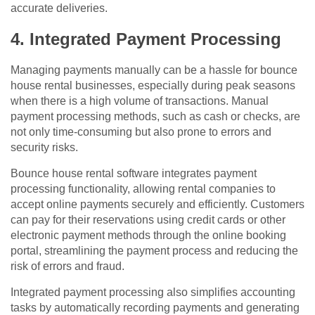
accurate deliveries.
4. Integrated Payment Processing
Managing payments manually can be a hassle for bounce
house rental businesses, especially during peak seasons
when there is a high volume of transactions. Manual
payment processing methods, such as cash or checks, are
not only time-consuming but also prone to errors and
security risks.
Bounce house rental software integrates payment
processing functionality, allowing rental companies to
accept online payments securely and efficiently. Customers
can pay for their reservations using credit cards or other
electronic payment methods through the online booking
portal, streamlining the payment process and reducing the
risk of errors and fraud.
Integrated payment processing also simplifies accounting
tasks by automatically recording payments and generating