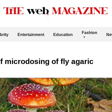
Fashion
brity
Entertainment
Education
Ne
f microdosing of fly agaric