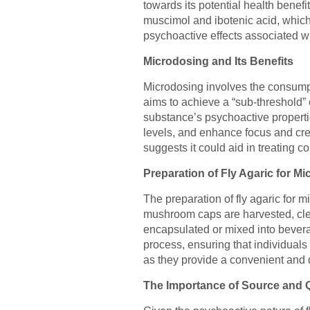
towards its potential health bene
muscimol and ibotenic acid, which,
psychoactive effects associated w
Microdosing and Its Benefits
Microdosing involves the consumpti
aims to achieve a “sub-threshold” 
substance’s psychoactive properti
levels, and enhance focus and creat
suggests it could aid in treating c
Preparation of Fly Agaric for M
The preparation of fly agaric for 
mushroom caps are harvested, clea
encapsulated or mixed into bevera
process, ensuring that individuals
as they provide a convenient and d
The Importance of Source and Q