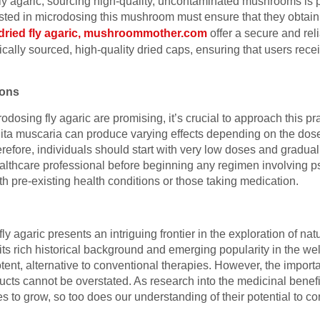
ly agaric, sourcing high-quality, uncontaminated mushrooms is p
ested in microdosing this mushroom must ensure that they obtain 
dried fly agaric, mushroommother.com
offer a secure and rel
thically sourced, high-quality dried caps, ensuring that users rece
ions
rodosing fly agaric are promising, it’s crucial to approach this pr
 muscaria can produce varying effects depending on the dose, i
efore, individuals should start with very low doses and gradual
althcare professional before beginning any regimen involving p
ith pre-existing health conditions or those taking medication.
ly agaric presents an intriguing frontier in the exploration of na
ts rich historical background and emerging popularity in the w
potent, alternative to conventional therapies. However, the impor
ucts cannot be overstated. As research into the medicinal benefit
o grow, so too does our understanding of their potential to con