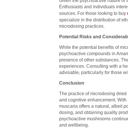
Given the psychoactive nature of f
Enthusiasts and individuals inter
sources. For those looking to buy
specialize in the distribution of e
microdosing practices.
Potential Risks and Considerat
While the potential benefits of mic
psychoactive compounds in Amanita
presence of other substances. Ther
experiences. Consulting with a he
advisable, particularly for those w
Conclusion
The practice of microdosing dried f
and cognitive enhancement. With i
muscaria offers a natural, albeit 
dosing, and obtaining quality prod
psychoactive mushrooms continues t
and wellbeing.