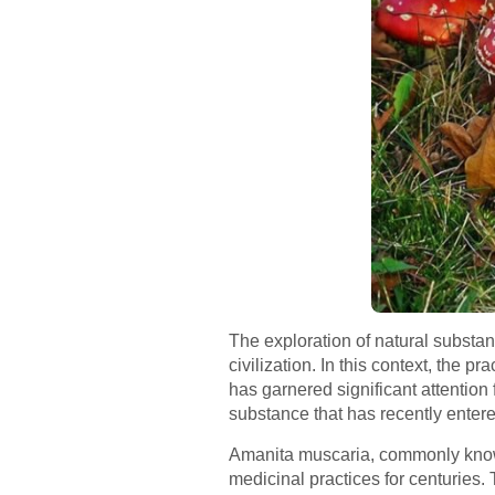
The exploration of natural substa
civilization. In this context, the
has garnered significant attention 
substance that has recently entere
Amanita muscaria, commonly known 
medicinal practices for centuries.