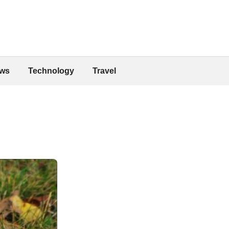
ws
Technology
Travel