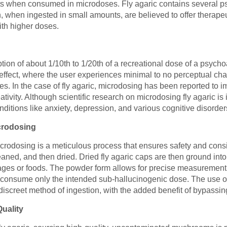
fits when consumed in microdoses. Fly agaric contains several 
 when ingested in small amounts, are believed to offer therapeu
ith higher doses.
on of about 1/10th to 1/20th of a recreational dose of a psycho
effect, where the user experiences minimal to no perceptual chan
es. In the case of fly agaric, microdosing has been reported to
ivity. Although scientific research on microdosing fly agaric is 
onditions like anxiety, depression, and various cognitive disorder
icrodosing
microdosing is a meticulous process that ensures safety and consi
ned, and then dried. Dried fly agaric caps are then ground into
ges or foods. The powder form allows for precise measurement, c
 consume only the intended sub-hallucinogenic dose. The use of 
iscreet method of ingestion, with the added benefit of bypassin
uality