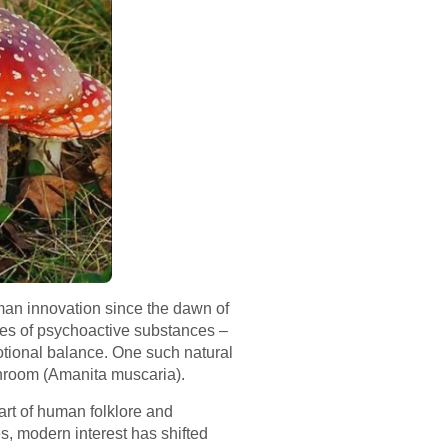
uman innovation since the dawn of
oses of psychoactive substances –
emotional balance. One such natural
ushroom (Amanita muscaria).
rt of human folklore and
es, modern interest has shifted