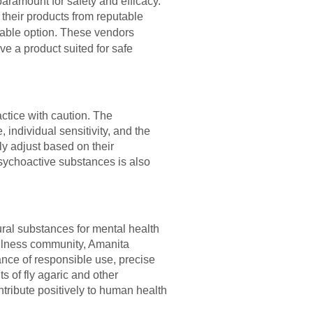
aramount for safety and efficacy.
their products from reputable
iable option. These vendors
ive a product suited for safe
actice with caution. The
ndividual sensitivity, and the
ly adjust based on their
sychoactive substances is also
tural substances for mental health
ellness community, Amanita
tance of responsible use, precise
s of fly agaric and other
tribute positively to human health