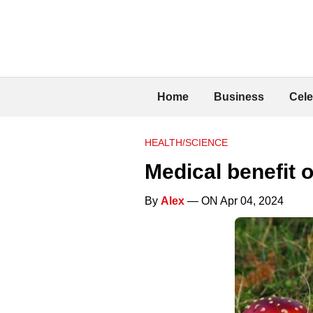
Home
Business
Cele
HEALTH/SCIENCE
Medical benefit o
By
Alex
— ON Apr 04, 2024