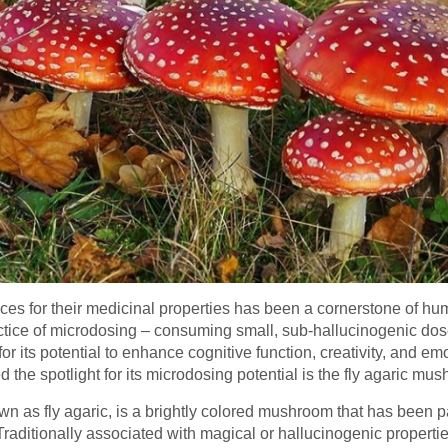
nces for their medicinal properties has been a cornerstone of h
 practice of microdosing – consuming small, sub-hallucinogenic d
for its potential to enhance cognitive function, creativity, and 
d the spotlight for its microdosing potential is the fly agaric m
as fly agaric, is a brightly colored mushroom that has been pa
 Traditionally associated with magical or hallucinogenic properti