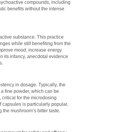
psychoactive compounds, including
tic benefits without the intense
active substance. This practice
ges while still benefiting from the
 improve mood, increase energy
in its infancy, anecdotal evidence
s.
stency in dosage. Typically, the
 a fine powder, which can be
ritical for the microdosing
capsules is particularly popular,
g the mushroom’s bitter taste.