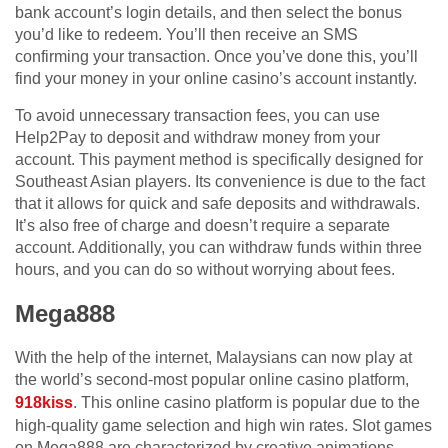
bank account’s login details, and then select the bonus
you’d like to redeem. You’ll then receive an SMS
confirming your transaction. Once you’ve done this, you’ll
find your money in your online casino’s account instantly.
To avoid unnecessary transaction fees, you can use
Help2Pay to deposit and withdraw money from your
account. This payment method is specifically designed for
Southeast Asian players. Its convenience is due to the fact
that it allows for quick and safe deposits and withdrawals.
It’s also free of charge and doesn’t require a separate
account. Additionally, you can withdraw funds within three
hours, and you can do so without worrying about fees.
Mega888
With the help of the internet, Malaysians can now play at
the world’s second-most popular online casino platform,
918kiss
. This online casino platform is popular due to the
high-quality game selection and high win rates. Slot games
on Mega888 are characterized by creative animations,