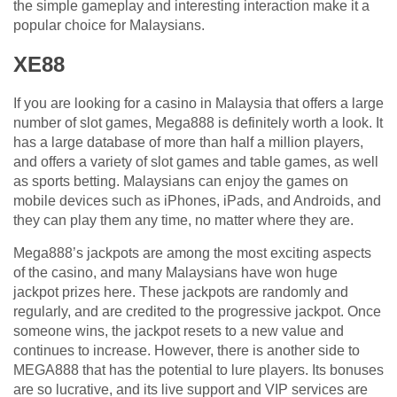
the simple gameplay and interesting interaction make it a
popular choice for Malaysians.
XE88
If you are looking for a casino in Malaysia that offers a large
number of slot games, Mega888 is definitely worth a look. It
has a large database of more than half a million players,
and offers a variety of slot games and table games, as well
as sports betting. Malaysians can enjoy the games on
mobile devices such as iPhones, iPads, and Androids, and
they can play them any time, no matter where they are.
Mega888’s jackpots are among the most exciting aspects
of the casino, and many Malaysians have won huge
jackpot prizes here. These jackpots are randomly and
regularly, and are credited to the progressive jackpot. Once
someone wins, the jackpot resets to a new value and
continues to increase. However, there is another side to
MEGA888 that has the potential to lure players. Its bonuses
are so lucrative, and its live support and VIP services are