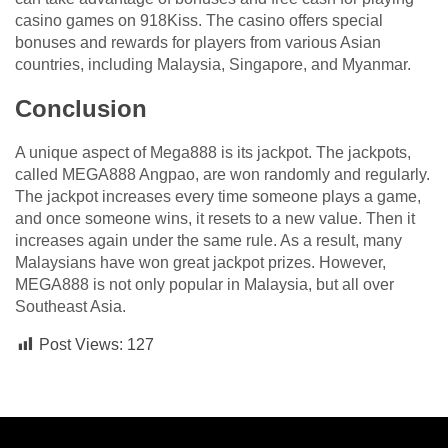
casino games on 918Kiss. The casino offers special
bonuses and rewards for players from various Asian
countries, including Malaysia, Singapore, and Myanmar.
Conclusion
A unique aspect of Mega888 is its jackpot. The jackpots,
called MEGA888 Angpao, are won randomly and regularly.
The jackpot increases every time someone plays a game,
and once someone wins, it resets to a new value. Then it
increases again under the same rule. As a result, many
Malaysians have won great jackpot prizes. However,
MEGA888 is not only popular in Malaysia, but all over
Southeast Asia.
Post Views:
127