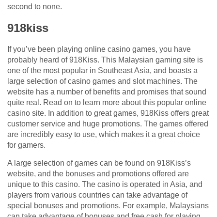
second to none.
918kiss
If you’ve been playing online casino games, you have
probably heard of 918Kiss. This Malaysian gaming site is
one of the most popular in Southeast Asia, and boasts a
large selection of casino games and slot machines. The
website has a number of benefits and promises that sound
quite real. Read on to learn more about this popular online
casino site. In addition to great games, 918Kiss offers great
customer service and huge promotions. The games offered
are incredibly easy to use, which makes it a great choice
for gamers.
A large selection of games can be found on 918Kiss’s
website, and the bonuses and promotions offered are
unique to this casino. The casino is operated in Asia, and
players from various countries can take advantage of
special bonuses and promotions. For example, Malaysians
can take advantage of bonuses and free cash for playing