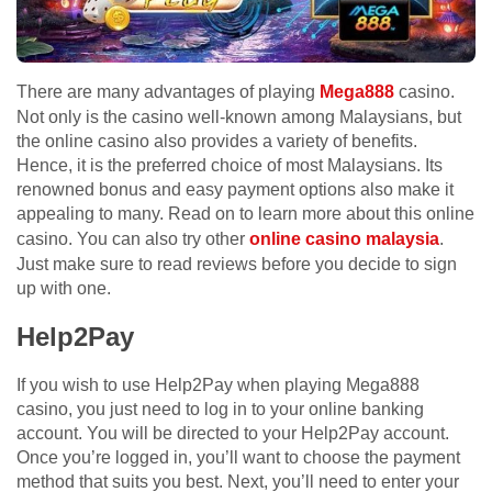
There are many advantages of playing
Mega888
casino.
Not only is the casino well-known among Malaysians, but
the online casino also provides a variety of benefits.
Hence, it is the preferred choice of most Malaysians. Its
renowned bonus and easy payment options also make it
appealing to many. Read on to learn more about this online
casino. You can also try other
online casino malaysia
.
Just make sure to read reviews before you decide to sign
up with one.
Help2Pay
If you wish to use Help2Pay when playing Mega888
casino, you just need to log in to your online banking
account. You will be directed to your Help2Pay account.
Once you’re logged in, you’ll want to choose the payment
method that suits you best. Next, you’ll need to enter your