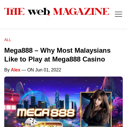
ALL
Mega888 – Why Most Malaysians
Like to Play at Mega888 Casino
By
Alex
— ON Jun 01, 2022