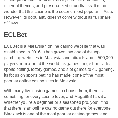
different themes, and personalized soundtracks. It is no
wonder that this casino is the second-most popular in Asia.
However, its popularity doesn’t come without its fair share
of flaws.
ECLBet
ECLBet is a Malaysian online casino website that was
established in 2016. It has grown into one of the top
gambling websites in Malaysia, and attracts about 500,000
players from around the world. Its games range from virtual
sports betting, lottery games, and slot games to 4D gaming.
Its focus on sports betting has made it one of the most
popular online casino sites in Malaysia.
With many live casino games to choose from, there is
something for every casino lover, and Mega888 has it all!
Whether you’re a beginner or a seasoned pro, you’ll find
that there is an online casino game out there for everyone!
Blackjack is one of the most popular casino games, and