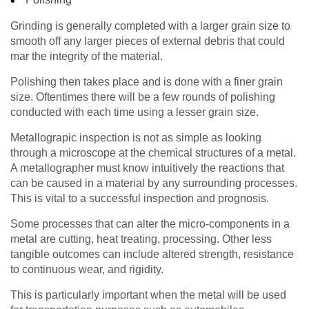
Grinding is generally completed with a larger grain size to
smooth off any larger pieces of external debris that could
mar the integrity of the material.
Polishing then takes place and is done with a finer grain
size. Oftentimes there will be a few rounds of polishing
conducted with each time using a lesser grain size.
Metallograpic inspection is not as simple as looking
through a microscope at the chemical structures of a metal.
A metallographer must know intuitively the reactions that
can be caused in a material by any surrounding processes.
This is vital to a successful inspection and prognosis.
Some processes that can alter the micro-components in a
metal are cutting, heat treating, processing. Other less
tangible outcomes can include altered strength, resistance
to continuous wear, and rigidity.
This is particularly important when the metal will be used