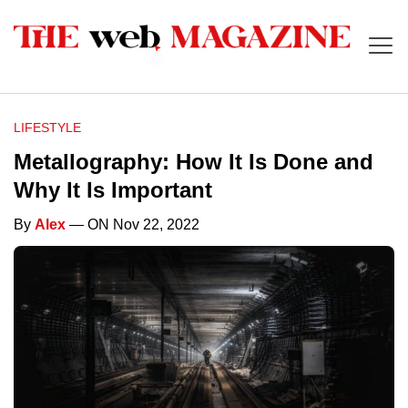
LIFESTYLE
Metallography: How It Is Done and
Why It Is Important
By
Alex
— ON Nov 22, 2022