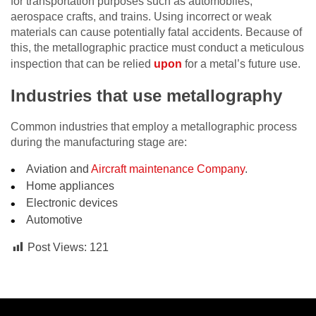
for transportation purposes such as automobiles,
aerospace crafts, and trains. Using incorrect or weak
materials can cause potentially fatal accidents. Because of
this, the metallographic practice must conduct a meticulous
inspection that can be relied
upon
for a metal’s future use.
Industries that use metallography
Common industries that employ a metallographic process
during the manufacturing stage are:
Aviation and
Aircraft maintenance Company
.
Home appliances
Electronic devices
Automotive
Post Views:
121