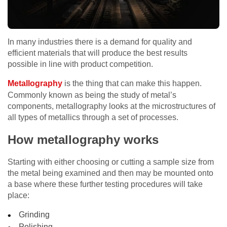
In many industries there is a demand for quality and
efficient materials that will produce the best results
possible in line with product competition.
Metallography
is the thing that can make this happen.
Commonly known as being the study of metal’s
components, metallography looks at the microstructures of
all types of metallics through a set of processes.
How metallography works
Starting with either choosing or cutting a sample size from
the metal being examined and then may be mounted onto
a base where these further testing procedures will take
place:
Grinding
Polishing