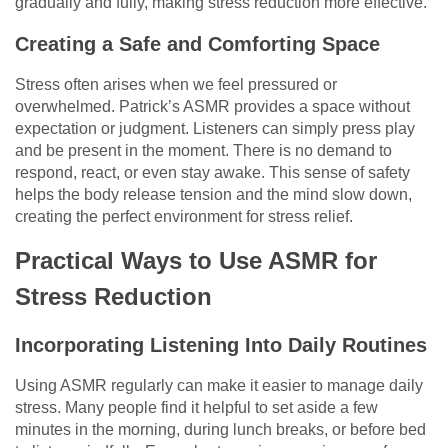
gradually and fully, making stress reduction more effective.
Creating a Safe and Comforting Space
Stress often arises when we feel pressured or
overwhelmed. Patrick’s ASMR provides a space without
expectation or judgment. Listeners can simply press play
and be present in the moment. There is no demand to
respond, react, or even stay awake. This sense of safety
helps the body release tension and the mind slow down,
creating the perfect environment for stress relief.
Practical Ways to Use ASMR for
Stress Reduction
Incorporating Listening Into Daily Routines
Using ASMR regularly can make it easier to manage daily
stress. Many people find it helpful to set aside a few
minutes in the morning, during lunch breaks, or before bed