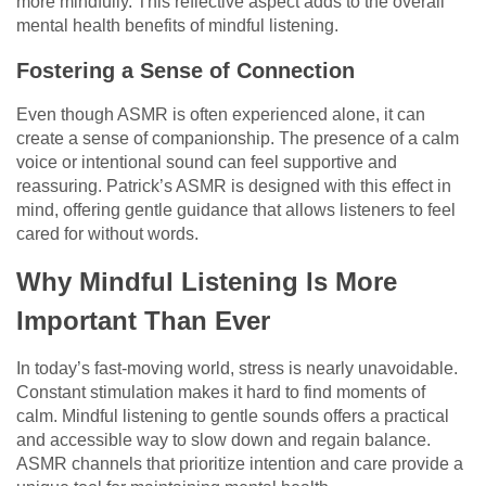
more mindfully. This reflective aspect adds to the overall
mental health benefits of mindful listening.
Fostering a Sense of Connection
Even though ASMR is often experienced alone, it can
create a sense of companionship. The presence of a calm
voice or intentional sound can feel supportive and
reassuring. Patrick’s ASMR is designed with this effect in
mind, offering gentle guidance that allows listeners to feel
cared for without words.
Why Mindful Listening Is More
Important Than Ever
In today’s fast-moving world, stress is nearly unavoidable.
Constant stimulation makes it hard to find moments of
calm. Mindful listening to gentle sounds offers a practical
and accessible way to slow down and regain balance.
ASMR channels that prioritize intention and care provide a