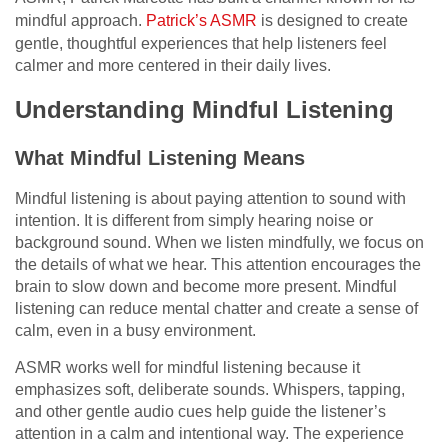
mindful approach.
Patrick’s ASMR
is designed to create
gentle, thoughtful experiences that help listeners feel
calmer and more centered in their daily lives.
Understanding Mindful Listening
What Mindful Listening Means
Mindful listening is about paying attention to sound with
intention. It is different from simply hearing noise or
background sound. When we listen mindfully, we focus on
the details of what we hear. This attention encourages the
brain to slow down and become more present. Mindful
listening can reduce mental chatter and create a sense of
calm, even in a busy environment.
ASMR works well for mindful listening because it
emphasizes soft, deliberate sounds. Whispers, tapping,
and other gentle audio cues help guide the listener’s
attention in a calm and intentional way. The experience