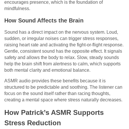
encourages presence, which is the foundation of
mindfulness.
How Sound Affects the Brain
Sound has a direct impact on the nervous system. Loud,
sudden, or irregular noises can trigger stress responses,
raising heart rate and activating the fight-or-flight response.
Gentle, consistent sound has the opposite effect. It signals
safety and allows the body to relax. Slow, steady sounds
help the brain shift from alertness to calm, which supports
both mental clarity and emotional balance.
ASMR audio provides these benefits because it is
structured to be predictable and soothing. The listener can
focus on the sound itself rather than racing thoughts,
creating a mental space where stress naturally decreases.
How Patrick’s ASMR Supports
Stress Reduction