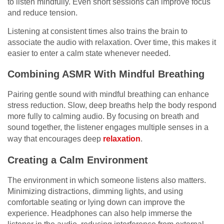
to listen mindfully. Even short sessions can improve focus
and reduce tension.
Listening at consistent times also trains the brain to
associate the audio with relaxation. Over time, this makes it
easier to enter a calm state whenever needed.
Combining ASMR With Mindful Breathing
Pairing gentle sound with mindful breathing can enhance
stress reduction. Slow, deep breaths help the body respond
more fully to calming audio. By focusing on breath and
sound together, the listener engages multiple senses in a
way that encourages deep
relaxation
.
Creating a Calm Environment
The environment in which someone listens also matters.
Minimizing distractions, dimming lights, and using
comfortable seating or lying down can improve the
experience. Headphones can also help immerse the