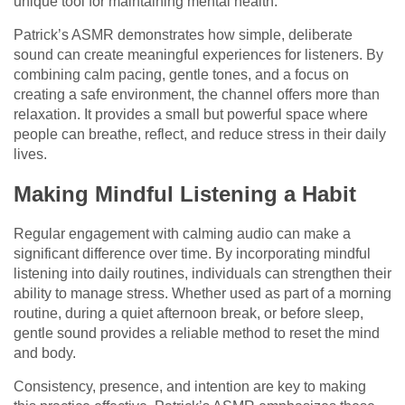
unique tool for maintaining mental health.
Patrick’s ASMR demonstrates how simple, deliberate
sound can create meaningful experiences for listeners. By
combining calm pacing, gentle tones, and a focus on
creating a safe environment, the channel offers more than
relaxation. It provides a small but powerful space where
people can breathe, reflect, and reduce stress in their daily
lives.
Making Mindful Listening a Habit
Regular engagement with calming audio can make a
significant difference over time. By incorporating mindful
listening into daily routines, individuals can strengthen their
ability to manage stress. Whether used as part of a morning
routine, during a quiet afternoon break, or before sleep,
gentle sound provides a reliable method to reset the mind
and body.
Consistency, presence, and intention are key to making