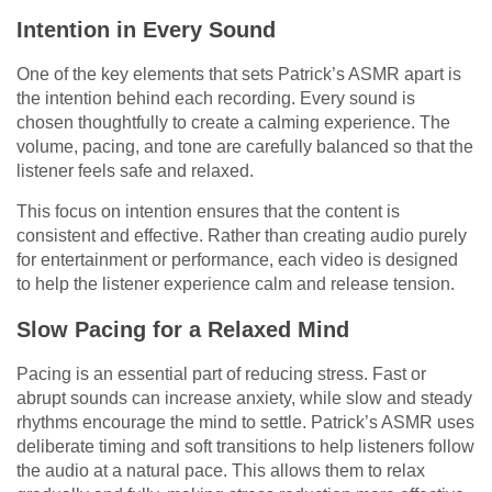
Intention in Every Sound
One of the key elements that sets Patrick’s ASMR apart is
the intention behind each recording. Every sound is
chosen thoughtfully to create a calming experience. The
volume, pacing, and tone are carefully balanced so that the
listener feels safe and relaxed.
This focus on intention ensures that the content is
consistent and effective. Rather than creating audio purely
for entertainment or performance, each video is designed
to help the listener experience calm and release tension.
Slow Pacing for a Relaxed Mind
Pacing is an essential part of reducing stress. Fast or
abrupt sounds can increase anxiety, while slow and steady
rhythms encourage the mind to settle. Patrick’s ASMR uses
deliberate timing and soft transitions to help listeners follow
the audio at a natural pace. This allows them to relax