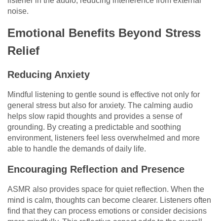
listener in the audio, reducing interference from external
noise.
Emotional Benefits Beyond Stress
Relief
Reducing Anxiety
Mindful listening to gentle sound is effective not only for
general stress but also for anxiety. The calming audio
helps slow rapid thoughts and provides a sense of
grounding. By creating a predictable and soothing
environment, listeners feel less overwhelmed and more
able to handle the demands of daily life.
Encouraging Reflection and Presence
ASMR also provides space for quiet reflection. When the
mind is calm, thoughts can become clearer. Listeners often
find that they can process emotions or consider decisions