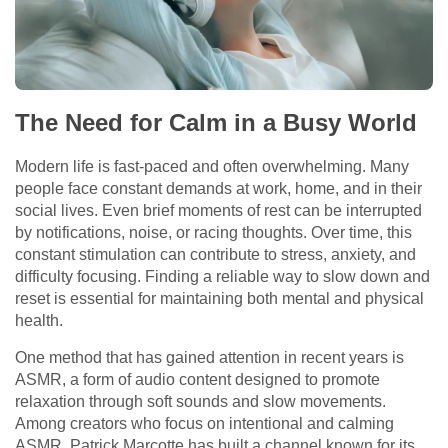
The Need for Calm in a Busy World
Modern life is fast-paced and often overwhelming. Many
people face constant demands at work, home, and in their
social lives. Even brief moments of rest can be interrupted
by notifications, noise, or racing thoughts. Over time, this
constant stimulation can contribute to stress, anxiety, and
difficulty focusing. Finding a reliable way to slow down and
reset is essential for maintaining both mental and physical
health.
One method that has gained attention in recent years is
ASMR, a form of audio content designed to promote
relaxation through soft sounds and slow movements.
Among creators who focus on intentional and calming
ASMR, Patrick Marcotte has built a channel known for its