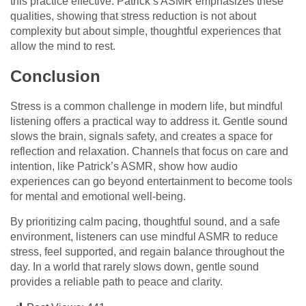
this practice effective. Patrick’s ASMR emphasizes these
qualities, showing that stress reduction is not about
complexity but about simple, thoughtful experiences that
allow the mind to rest.
Conclusion
Stress is a common challenge in modern life, but mindful
listening offers a practical way to address it. Gentle sound
slows the brain, signals safety, and creates a space for
reflection and relaxation. Channels that focus on care and
intention, like Patrick’s ASMR, show how audio
experiences can go beyond entertainment to become tools
for mental and emotional well-being.
By prioritizing calm pacing, thoughtful sound, and a safe
environment, listeners can use mindful ASMR to reduce
stress, feel supported, and regain balance throughout the
day. In a world that rarely slows down, gentle sound
provides a reliable path to peace and clarity.