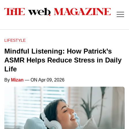
LIFESTYLE
Mindful Listening: How Patrick’s
ASMR Helps Reduce Stress in Daily
Life
By
Mizan
— ON Apr 09, 2026