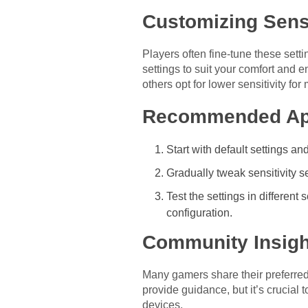
Customizing Sensi
Players often fine-tune these setti
settings to suit your comfort and
others opt for lower sensitivity for
Recommended Ap
Start with default settings 
Gradually tweak sensitivity s
Test the settings in differen
configuration.
Community Insigh
Many gamers share their preferred 
provide guidance, but it’s crucial
devices.