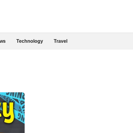
ws
Technology
Travel