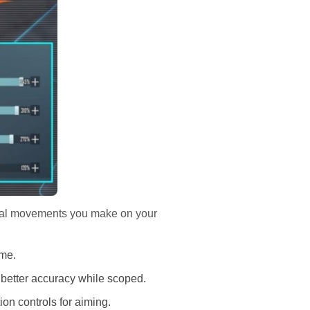
ical movements you make on your
ame.
 better accuracy while scoped.
on controls for aiming.