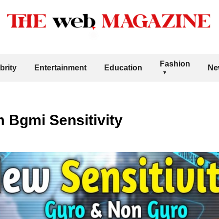
Fashion
brity
Entertainment
Education
Ne
 Bgmi Sensitivity