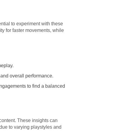
ential to experiment with these
ty for faster movements, while
meplay.
, and overall performance.
 engagements to find a balanced
 content. These insights can
 due to varying playstyles and