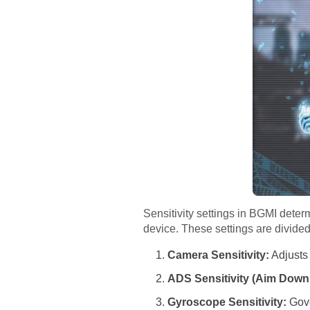
Sensitivity settings in BGMI det
device. These settings are divided 
Camera Sensitivity:
Adjusts
ADS Sensitivity (Aim Down 
Gyroscope Sensitivity:
Gove