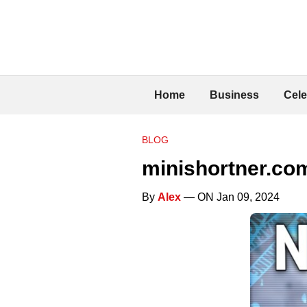
Home
Business
Cele
BLOG
minishortner.com
By
Alex
— ON Jan 09, 2024