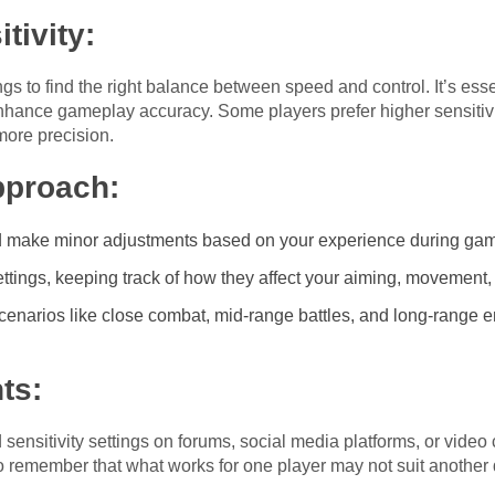
tivity:
ngs to find the right balance between speed and control. It’s ess
 enhance gameplay accuracy. Some players prefer higher sensitivi
 more precision.
proach:
and make minor adjustments based on your experience during ga
ettings, keeping track of how they affect your aiming, movement
t scenarios like close combat, mid-range battles, and long-range
ts:
sensitivity settings on forums, social media platforms, or video
 to remember that what works for one player may not suit another