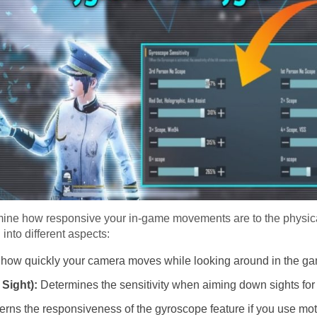
ermine how responsive your in-game movements are to the phys
into different aspects:
 how quickly your camera moves while looking around in the g
Sight):
Determines the sensitivity when aiming down sights for
rns the responsiveness of the gyroscope feature if you use moti