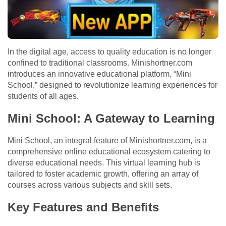
In the digital age, access to quality education is no longer
confined to traditional classrooms. Minishortner.com
introduces an innovative educational platform, “Mini
School,” designed to revolutionize learning experiences for
students of all ages.
Mini School: A Gateway to Learning
Mini School, an integral feature of Minishortner.com, is a
comprehensive online educational ecosystem catering to
diverse educational needs. This virtual learning hub is
tailored to foster academic growth, offering an array of
courses across various subjects and skill sets.
Key Features and Benefits