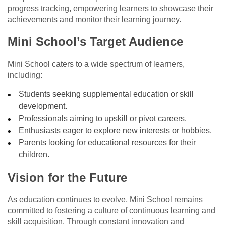
progress tracking, empowering learners to showcase their
achievements and monitor their learning journey.
Mini School’s Target Audience
Mini School caters to a wide spectrum of learners,
including:
Students seeking supplemental education or skill
development.
Professionals aiming to upskill or pivot careers.
Enthusiasts eager to explore new interests or hobbies.
Parents looking for educational resources for their
children.
Vision for the Future
As education continues to evolve, Mini School remains
committed to fostering a culture of continuous learning and
skill acquisition. Through constant innovation and