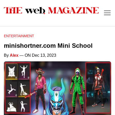
ENTERTAINMENT
minishortner.com Mini School
By
Alex
— ON Dec 13, 2023