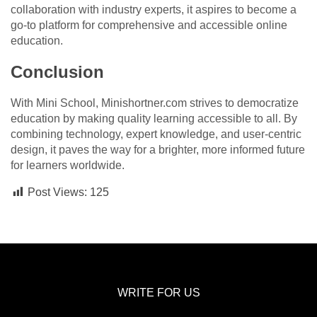
collaboration with industry experts, it aspires to become a
go-to platform for comprehensive and accessible online
education.
Conclusion
With Mini School, Minishortner.com strives to democratize
education by making quality learning accessible to all. By
combining technology, expert knowledge, and user-centric
design, it paves the way for a brighter, more informed future
for learners worldwide.
Post Views:
125
WRITE FOR US