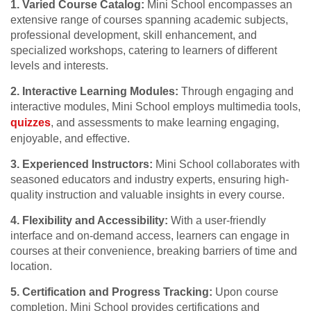
1. Varied Course Catalog:
Mini School encompasses an
extensive range of courses spanning academic subjects,
professional development, skill enhancement, and
specialized workshops, catering to learners of different
levels and interests.
2. Interactive Learning Modules:
Through engaging and
interactive modules, Mini School employs multimedia tools,
quizzes
, and assessments to make learning engaging,
enjoyable, and effective.
3. Experienced Instructors:
Mini School collaborates with
seasoned educators and industry experts, ensuring high-
quality instruction and valuable insights in every course.
4. Flexibility and Accessibility:
With a user-friendly
interface and on-demand access, learners can engage in
courses at their convenience, breaking barriers of time and
location.
5. Certification and Progress Tracking:
Upon course
completion, Mini School provides certifications and