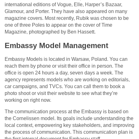
international editions of Vogue, Elle, Harper’s Bazaar,
Glamour, and Porter. They have also appeared on many
magazine covers. Most recently, Rubik was chosen to be
one of three Poles to appear on the cover of Time
Magazine, photographed by Ben Hassett.
Embassy Model Management
Embassy Models is located in Warsaw, Poland. You can
reach them by phone or visit their office in person. The
office is open 24 hours a day, seven days a week. The
agency represents models who are working on editorials,
car campaigns, and TVCs. You can call them to book a
photo shoot or visit their website to see what they’re
working on right now.
The communication process at the Embassy is based on
the Cornelissen model. Its goals include understanding the
local context, empowering key stakeholders, and improving
the process of communication. This communication plan is
the first internal document for Embassy staff.