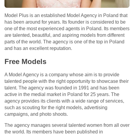
Model Plus is an established Model Agency in Poland that
has been around for years. Its founder is considered to be
one of the most experienced agents in Poland. Its members
are talented, beautiful, and aspiring models from different
parts of the world. The agency is one of the top in Poland
and has an excellent reputation.
Free Models
A Model Agency is a company whose aim is to provide
talented people with the right opportunity to showcase their
talent. The agency was founded in 1991 and has been
active in the medial market in Poland for 25 years. The
agency provides its clients with a wide range of services,
such as scouting for the right models, advertising
campaigns, and photo shoots.
The agency manages several talented women from all over
the world. Its members have been published in