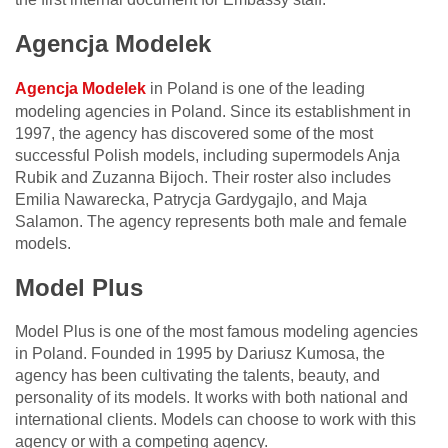
Agencja Modelek
Agencja Modelek
in Poland is one of the leading
modeling agencies in Poland. Since its establishment in
1997, the agency has discovered some of the most
successful Polish models, including supermodels Anja
Rubik and Zuzanna Bijoch. Their roster also includes
Emilia Nawarecka, Patrycja Gardygajlo, and Maja
Salamon. The agency represents both male and female
models.
Model Plus
Model Plus is one of the most famous modeling agencies
in Poland. Founded in 1995 by Dariusz Kumosa, the
agency has been cultivating the talents, beauty, and
personality of its models. It works with both national and
international clients. Models can choose to work with this
agency or with a competing agency.