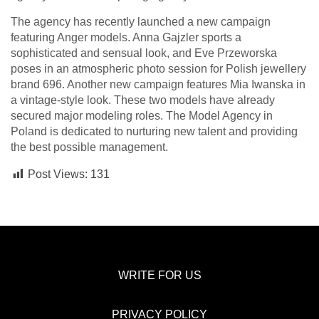
The agency has recently launched a new campaign
featuring Anger models. Anna Gajzler sports a
sophisticated and sensual look, and Eve Przeworska
poses in an atmospheric photo session for Polish jewellery
brand 696. Another new campaign features Mia Iwanska in
a vintage-style look. These two models have already
secured major modeling roles. The Model Agency in
Poland is dedicated to nurturing new talent and providing
the best possible management.
Post Views:
131
WRITE FOR US
PRIVACY POLICY