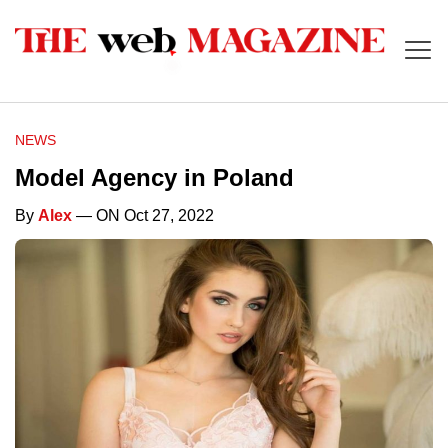
NEWS
Model Agency in Poland
By
Alex
— ON Oct 27, 2022