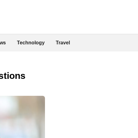
ws
Technology
Travel
stions