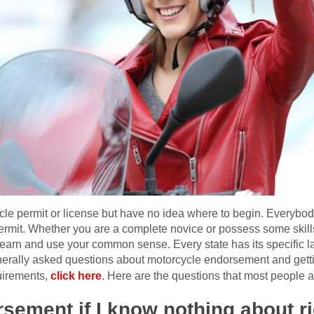
le permit or license but have no idea where to begin. Everybo
a permit. Whether you are a complete novice or possess some skill
 learn and use your common sense. Every state has its specific
nerally asked questions about motorcycle endorsement and gettin
uirements,
click here
. Here are the questions that most people a
rsement if I know nothing about ri