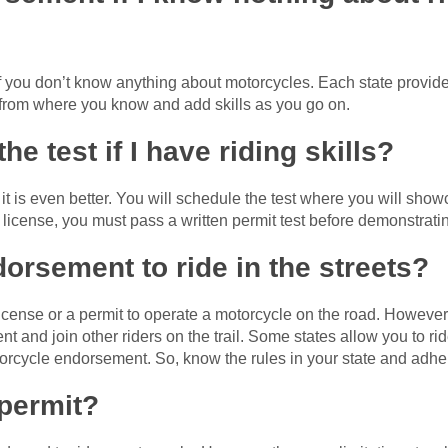
if you don’t know anything about motorcycles. Each state provide
rt from where you know and add skills as you go on.
the test if I have riding skills?
, it is even better. You will schedule the test where you will sho
 license, you must pass a written permit test before demonstratin
dorsement to ride in the streets?
icense or a permit to operate a motorcycle on the road. However
ent and join other riders on the trail. Some states allow you to r
torcycle endorsement. So, know the rules in your state and adhe
 permit?