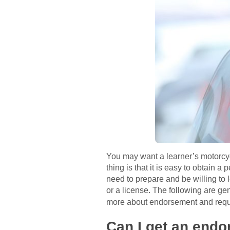
You may want a learner’s motorcyc
thing is that it is easy to obtain 
need to prepare and be willing to
or a license. The following are ge
more about endorsement and req
Can I get an endo