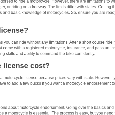
dorsed to ride a motorcycle. However, there are limitations to wh
er, or riding on a freeway. The limits differ with states. Getting 
lls and basic knowledge of motorcycles. So, ensure you are ready
 license?
 you can ride without any limitations. After a short course ride
 come with a registered motorcycle, insurance, and pass an ins
ing skills and ability to command the bike confidently.
 license cost?
g a motorcycle license because prices vary with state. However, y
ave to add a few bucks if you want a motorcycle endorsement to
ns about motorcycle endorsement. Going over the basics and l
de a motorcycle is essential. The process is easy, but you need t