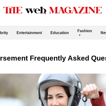
Fashion
brity
Entertainment
Education
Ne
rsement Frequently Asked Que