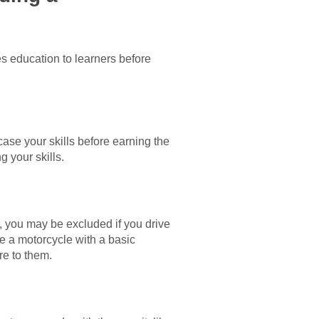
s education to learners before
wcase your skills before earning the
g your skills.
, you may be excluded if you drive
ide a motorcycle with a basic
re to them.