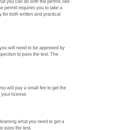
at you can do with the permit, like
the permit requires you to take a
 for both written and practical
, you will need to be approved by
pection to pass the test. The
ou will pay a small fee to get the
 your license.
earning what you need to get a
o pass the test.