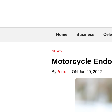
Home
Business
Cele
NEWS
Motorcycle Endo
By
Alex
— ON Jun 20, 2022