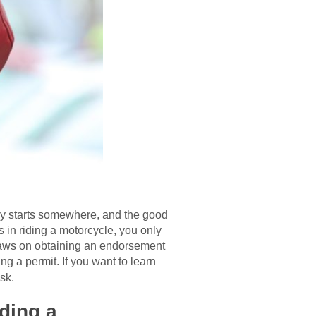
dy starts somewhere, and the good
s in riding a motorcycle, you only
 laws on obtaining an endorsement
g a permit. If you want to learn
sk.
ding a