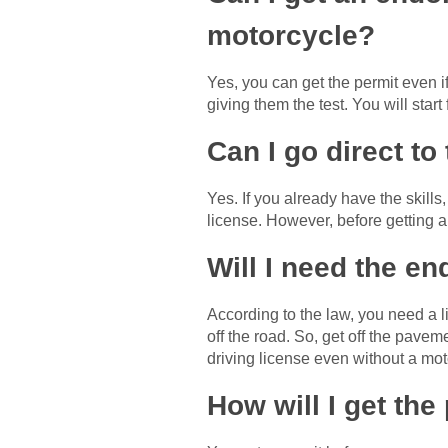
motorcycle?
Yes, you can get the permit even 
giving them the test. You will sta
Can I go direct to 
Yes. If you already have the skills
license. However, before getting a
Will I need the en
According to the law, you need a l
off the road. So, get off the pavem
driving license even without a mo
How will I get the