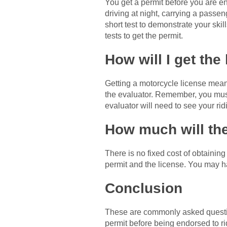
You get a permit before you are en
driving at night, carrying a passeng
short test to demonstrate your ski
tests to get the permit.
How will I get the
Getting a motorcycle license means
the evaluator. Remember, you must
evaluator will need to see your rid
How much will the
There is no fixed cost of obtainin
permit and the license. You may h
Conclusion
These are commonly asked questio
permit before being endorsed to ri