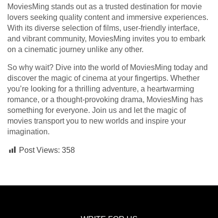
MoviesMing stands out as a trusted destination for movie
lovers seeking quality content and immersive experiences.
With its diverse selection of films, user-friendly interface,
and vibrant community, MoviesMing invites you to embark
on a cinematic journey unlike any other.
So why wait? Dive into the world of MoviesMing today and
discover the magic of cinema at your fingertips. Whether
you’re looking for a thrilling adventure, a heartwarming
romance, or a thought-provoking drama, MoviesMing has
something for everyone. Join us and let the magic of
movies transport you to new worlds and inspire your
imagination.
Post Views:
358