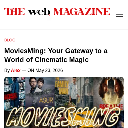
BLOG
MoviesMing: Your Gateway to a
World of Cinematic Magic
By
Alex
— ON May 23, 2026