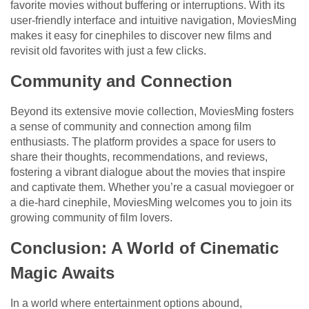
favorite movies without buffering or interruptions. With its
user-friendly interface and intuitive navigation, MoviesMing
makes it easy for cinephiles to discover new films and
revisit old favorites with just a few clicks.
Community and Connection
Beyond its extensive movie collection, MoviesMing fosters
a sense of community and connection among film
enthusiasts. The platform provides a space for users to
share their thoughts, recommendations, and reviews,
fostering a vibrant dialogue about the movies that inspire
and captivate them. Whether you’re a casual moviegoer or
a die-hard cinephile, MoviesMing welcomes you to join its
growing community of film lovers.
Conclusion: A World of Cinematic
Magic Awaits
In a world where entertainment options abound,