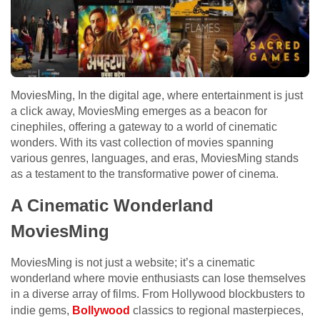
MoviesMing, In the digital age, where entertainment is just
a click away, MoviesMing emerges as a beacon for
cinephiles, offering a gateway to a world of cinematic
wonders. With its vast collection of movies spanning
various genres, languages, and eras, MoviesMing stands
as a testament to the transformative power of cinema.
A Cinematic Wonderland
MoviesMing
MoviesMing is not just a website; it’s a cinematic
wonderland where movie enthusiasts can lose themselves
in a diverse array of films. From Hollywood blockbusters to
indie gems,
Bollywood
classics to regional masterpieces,