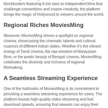
blockbusters featuring A-list stars to independent films that
challenge conventions and inspire creativity, the platform
brings the magic of Hollywood to viewers around the world.
Regional Riches MoviesMing
Moreover, MoviesMing shines a spotlight on regional
cinema, showcasing the cinematic talents and cultural
nuances of different Indian states. Whether it’s the vibrant
energy of Tamil cinema, the raw emotion of Malayalam
films, or the poetic beauty of Bengali cinema, MoviesMing
celebrates the diversity and richness of regional
filmmaking.
A Seamless Streaming Experience
One of the hallmarks of MoviesMing is its commitment to
providing a seamless streaming experience for users. The
platform boasts high-quality video streaming and fast
download speeds, ensuring that viewers can enjoy their