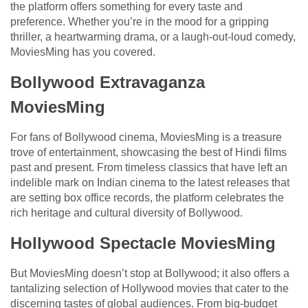
the platform offers something for every taste and
preference. Whether you’re in the mood for a gripping
thriller, a heartwarming drama, or a laugh-out-loud comedy,
MoviesMing has you covered.
Bollywood Extravaganza
MoviesMing
For fans of Bollywood cinema, MoviesMing is a treasure
trove of entertainment, showcasing the best of Hindi films
past and present. From timeless classics that have left an
indelible mark on Indian cinema to the latest releases that
are setting box office records, the platform celebrates the
rich heritage and cultural diversity of Bollywood.
Hollywood Spectacle MoviesMing
But MoviesMing doesn’t stop at Bollywood; it also offers a
tantalizing selection of Hollywood movies that cater to the
discerning tastes of global audiences. From big-budget