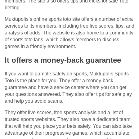
members. The site also offers tips and tricks for safe Toto
betting.
Muktupolis’s online sports toto site offers a number of extra
services to its members, including free live scores, tips, and
analysis of odds. The website is also home to a community
of sports toto fans, which allows members to discuss
games in a friendly environment.
It offers a money-back guarantee
If you want to gamble safely on sports, Muktupolis Sports
Toto is the place for you. They offer a money-back
guarantee and have a service center where you can get
your questions answered. They also offer tips for safe play
and help you avoid scams.
They offer live scores, free sports analysis and a list of
trusted sports websites. They also have a dedicated team
that will help you place your bets safely. You can also take
advantage of their progressive games, which accumulate