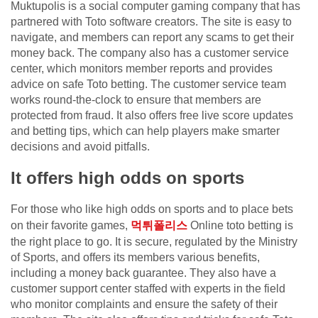
Muktupolis is a social computer gaming company that has
partnered with Toto software creators. The site is easy to
navigate, and members can report any scams to get their
money back. The company also has a customer service
center, which monitors member reports and provides
advice on safe Toto betting. The customer service team
works round-the-clock to ensure that members are
protected from fraud. It also offers free live score updates
and betting tips, which can help players make smarter
decisions and avoid pitfalls.
It offers high odds on sports
For those who like high odds on sports and to place bets
on their favorite games,
먹튀폴리스
Online toto betting is
the right place to go. It is secure, regulated by the Ministry
of Sports, and offers its members various benefits,
including a money back guarantee. They also have a
customer support center staffed with experts in the field
who monitor complaints and ensure the safety of their