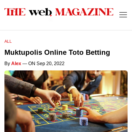
ALL
Muktupolis Online Toto Betting
By
Alex
— ON Sep 20, 2022