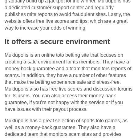
gradually build up a jackpot for the winner. Muktupolis has
a dedicated customer support center and regularly
publishes mite reports to avoid fraudulent sites. Lastly, the
website offers free live scores and tips, which are a great
way to increase your odds of winning.
It offers a secure environment
Muktupolis is an online toto betting site that focuses on
creating a safe environment for its members. They have a
money-back guarantee and a team that monitors reports of
scams. In addition, they have a number of other features
that make the betting experience safe and stress-free.
Muktupolis also has free live scores and discussion forums
for its users. You can also access their money-back
guarantee, if you’re not happy with the service or if you
have issues with their payout process.
Muktupolis has a great selection of sports toto games, as
well as a money-back guarantee. They also have a
dedicated team that monitors scam sites and provides