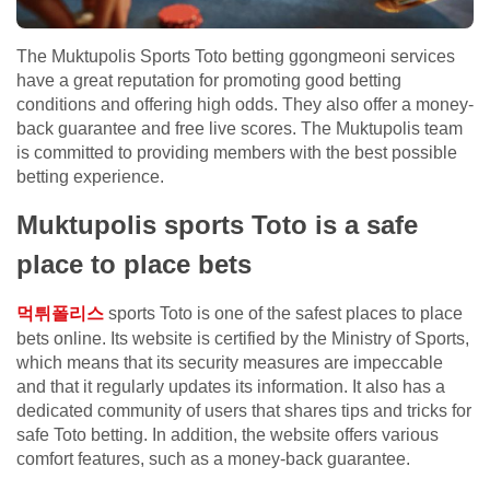
The Muktupolis Sports Toto betting ggongmeoni services
have a great reputation for promoting good betting
conditions and offering high odds. They also offer a money-
back guarantee and free live scores. The Muktupolis team
is committed to providing members with the best possible
betting experience.
Muktupolis sports Toto is a safe
place to place bets
먹튀폴리스
sports Toto is one of the safest places to place
bets online. Its website is certified by the Ministry of Sports,
which means that its security measures are impeccable
and that it regularly updates its information. It also has a
dedicated community of users that shares tips and tricks for
safe Toto betting. In addition, the website offers various
comfort features, such as a money-back guarantee.