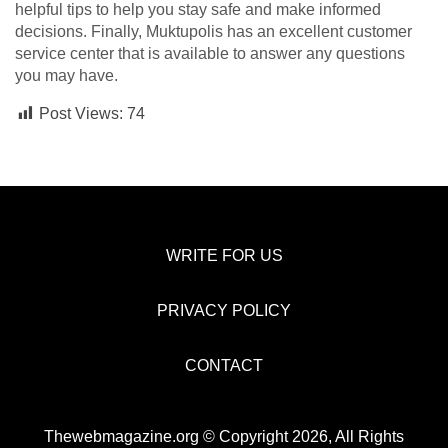
helpful tips to help you stay safe and make informed
decisions. Finally, Muktupolis has an excellent customer
service center that is available to answer any questions
you may have.
Post Views:
74
WRITE FOR US
PRIVACY POLICY
CONTACT
Thewebmagazine.org © Copyright 2026, All Rights