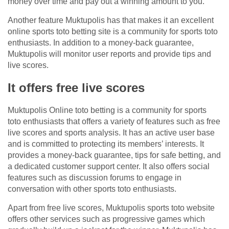
money over time and pay out a winning amount to you.
Another feature Muktupolis has that makes it an excellent
online sports toto betting site is a community for sports toto
enthusiasts. In addition to a money-back guarantee,
Muktupolis will monitor user reports and provide tips and
live scores.
It offers free live scores
Muktupolis Online toto betting is a community for sports
toto enthusiasts that offers a variety of features such as free
live scores and sports analysis. It has an active user base
and is committed to protecting its members’ interests. It
provides a money-back guarantee, tips for safe betting, and
a dedicated customer support center. It also offers social
features such as discussion forums to engage in
conversation with other sports toto enthusiasts.
Apart from free live scores, Muktupolis sports toto website
offers other services such as progressive games which